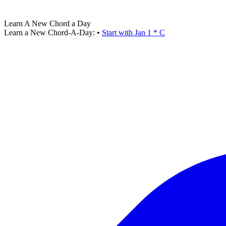
Learn A New Chord a Day
Learn a New Chord-A-Day:
•
Start with Jan 1 * C