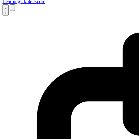
LearningUkulele.com