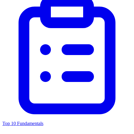
Top 10 Fundamentals