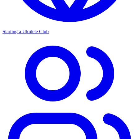
Starting a Ukulele Club