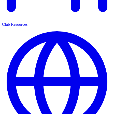
Club Resources