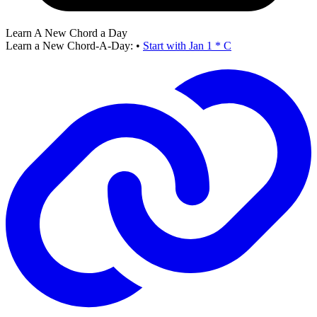
Learn A New Chord a Day
Learn a New Chord-A-Day:
•
Start with Jan 1 * C