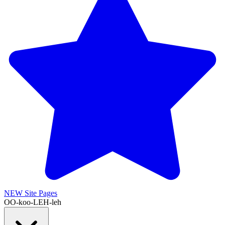
NEW
Site Pages
OO-koo-LEH-leh