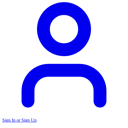
Sign In or Sign Up