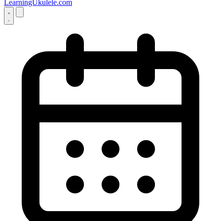
LearningUkulele.com