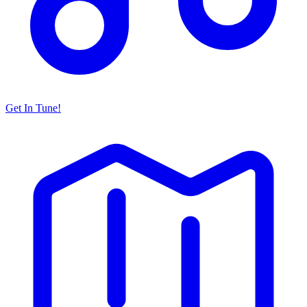
Get In Tune!