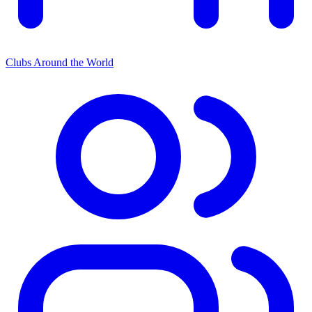
Clubs Around the World