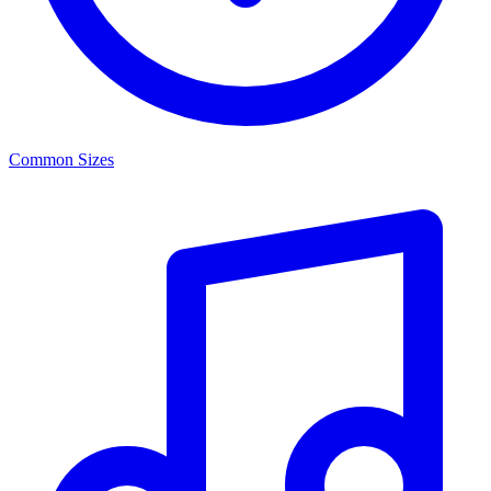
Common Sizes