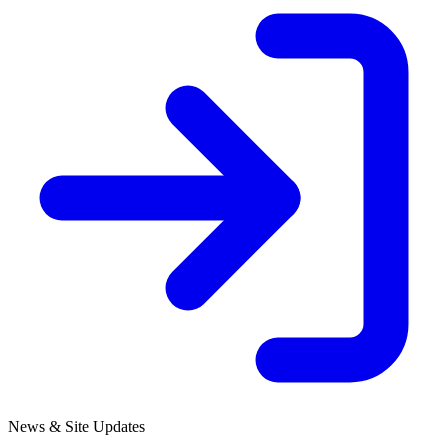
News & Site Updates