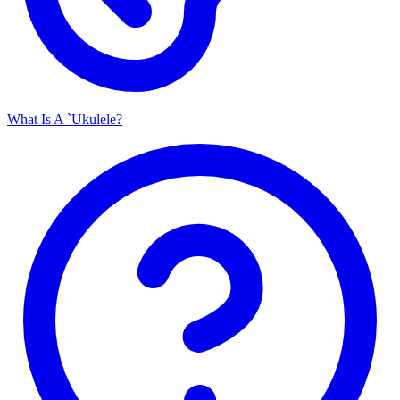
What Is A `Ukulele?