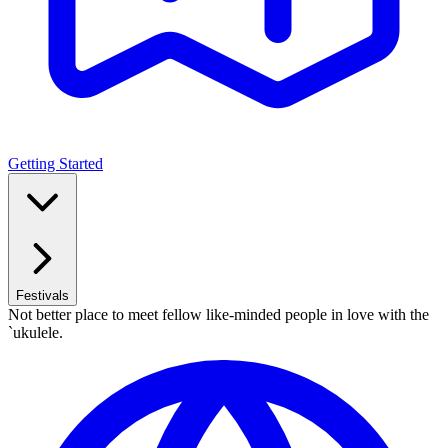
Getting Started
Festivals
Not better place to meet fellow like-minded people in love with the
`ukulele.