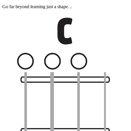
Go far beyond learning just a shape…