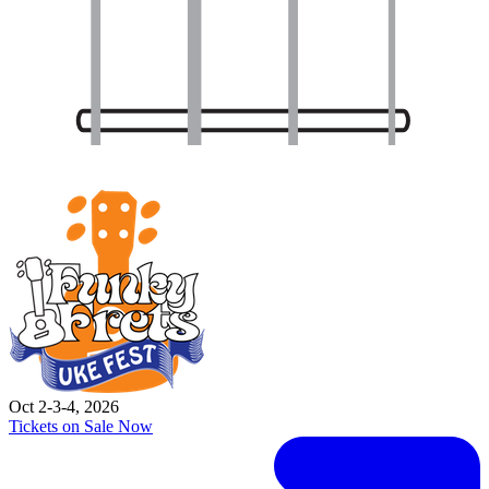
Oct 2-3-4, 2026
Tickets on Sale Now