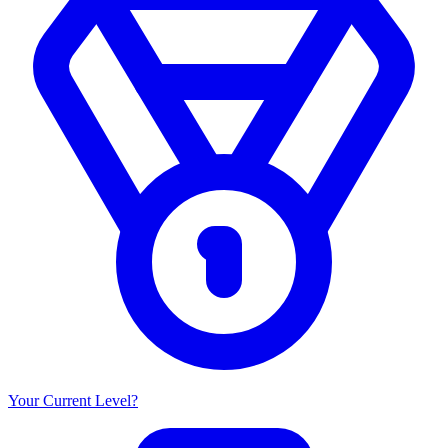
Your Current Level?