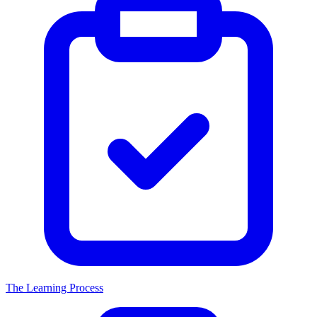
The Learning Process