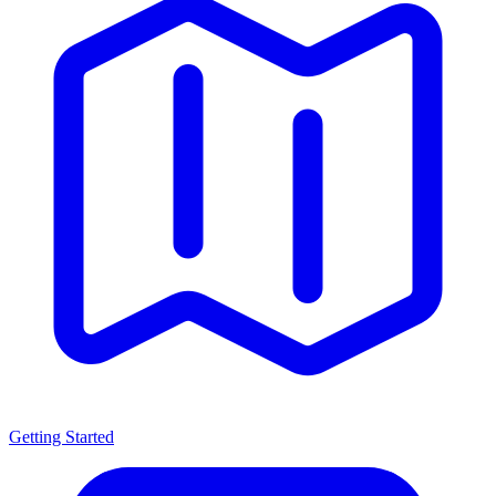
Getting Started