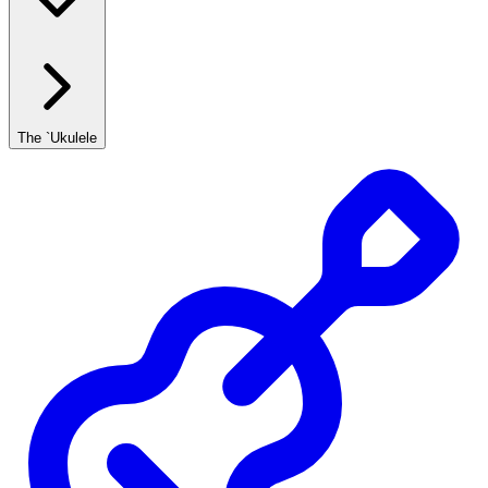
The `Ukulele