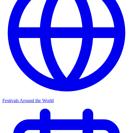
Festivals Around the World