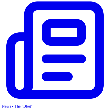
News • The "Blog"