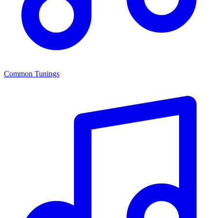
Common Tunings