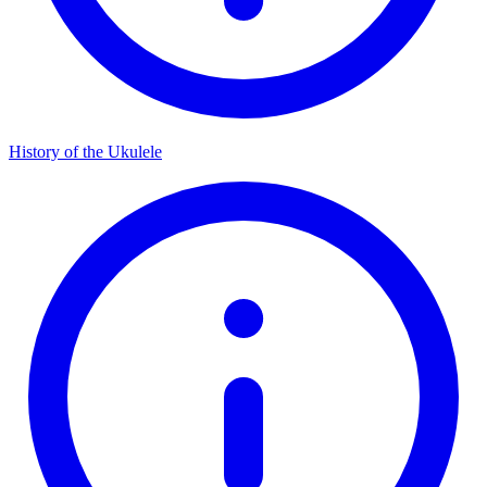
History of the Ukulele