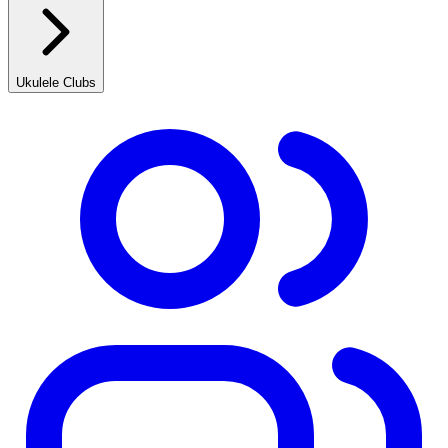
Ukulele Clubs