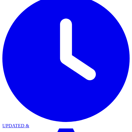
UPDATED
&