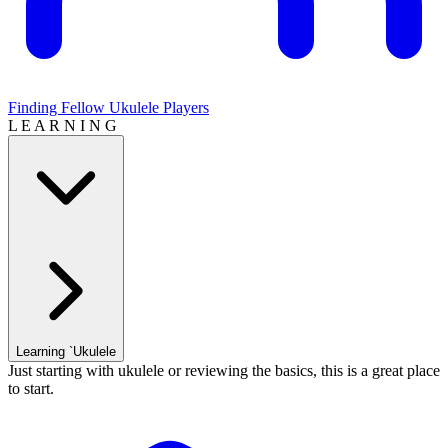
Finding Fellow Ukulele Players
L E A R N I N G
Learning `Ukulele
Just starting with ukulele or reviewing the basics, this is a great place
to start.