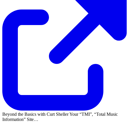
Beyond the Basics with Curt Sheller Your
TMI
,
Total Music
Information
Site…