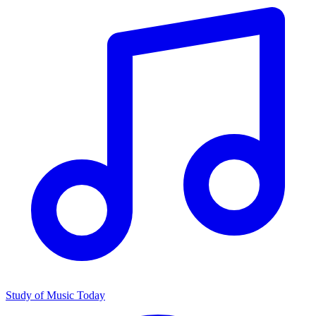
Study of Music Today