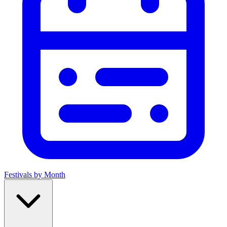
Festivals by Month