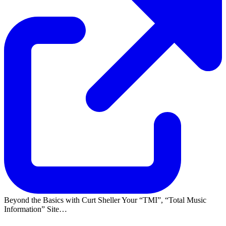
Beyond the Basics with Curt Sheller Your
TMI
,
Total Music
Information
Site…