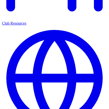
Club Resources