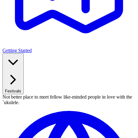
Getting Started
Festivals
Not better place to meet fellow like-minded people in love with the
`ukulele.