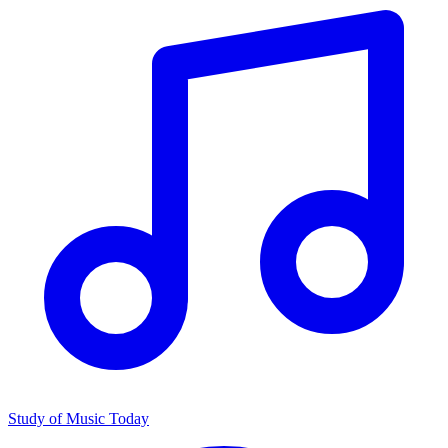
Study of Music Today