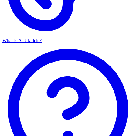
What Is A `Ukulele?