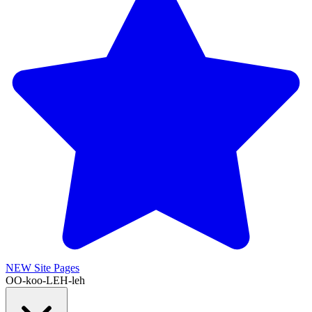
NEW
Site Pages
OO-koo-LEH-leh