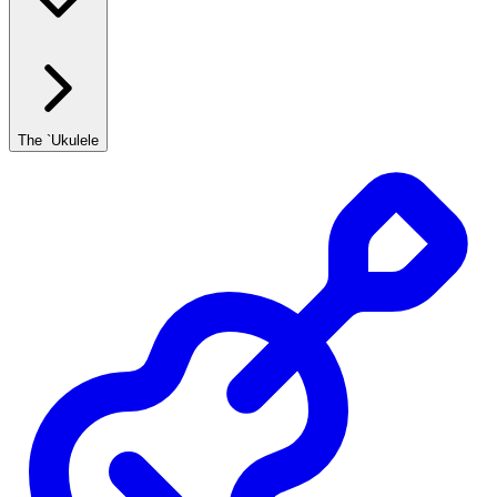
The `Ukulele