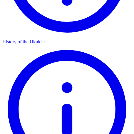
History of the Ukulele