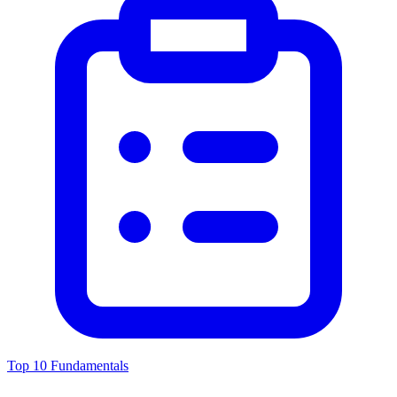
Top 10 Fundamentals