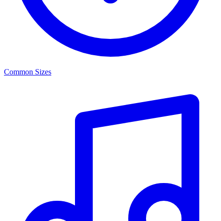
Common Sizes