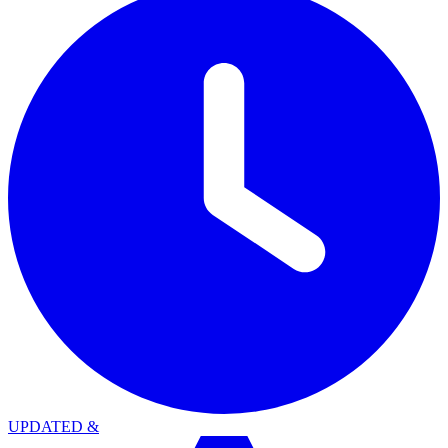
UPDATED
&