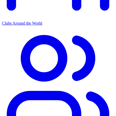
Clubs Around the World