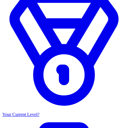
Your Current Level?