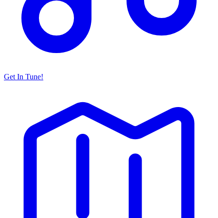
Get In Tune!