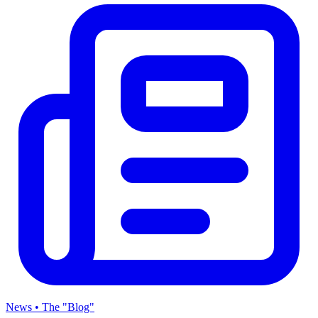
News • The "Blog"