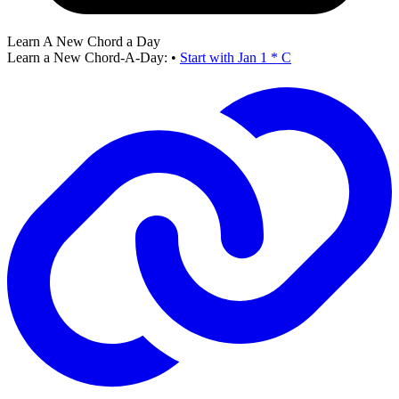
Learn A New Chord a Day
Learn a New Chord-A-Day:
•
Start with Jan 1 * C