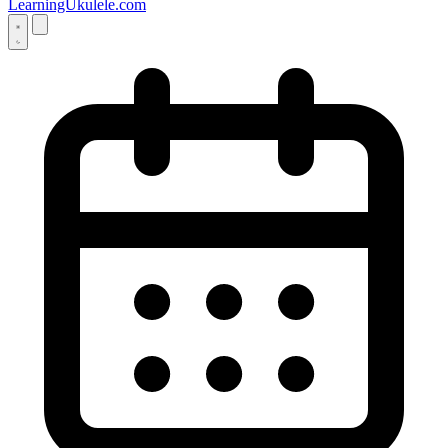
LearningUkulele.com