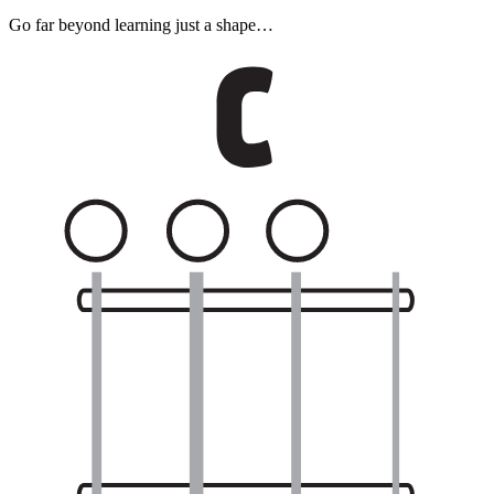
Go far beyond learning just a shape…