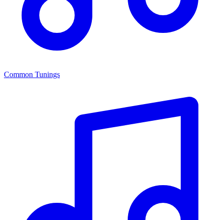
Common Tunings