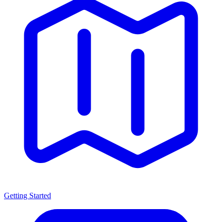
Getting Started