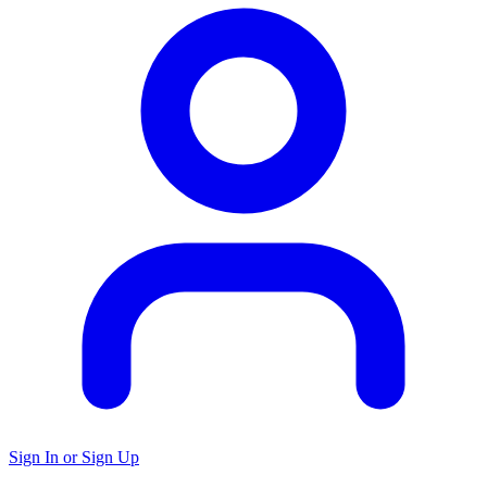
Sign In or Sign Up