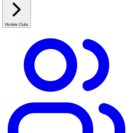
Ukulele Clubs