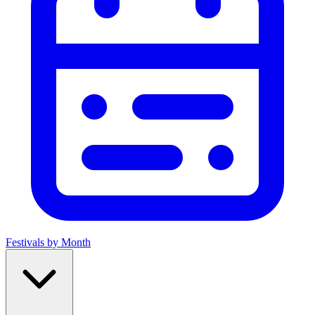
Festivals by Month