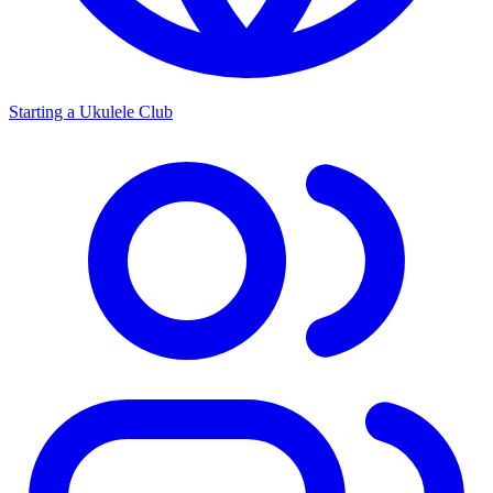
Starting a Ukulele Club