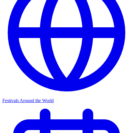
Festivals Around the World