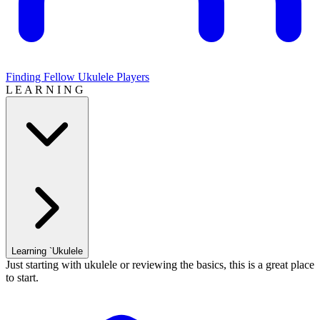
Finding Fellow Ukulele Players
L E A R N I N G
Learning `Ukulele
Just starting with ukulele or reviewing the basics, this is a great place
to start.