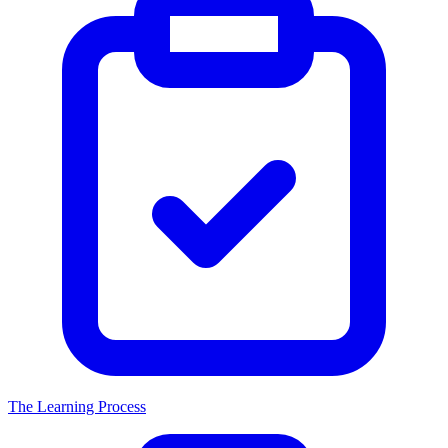
The Learning Process