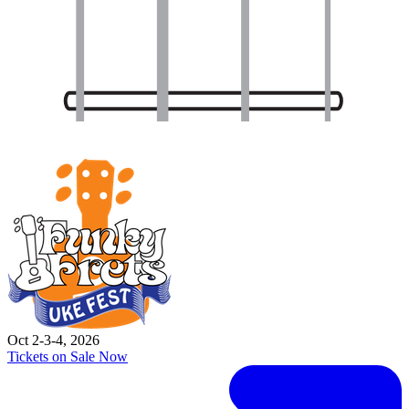
Oct 2-3-4, 2026
Tickets on Sale Now