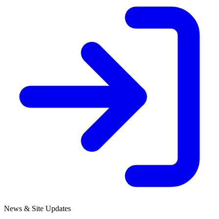
News & Site Updates