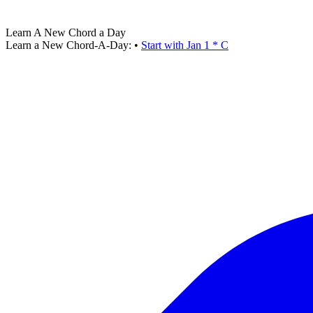
Learn A New Chord a Day
Learn a New Chord-A-Day:
•
Start with Jan 1 * C