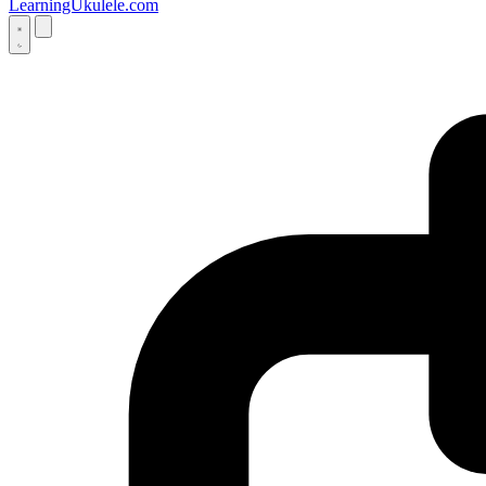
LearningUkulele.com