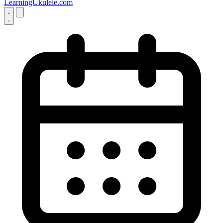
LearningUkulele.com