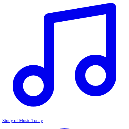
Study of Music Today