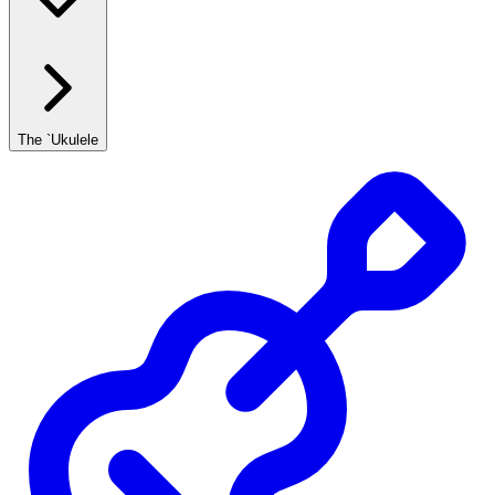
The `Ukulele