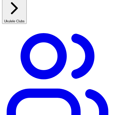
Ukulele Clubs