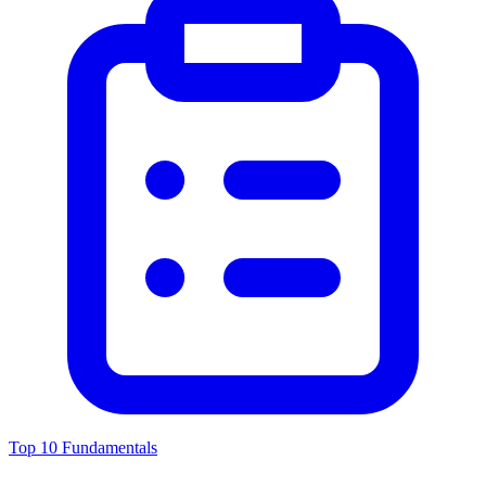
Top 10 Fundamentals