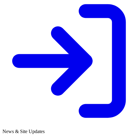
News & Site Updates