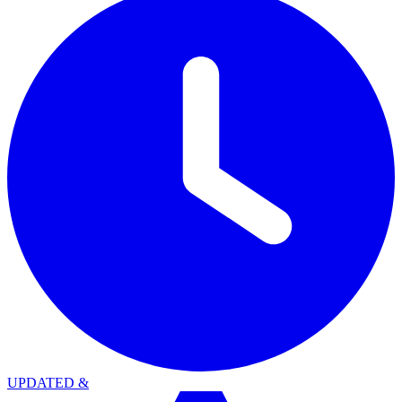
UPDATED
&