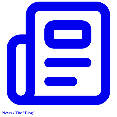
News • The "Blog"