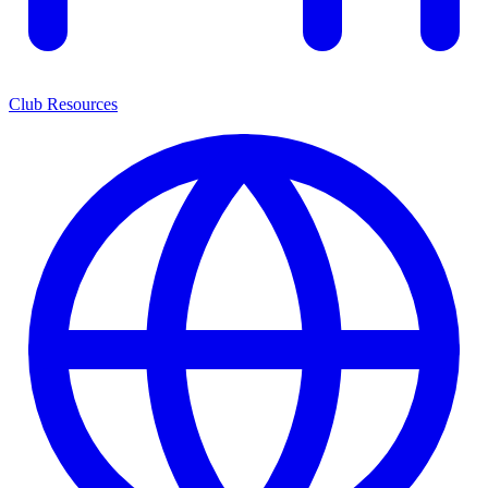
Club Resources