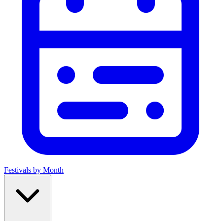
Festivals by Month