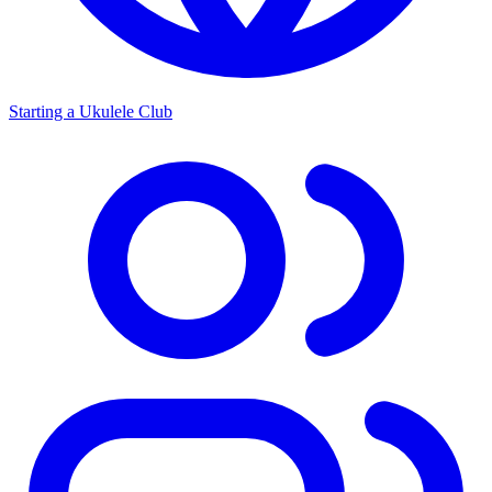
Starting a Ukulele Club