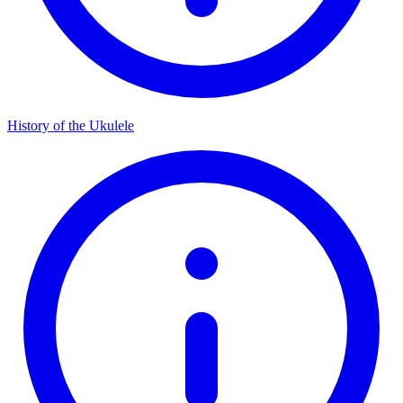
History of the Ukulele