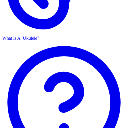
What Is A `Ukulele?