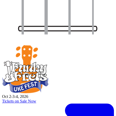
Oct 2-3-4, 2026
Tickets on Sale Now