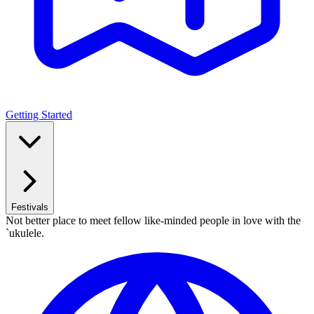
Getting Started
Festivals
Not better place to meet fellow like-minded people in love with the
`ukulele.