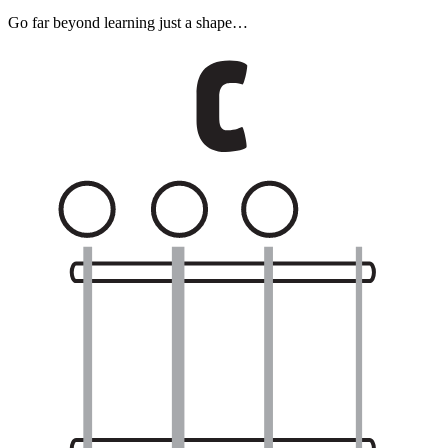
Go far beyond learning just a shape…