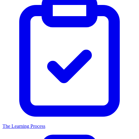
The Learning Process