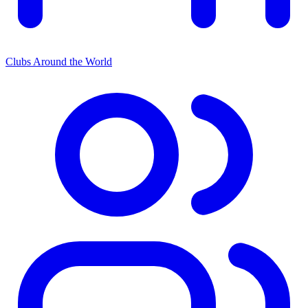
Clubs Around the World