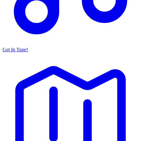
Get In Tune!