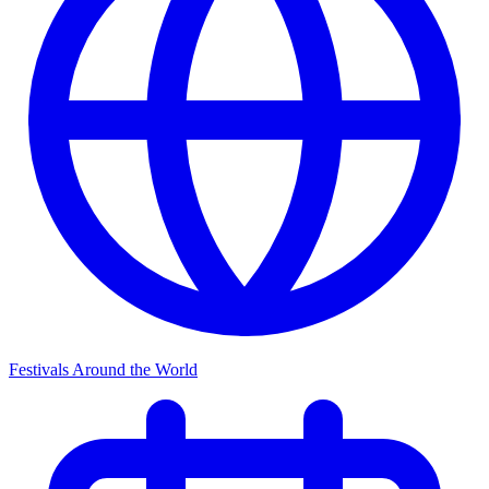
Festivals Around the World