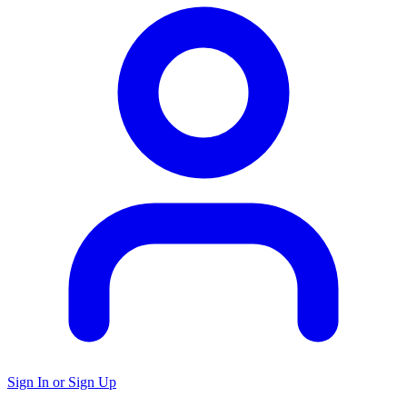
Sign In or Sign Up