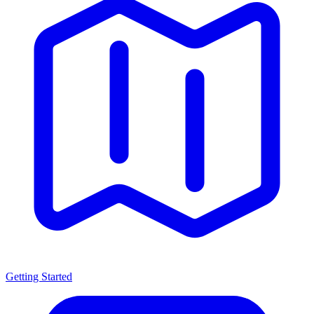
Getting Started