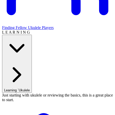
Finding Fellow Ukulele Players
L E A R N I N G
Learning `Ukulele
Just starting with ukulele or reviewing the basics, this is a great place
to start.