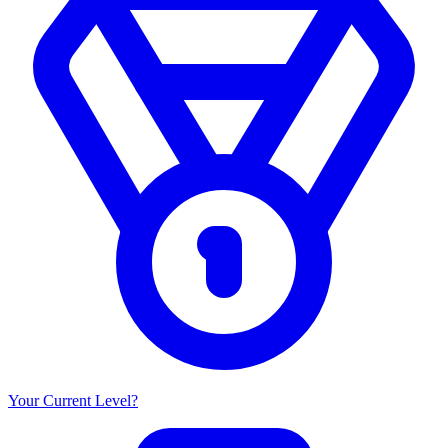
Your Current Level?