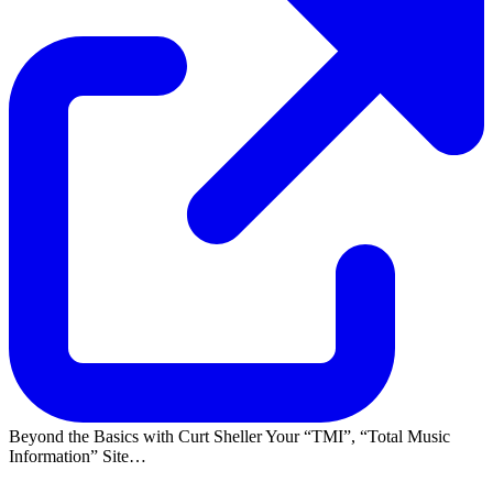
Beyond the Basics with Curt Sheller Your
TMI
,
Total Music
Information
Site…