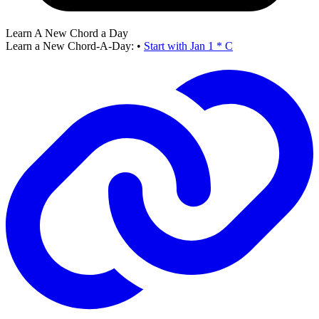
Learn A New Chord a Day
Learn a New Chord-A-Day:
•
Start with Jan 1 * C