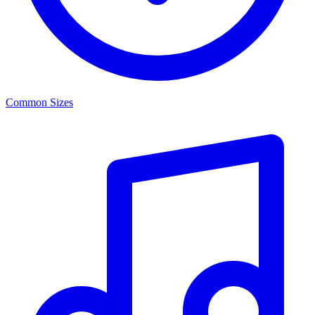
Common Sizes