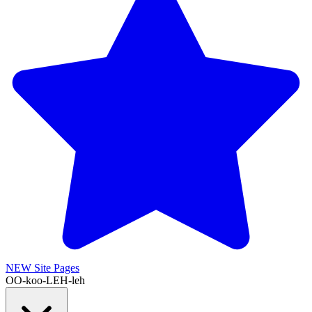
NEW
Site Pages
OO-koo-LEH-leh