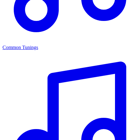
Common Tunings