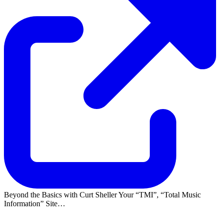
Beyond the Basics with Curt Sheller Your
TMI
,
Total Music
Information
Site…