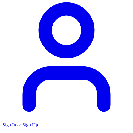
Sign In or Sign Up