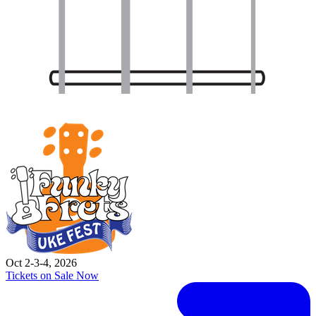
Oct 2-3-4, 2026
Tickets on Sale Now