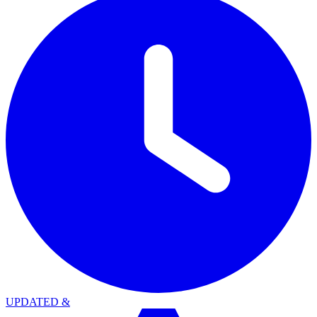
UPDATED
&