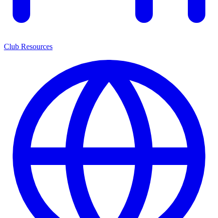
Club Resources