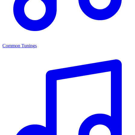
Common Tunings