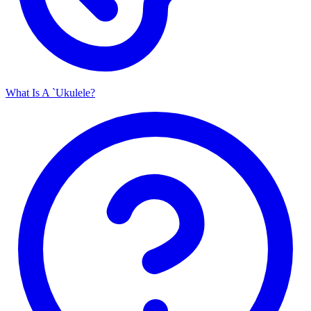
What Is A `Ukulele?