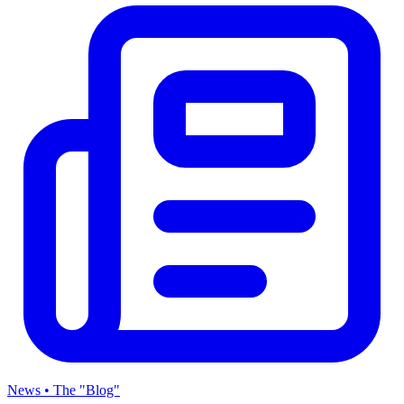
News • The "Blog"