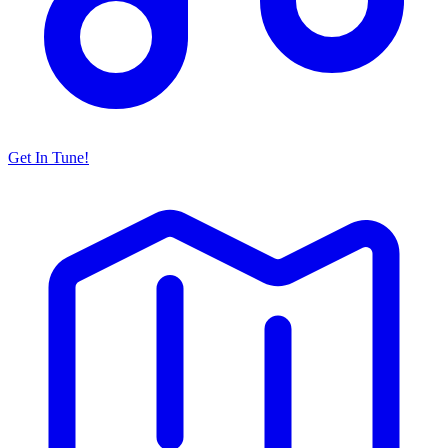
Get In Tune!