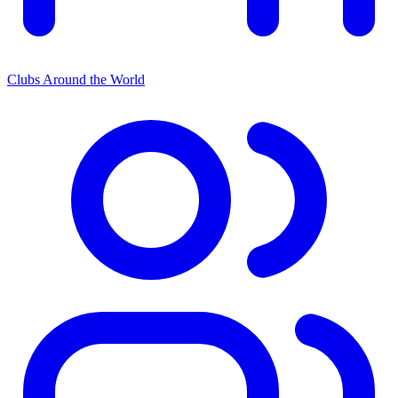
Clubs Around the World