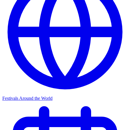
Festivals Around the World