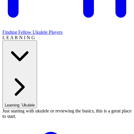
Finding Fellow Ukulele Players
L E A R N I N G
Learning `Ukulele
Just starting with ukulele or reviewing the basics, this is a great place
to start.