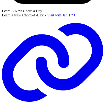
Learn A New Chord a Day
Learn a New Chord-A-Day:
•
Start with Jan 1 * C