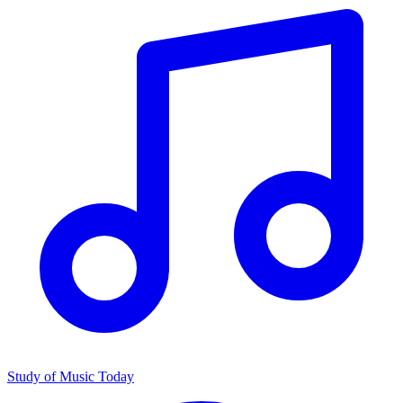
Study of Music Today