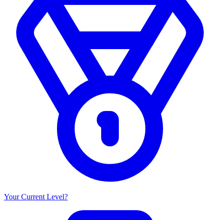
Your Current Level?