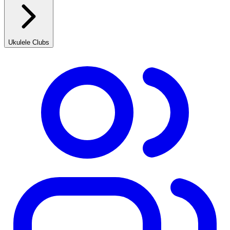
Ukulele Clubs