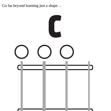
Go far beyond learning just a shape…