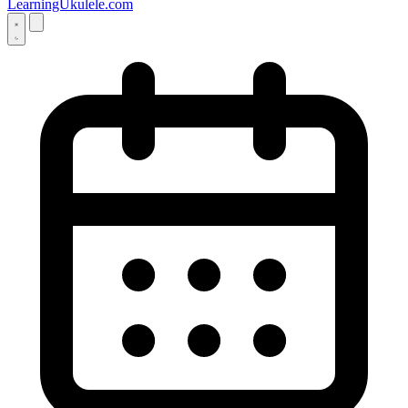
LearningUkulele.com