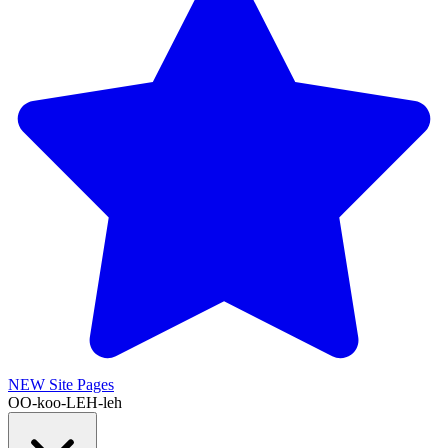
NEW
Site Pages
OO-koo-LEH-leh