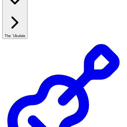
The `Ukulele