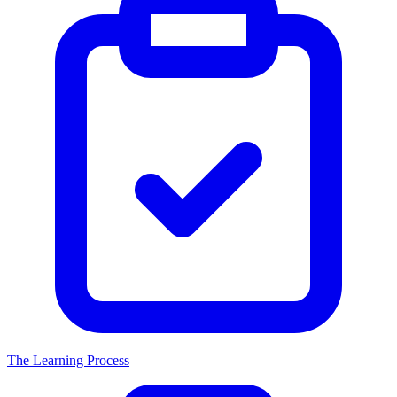
The Learning Process