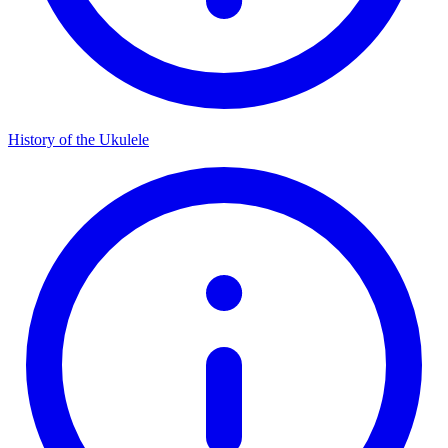
History of the Ukulele