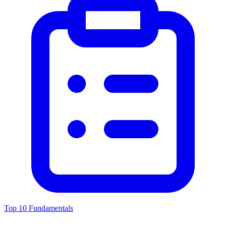
Top 10 Fundamentals