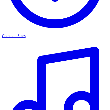
Common Sizes