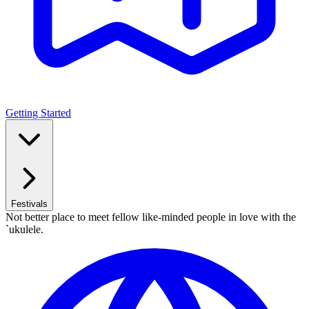
Getting Started
Festivals
Not better place to meet fellow like-minded people in love with the
`ukulele.