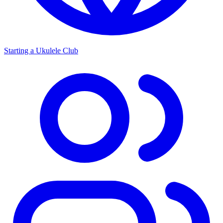
Starting a Ukulele Club