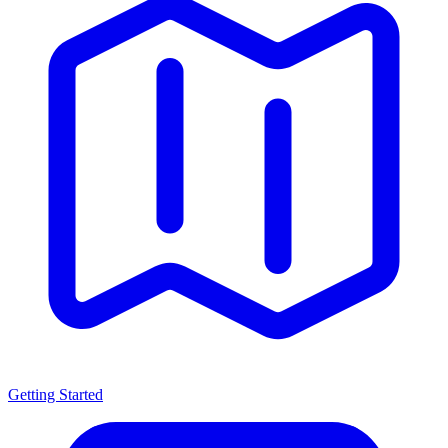
Getting Started