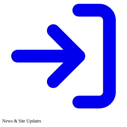
News & Site Updates