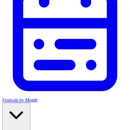
Festivals by Month