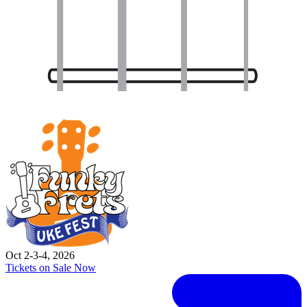
Oct 2-3-4, 2026
Tickets on Sale Now