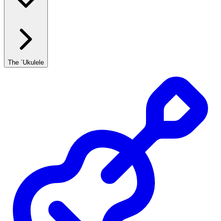
The `Ukulele