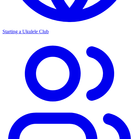
Starting a Ukulele Club