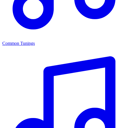
Common Tunings