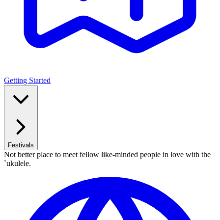
Getting Started
Festivals
Not better place to meet fellow like-minded people in love with the
`ukulele.