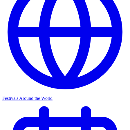
Festivals Around the World