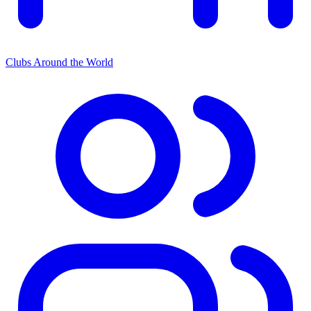
Clubs Around the World