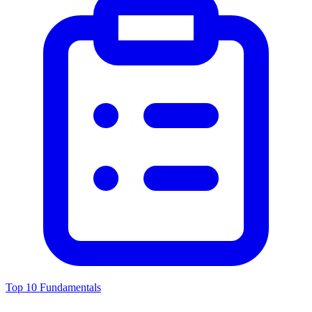
Top 10 Fundamentals