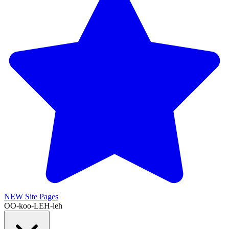
NEW
Site Pages
OO-koo-LEH-leh