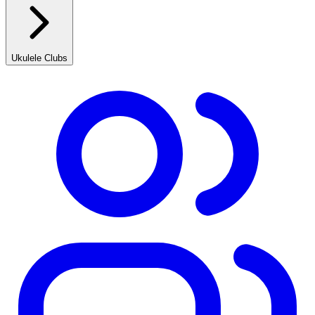
Ukulele Clubs