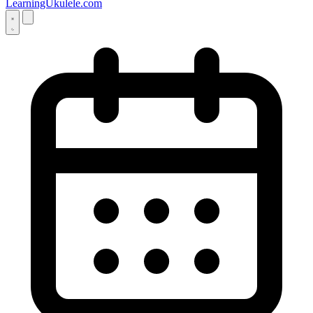
LearningUkulele.com