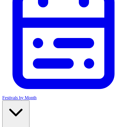
Festivals by Month