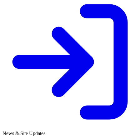
News & Site Updates