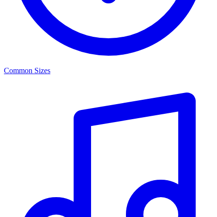
Common Sizes