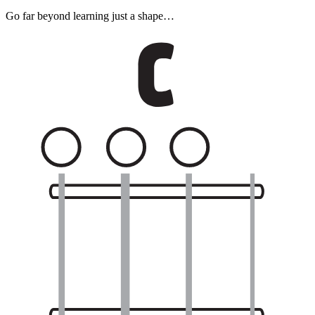
Go far beyond learning just a shape…