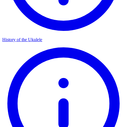
History of the Ukulele