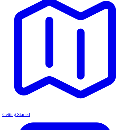
Getting Started