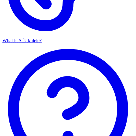
What Is A `Ukulele?