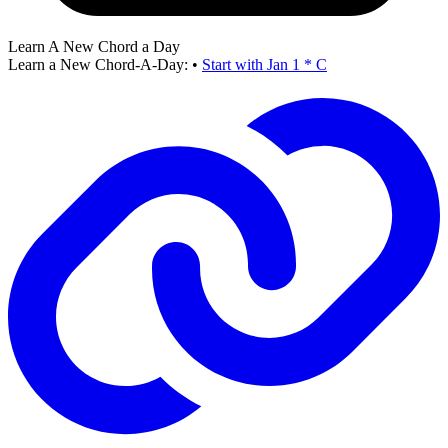
Learn A New Chord a Day
Learn a New Chord-A-Day:
•
Start with Jan 1 * C