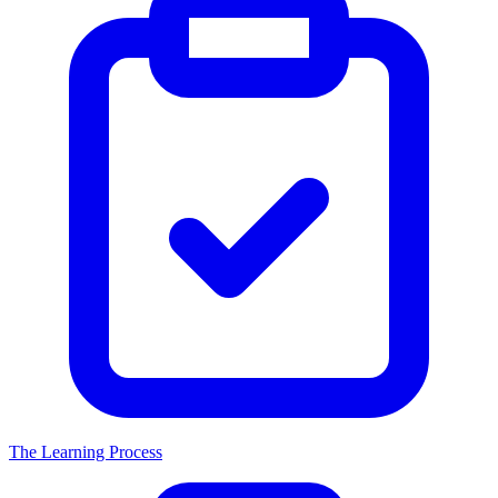
The Learning Process