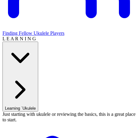
Finding Fellow Ukulele Players
L E A R N I N G
Learning `Ukulele
Just starting with ukulele or reviewing the basics, this is a great place
to start.