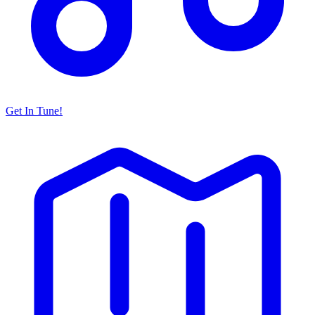
Get In Tune!