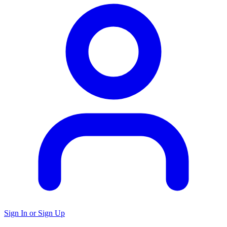
Sign In or Sign Up