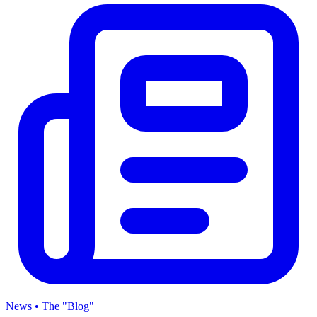
News • The "Blog"