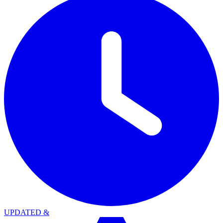
UPDATED
&