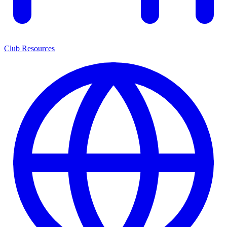
Club Resources