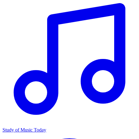
Study of Music Today