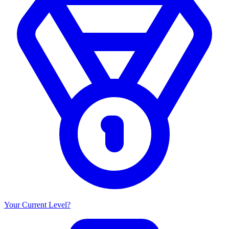
Your Current Level?