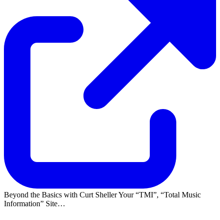
Beyond the Basics with Curt Sheller Your
TMI
,
Total Music
Information
Site…