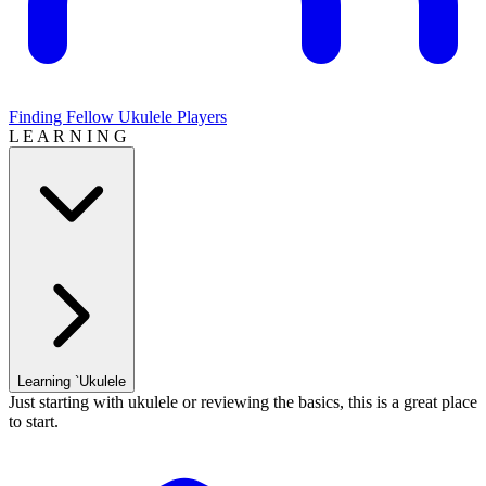
Finding Fellow Ukulele Players
L E A R N I N G
Learning `Ukulele
Just starting with ukulele or reviewing the basics, this is a great place
to start.