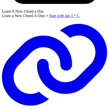
Learn A New Chord a Day
Learn a New Chord-A-Day:
•
Start with Jan 1 * C