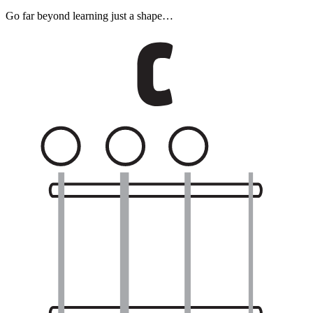
Go far beyond learning just a shape…