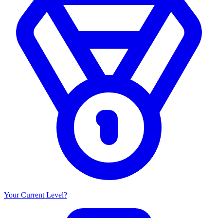
Your Current Level?