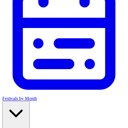
Festivals by Month