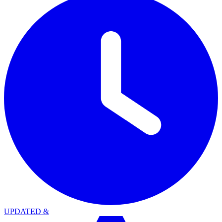
UPDATED
&