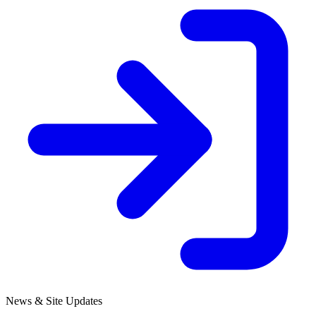
News & Site Updates