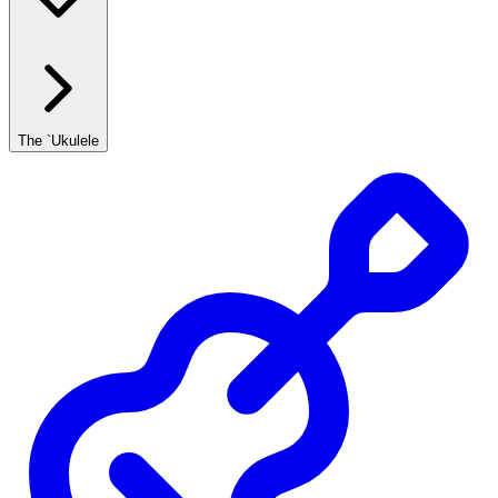
The `Ukulele