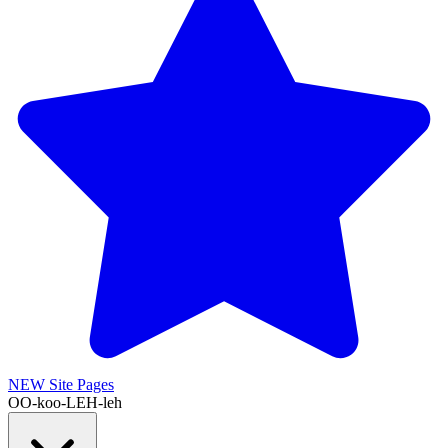
NEW
Site Pages
OO-koo-LEH-leh