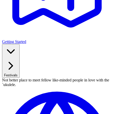
Getting Started
Festivals
Not better place to meet fellow like-minded people in love with the
`ukulele.