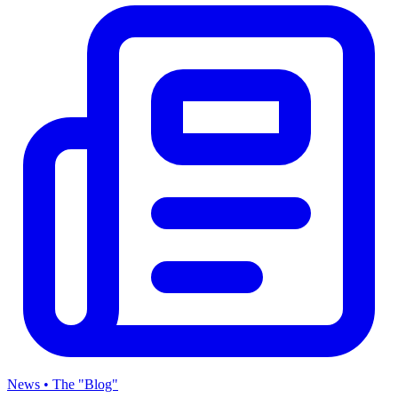
News • The "Blog"