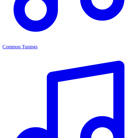
Common Tunings