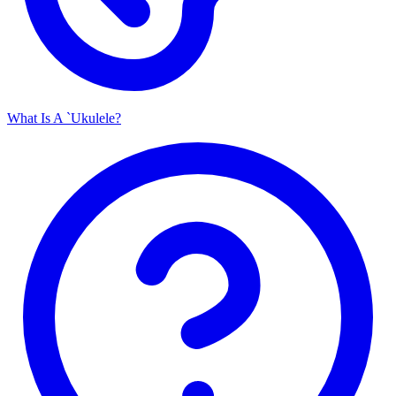
What Is A `Ukulele?