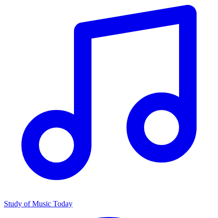
Study of Music Today