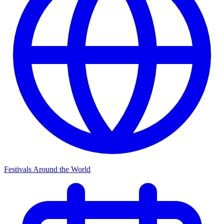
Festivals Around the World