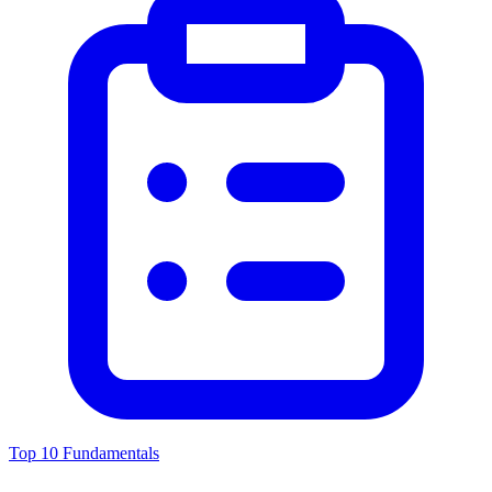
Top 10 Fundamentals