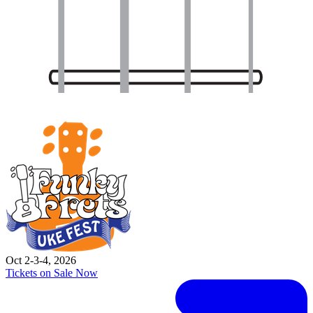
Oct 2-3-4, 2026
Tickets on Sale Now