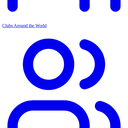
Clubs Around the World