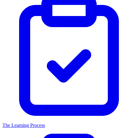
The Learning Process