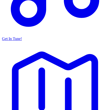
Get In Tune!