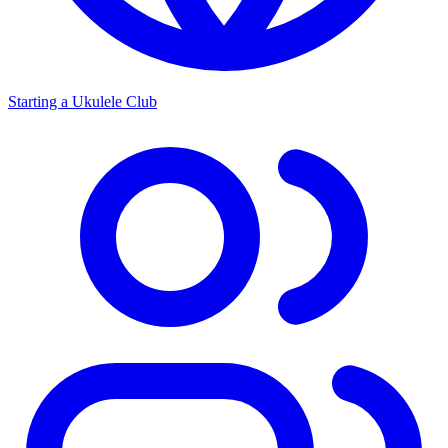
Starting a Ukulele Club