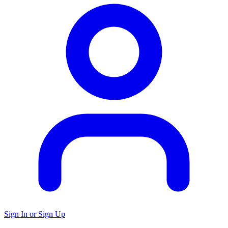
Sign In or Sign Up