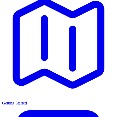
Getting Started