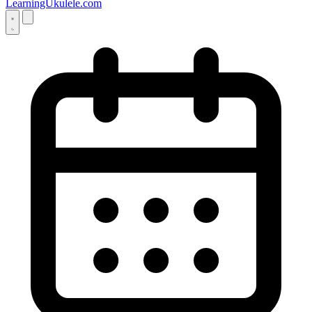
LearningUkulele.com