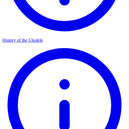
History of the Ukulele