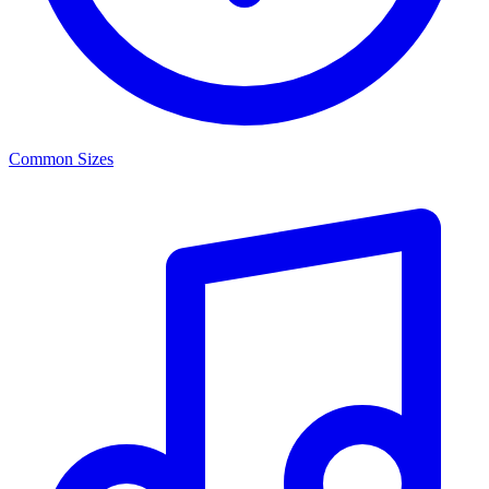
Common Sizes