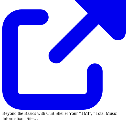
Beyond the Basics with Curt Sheller Your
TMI
,
Total Music
Information
Site…