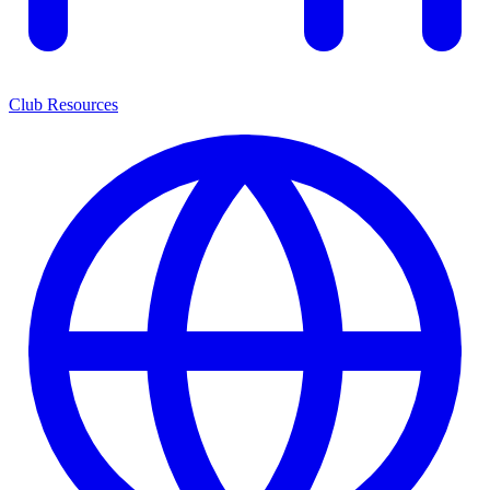
Club Resources