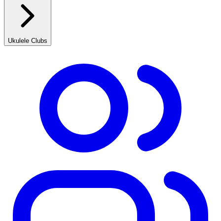
Ukulele Clubs