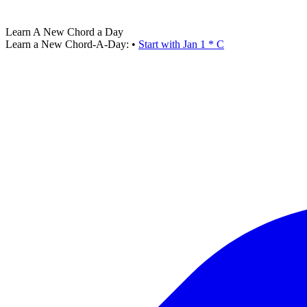
Learn A New Chord a Day
Learn a New Chord-A-Day:
•
Start with Jan 1 * C