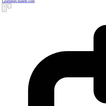
LearningUkulele.com