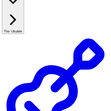
The `Ukulele