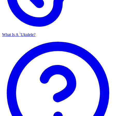
What Is A `Ukulele?