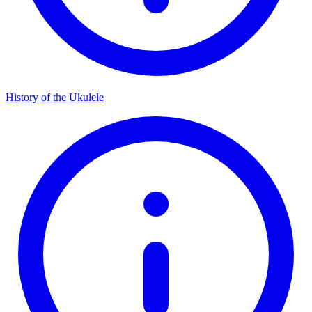
History of the Ukulele