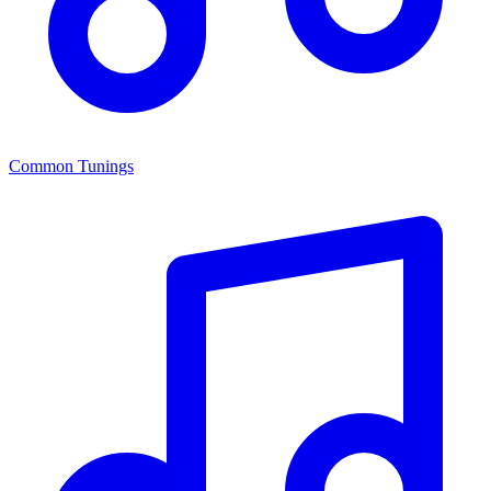
Common Tunings