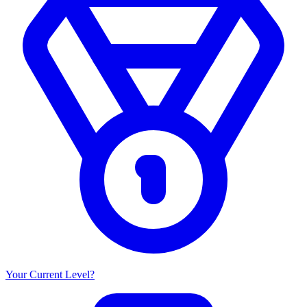
Your Current Level?