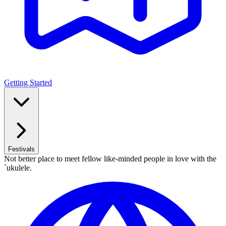
Getting Started
Festivals
Not better place to meet fellow like-minded people in love with the
`ukulele.