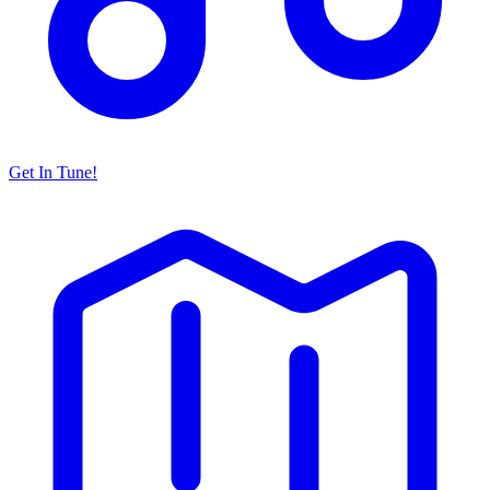
Get In Tune!