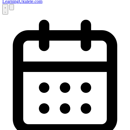
LearningUkulele.com