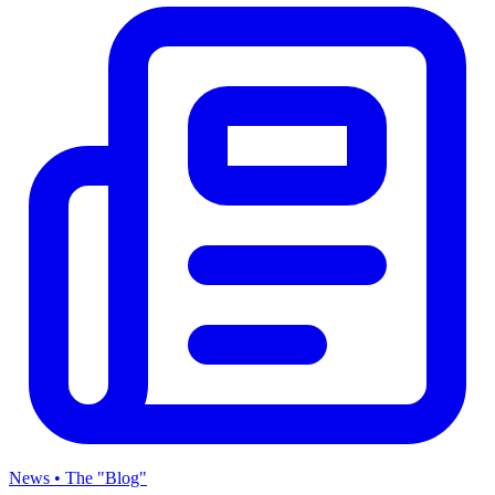
News • The "Blog"