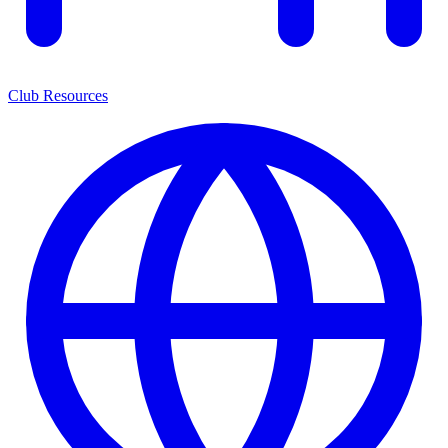
Club Resources