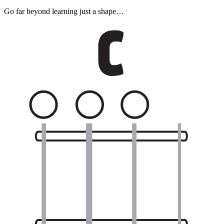
Go far beyond learning just a shape…