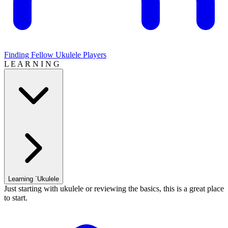
Finding Fellow Ukulele Players
L E A R N I N G
Learning `Ukulele
Just starting with ukulele or reviewing the basics, this is a great place
to start.