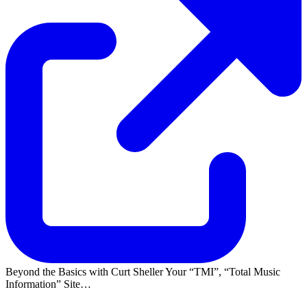
Beyond the Basics with Curt Sheller Your
TMI
,
Total Music
Information
Site…