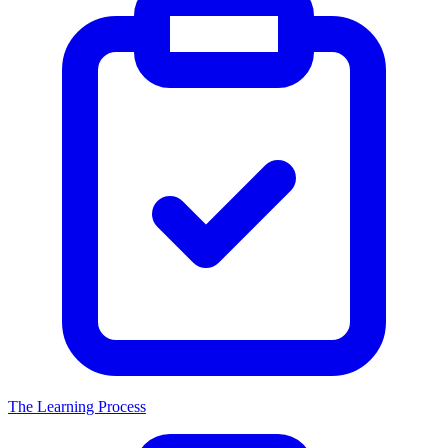
The Learning Process