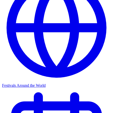
Festivals Around the World