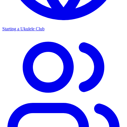
Starting a Ukulele Club