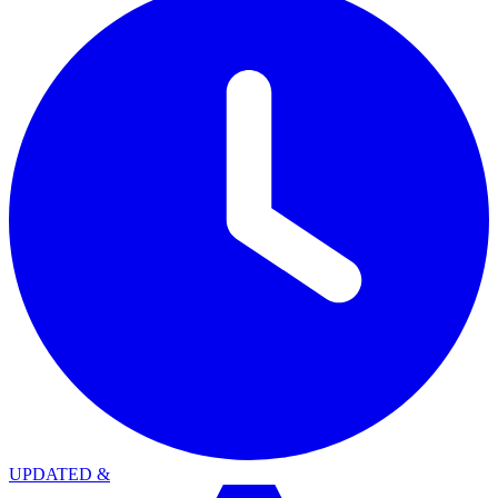
UPDATED
&