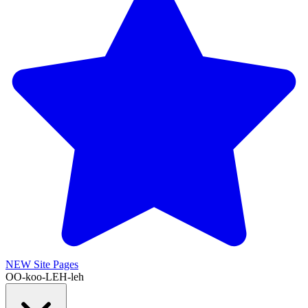
NEW
Site Pages
OO-koo-LEH-leh