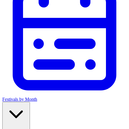
Festivals by Month