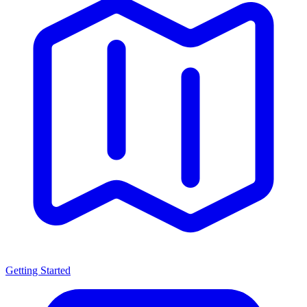
Getting Started