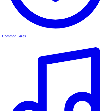
Common Sizes