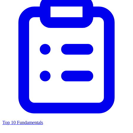
Top 10 Fundamentals