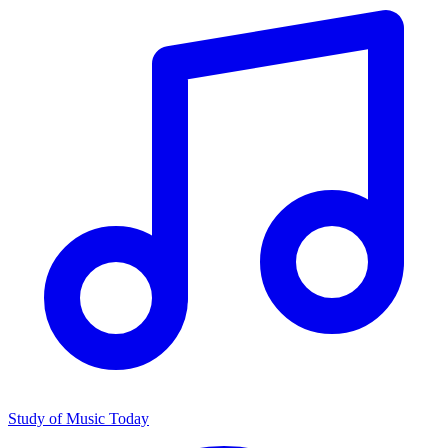
Study of Music Today