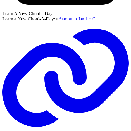
Learn A New Chord a Day
Learn a New Chord-A-Day:
•
Start with Jan 1 * C