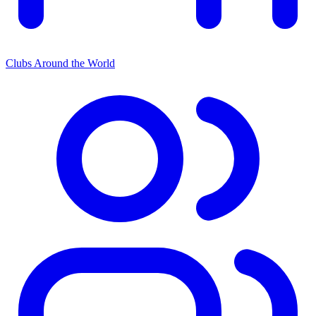
Clubs Around the World