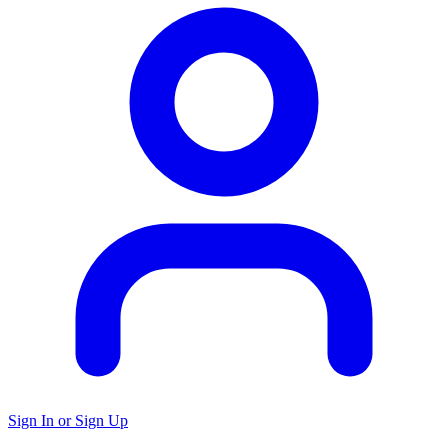
Sign In or Sign Up