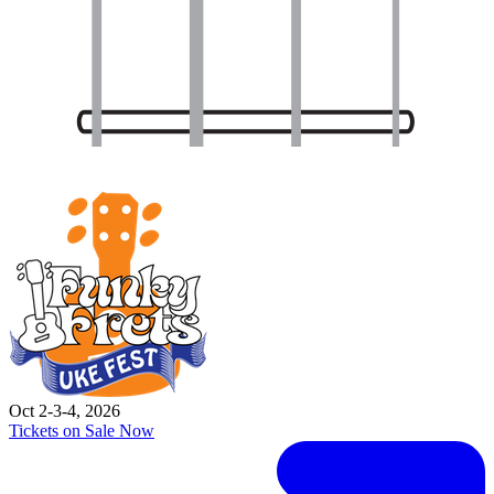
Oct 2-3-4, 2026
Tickets on Sale Now