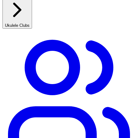
Ukulele Clubs