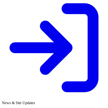
News & Site Updates