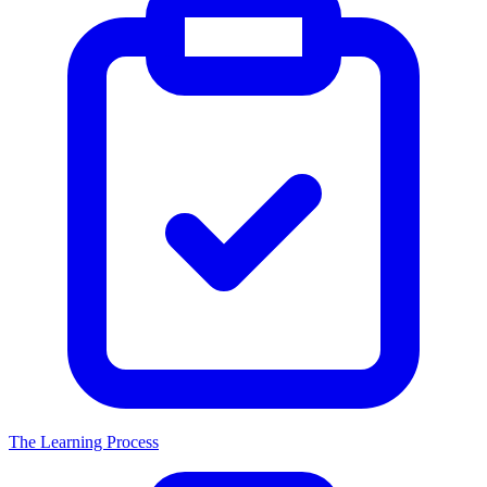
The Learning Process