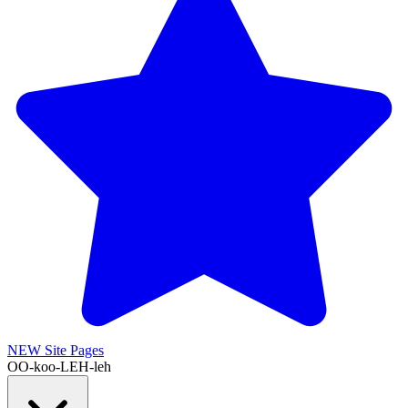
NEW
Site Pages
OO-koo-LEH-leh