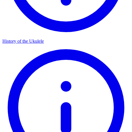
History of the Ukulele