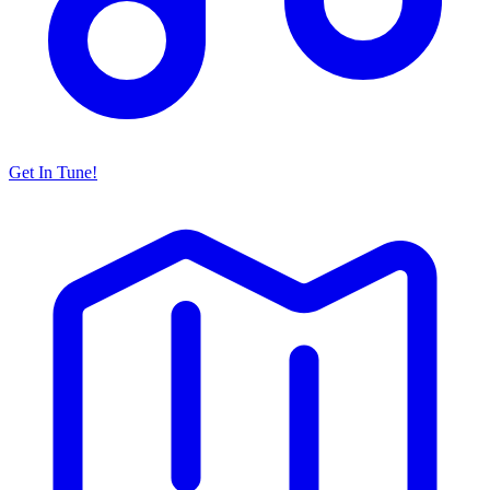
Get In Tune!