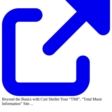
Beyond the Basics with Curt Sheller Your
TMI
,
Total Music
Information
Site…