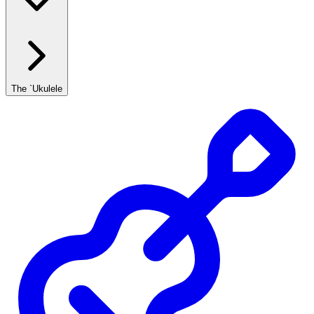
The `Ukulele