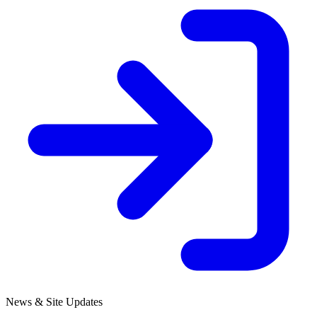
News & Site Updates