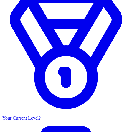
Your Current Level?