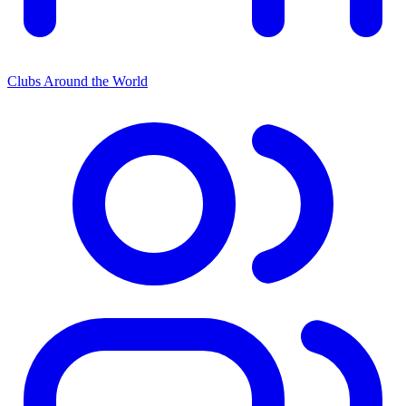
Clubs Around the World