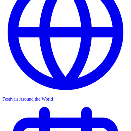
Festivals Around the World