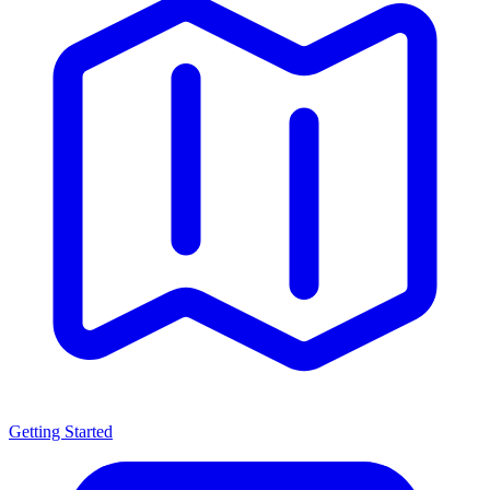
Getting Started