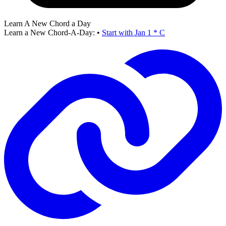
Learn A New Chord a Day
Learn a New Chord-A-Day:
•
Start with Jan 1 * C