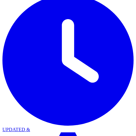
UPDATED
&