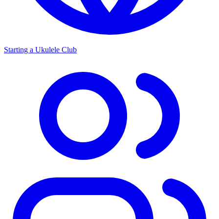
Starting a Ukulele Club