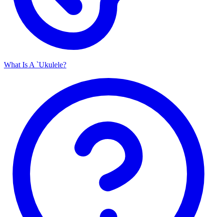
What Is A `Ukulele?