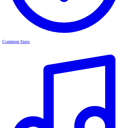
Common Sizes