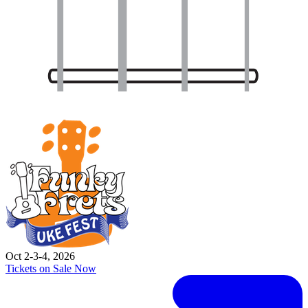
Oct 2-3-4, 2026
Tickets on Sale Now