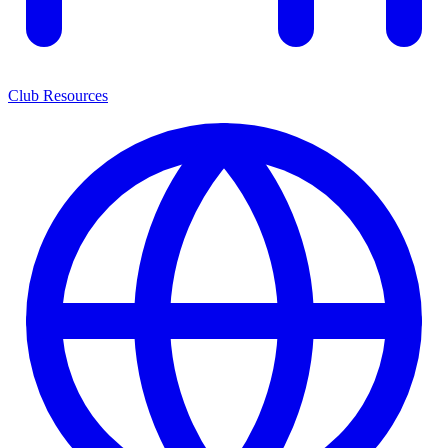
Club Resources