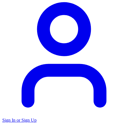
Sign In or Sign Up