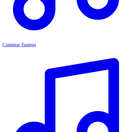
Common Tunings