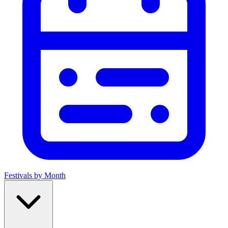
Festivals by Month