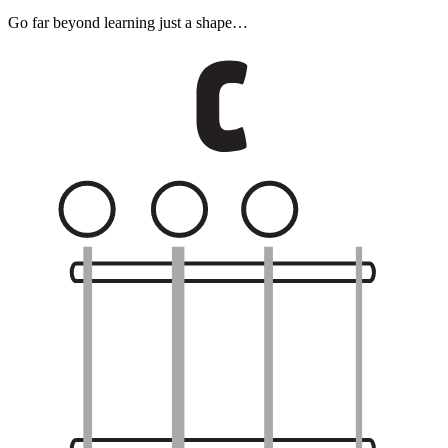
Go far beyond learning just a shape…