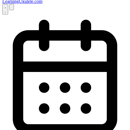
LearningUkulele.com