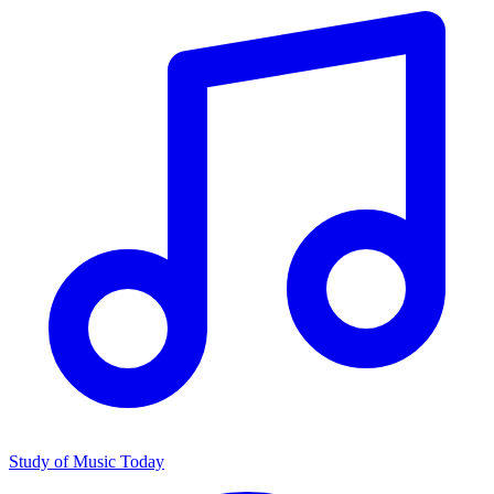
Study of Music Today