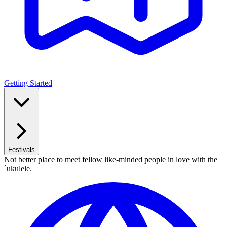
Getting Started
Festivals
Not better place to meet fellow like-minded people in love with the
`ukulele.