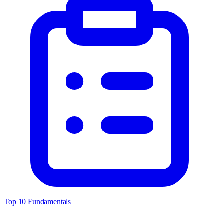
Top 10 Fundamentals