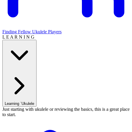
Finding Fellow Ukulele Players
L E A R N I N G
Learning `Ukulele
Just starting with ukulele or reviewing the basics, this is a great place
to start.