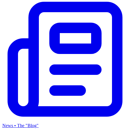
News • The "Blog"