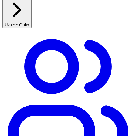
Ukulele Clubs