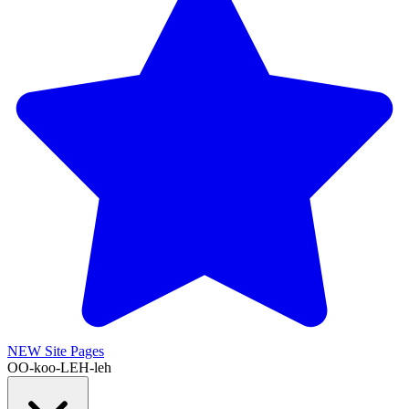
NEW
Site Pages
OO-koo-LEH-leh