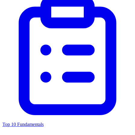
Top 10 Fundamentals