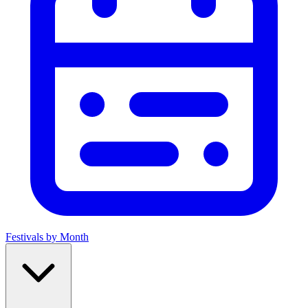
Festivals by Month