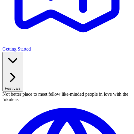
Getting Started
Festivals
Not better place to meet fellow like-minded people in love with the
`ukulele.