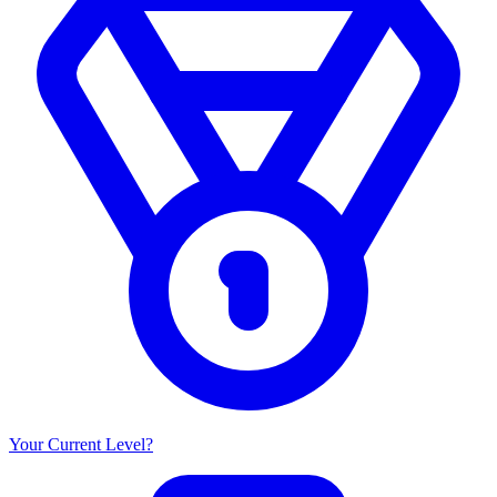
Your Current Level?