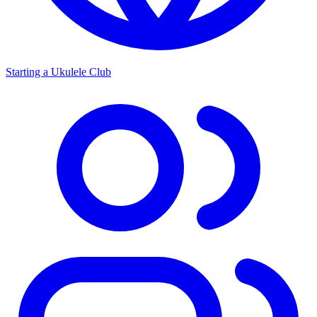
Starting a Ukulele Club