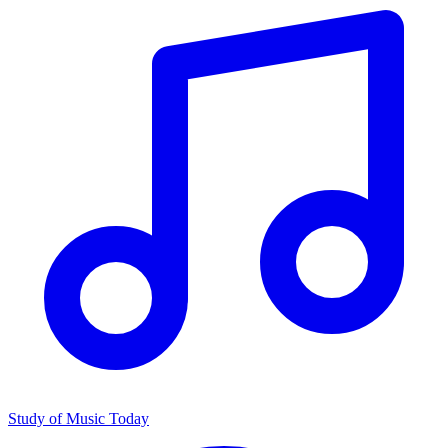
Study of Music Today