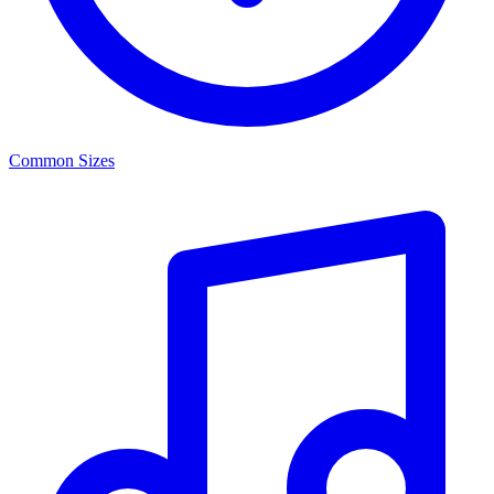
Common Sizes