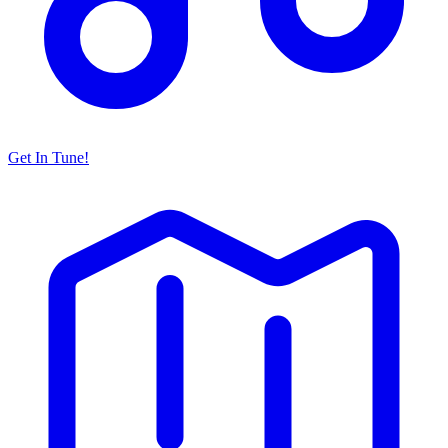
Get In Tune!