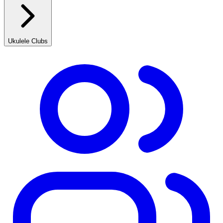
Ukulele Clubs