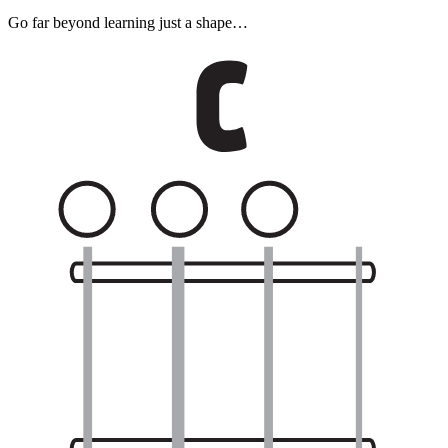
Go far beyond learning just a shape…