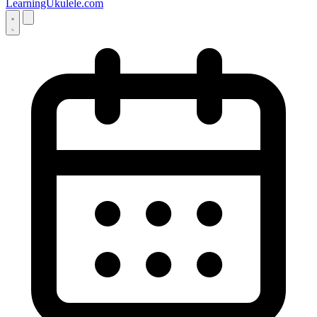
LearningUkulele.com