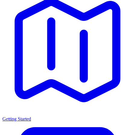
Getting Started