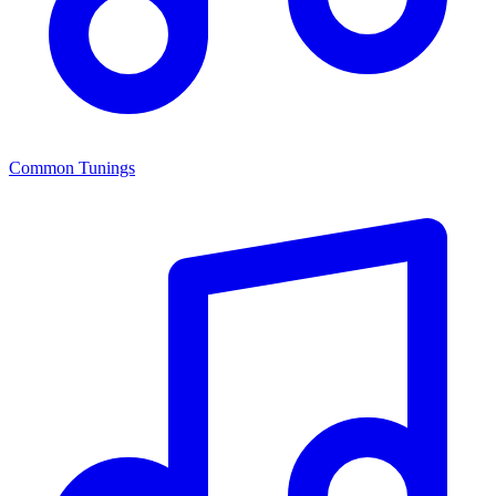
Common Tunings