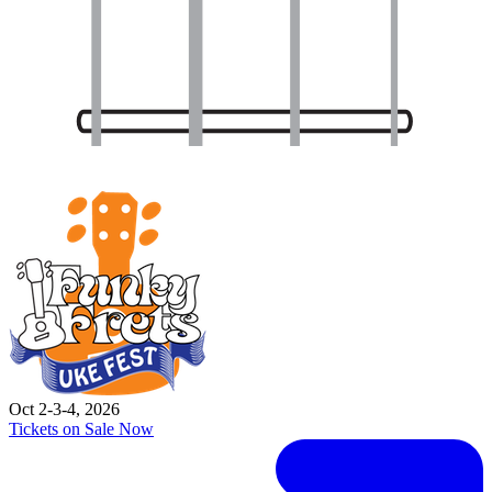
Oct 2-3-4, 2026
Tickets on Sale Now