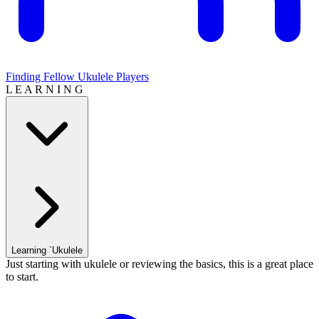
Finding Fellow Ukulele Players
L E A R N I N G
Learning `Ukulele
Just starting with ukulele or reviewing the basics, this is a great place
to start.