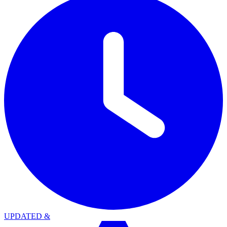
UPDATED
&