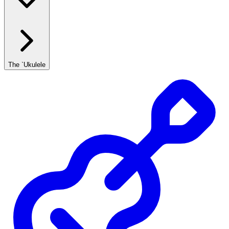
The `Ukulele