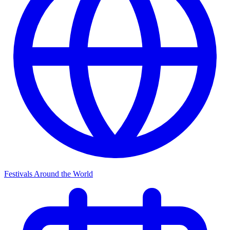
Festivals Around the World