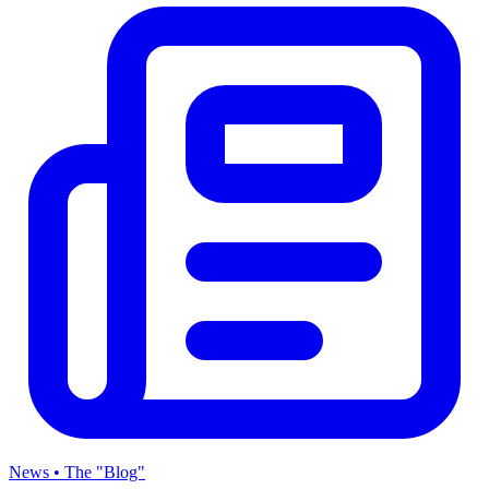
News • The "Blog"