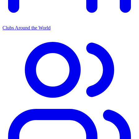
Clubs Around the World