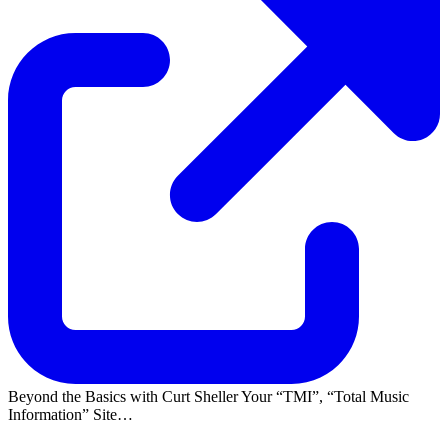
Beyond the Basics with Curt Sheller Your
TMI
,
Total Music
Information
Site…