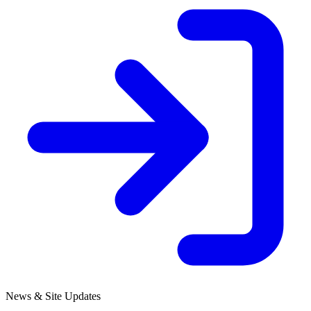
News & Site Updates