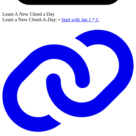
Learn A New Chord a Day
Learn a New Chord-A-Day:
•
Start with Jan 1 * C