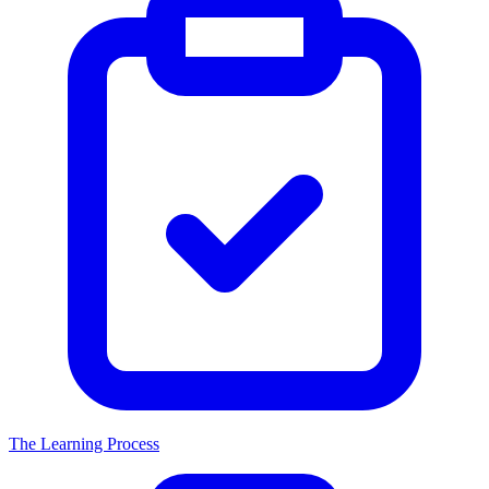
The Learning Process