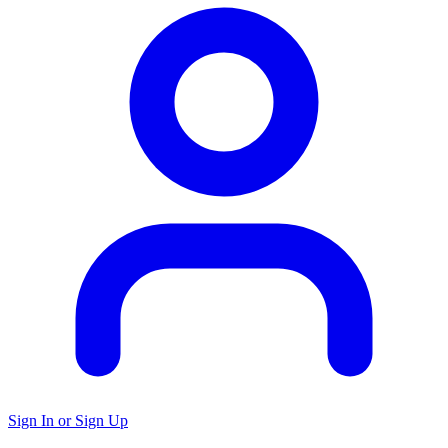
Sign In or Sign Up