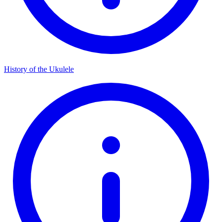
History of the Ukulele