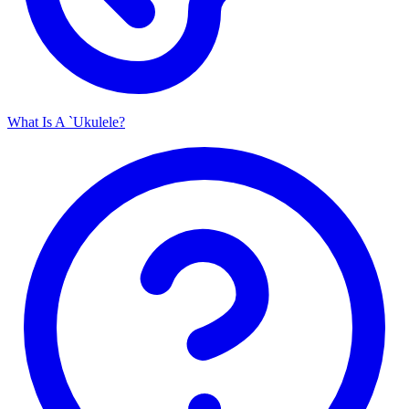
What Is A `Ukulele?