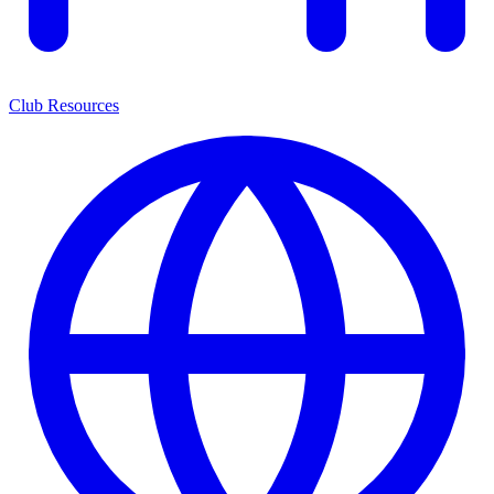
Club Resources