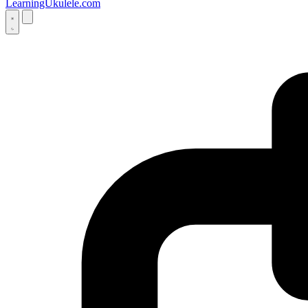
LearningUkulele.com