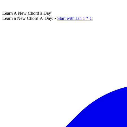
Learn A New Chord a Day
Learn a New Chord-A-Day:
•
Start with Jan 1 * C