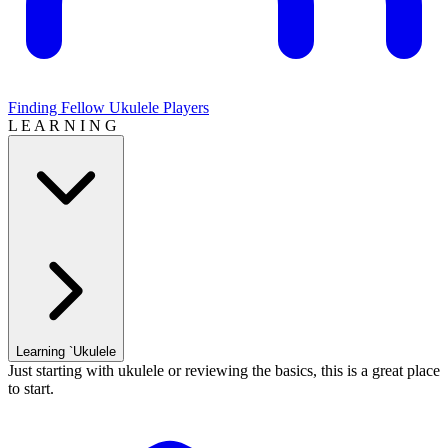
Finding Fellow Ukulele Players
L E A R N I N G
Learning `Ukulele
Just starting with ukulele or reviewing the basics, this is a great place
to start.