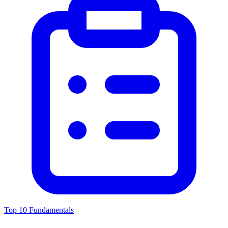
Top 10 Fundamentals