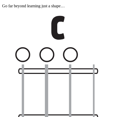
Go far beyond learning just a shape…