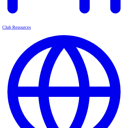
Club Resources