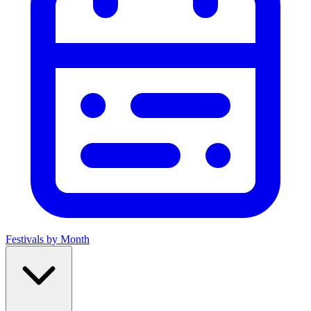
Festivals by Month