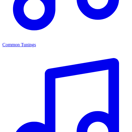
Common Tunings