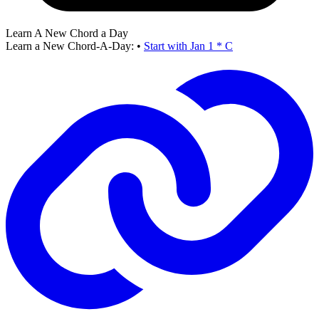
Learn A New Chord a Day
Learn a New Chord-A-Day:
•
Start with Jan 1 * C