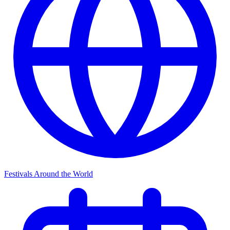
Festivals Around the World