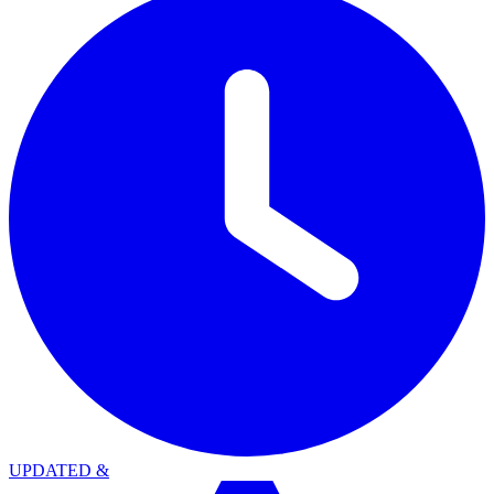
UPDATED
&