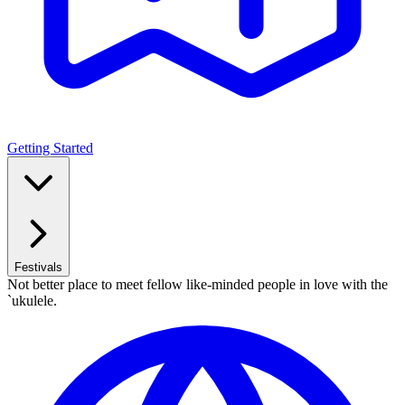
Getting Started
Festivals
Not better place to meet fellow like-minded people in love with the
`ukulele.