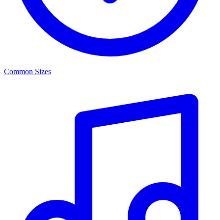
Common Sizes