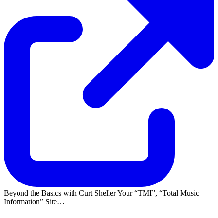
Beyond the Basics with Curt Sheller Your
TMI
,
Total Music
Information
Site…