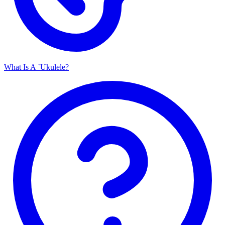
What Is A `Ukulele?