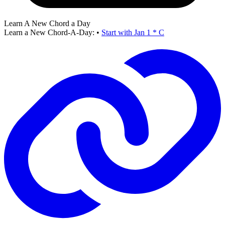
Learn A New Chord a Day
Learn a New Chord-A-Day:
•
Start with Jan 1 * C