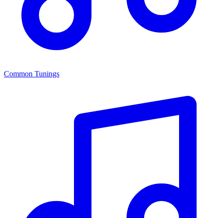
Common Tunings