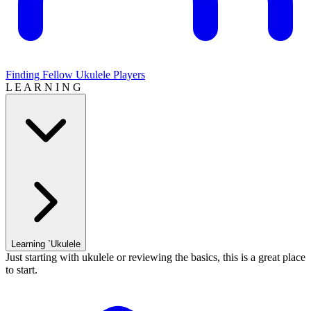
Finding Fellow Ukulele Players
L E A R N I N G
Learning `Ukulele
Just starting with ukulele or reviewing the basics, this is a great place
to start.