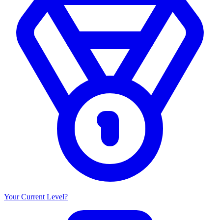
Your Current Level?