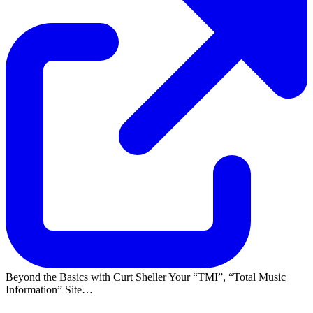
Beyond the Basics with Curt Sheller Your
TMI
,
Total Music
Information
Site…