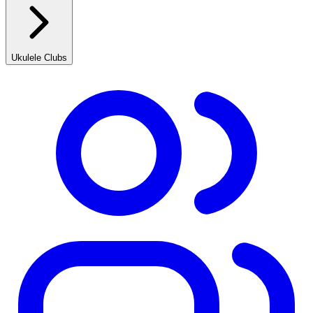
Ukulele Clubs