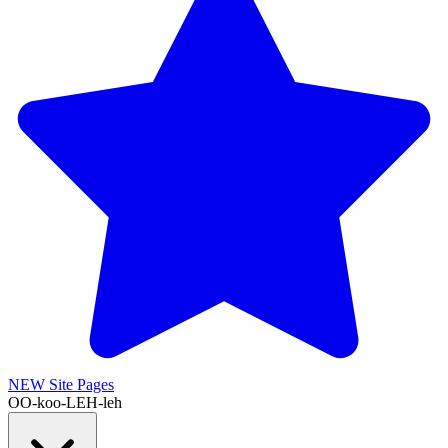
NEW
Site Pages
OO-koo-LEH-leh