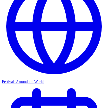
Festivals Around the World