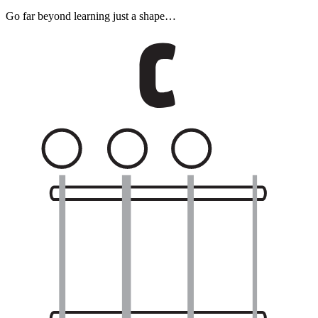
Go far beyond learning just a shape…