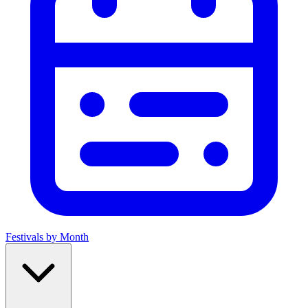
Festivals by Month