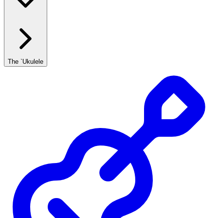
The `Ukulele