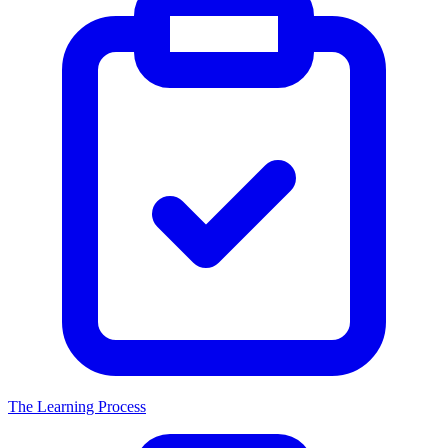
The Learning Process