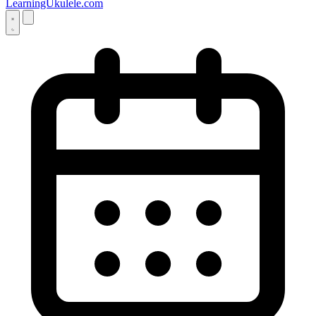
LearningUkulele.com