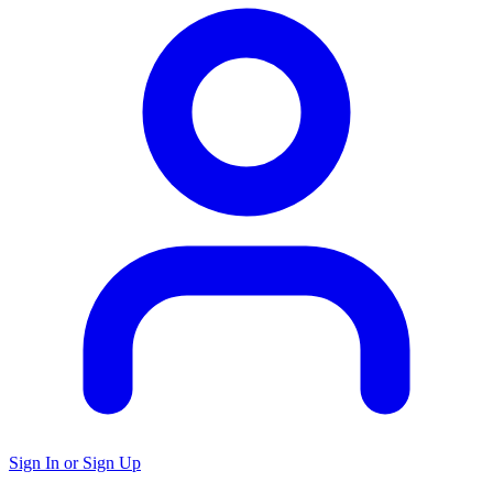
Sign In or Sign Up