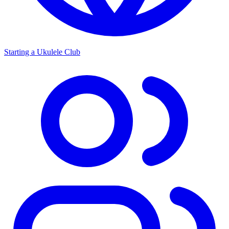
Starting a Ukulele Club