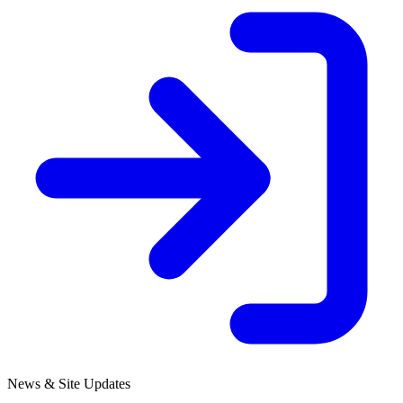
News & Site Updates