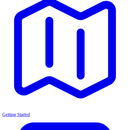
Getting Started