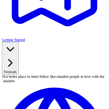
Getting Started
Festivals
Not better place to meet fellow like-minded people in love with the
`ukulele.