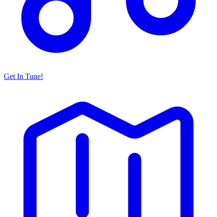
Get In Tune!