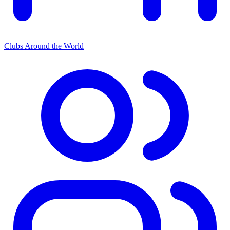
Clubs Around the World