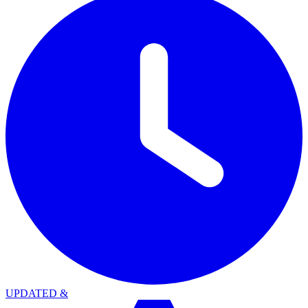
UPDATED
&