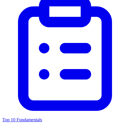
Top 10 Fundamentals