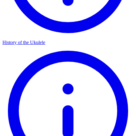
History of the Ukulele