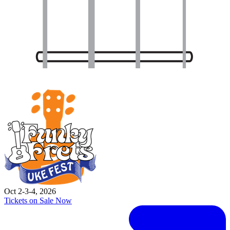
Oct 2-3-4, 2026
Tickets on Sale Now