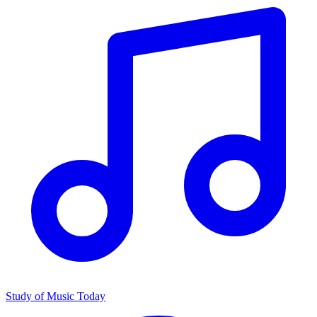
Study of Music Today