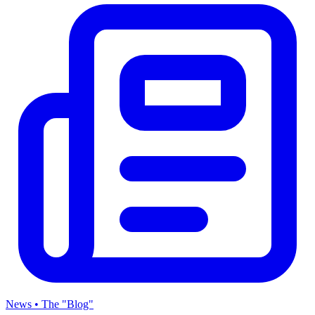
News • The "Blog"