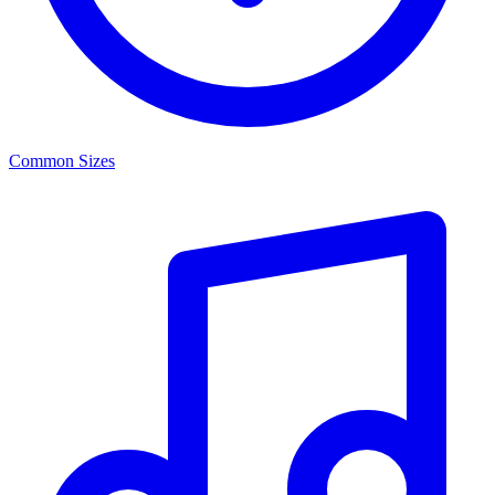
Common Sizes