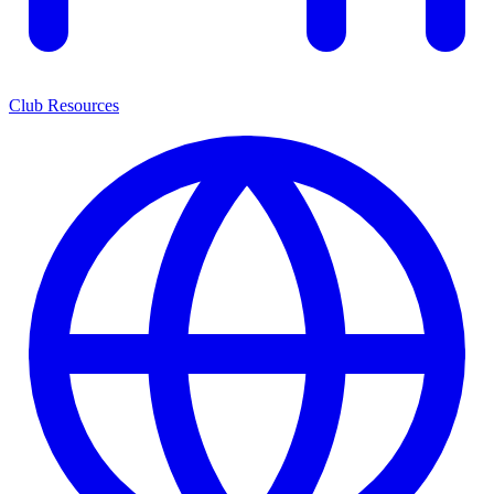
Club Resources