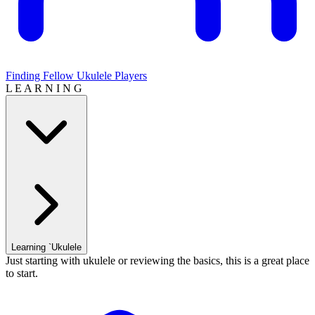
Finding Fellow Ukulele Players
L E A R N I N G
Learning `Ukulele
Just starting with ukulele or reviewing the basics, this is a great place
to start.