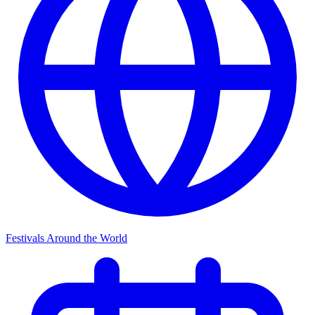
Festivals Around the World