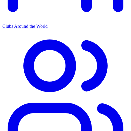
Clubs Around the World