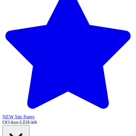
NEW
Site Pages
OO-koo-LEH-leh