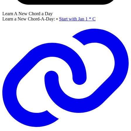
Learn A New Chord a Day
Learn a New Chord-A-Day:
•
Start with Jan 1 * C