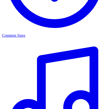
Common Sizes