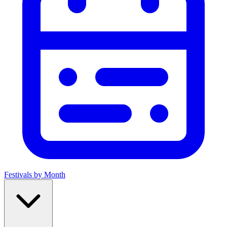
Festivals by Month