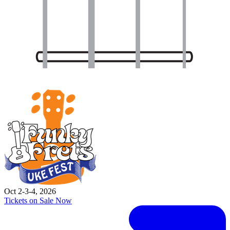
Oct 2-3-4, 2026
Tickets on Sale Now