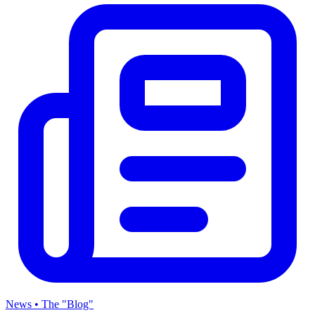
News • The "Blog"