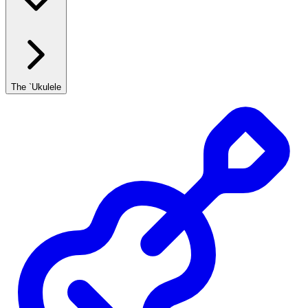
The `Ukulele