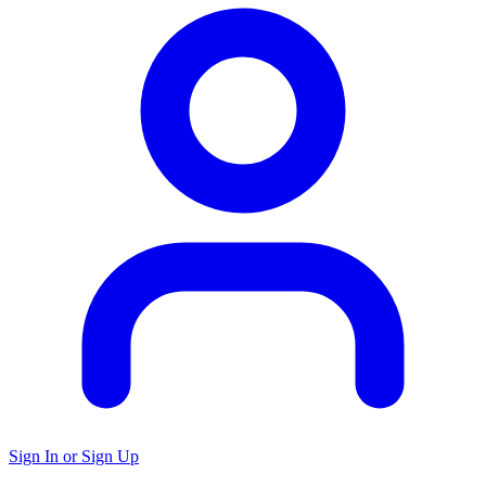
Sign In or Sign Up