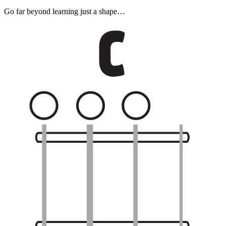
Go far beyond learning just a shape…