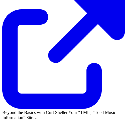
Beyond the Basics with Curt Sheller Your
TMI
,
Total Music
Information
Site…