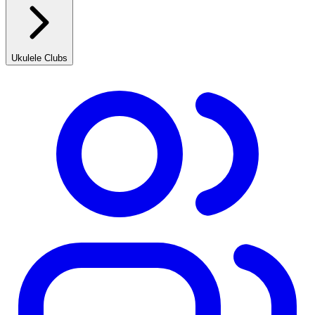
Ukulele Clubs