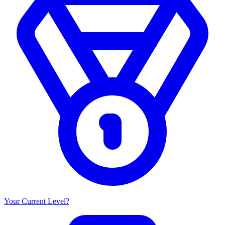
Your Current Level?