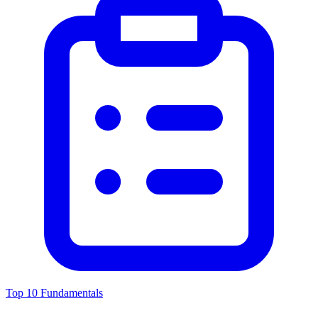
Top 10 Fundamentals