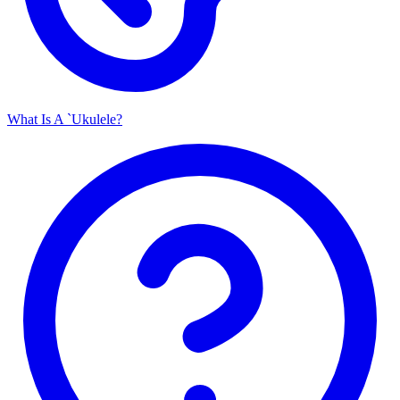
What Is A `Ukulele?