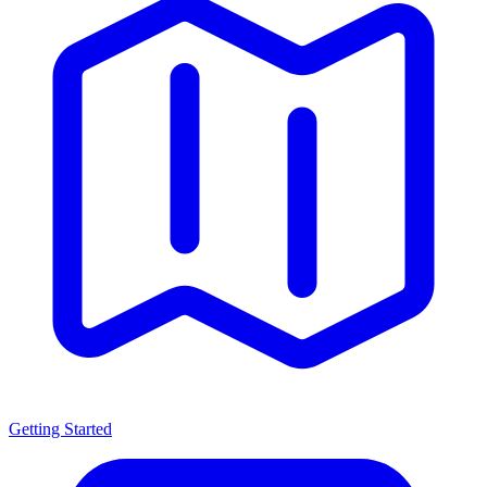
Getting Started