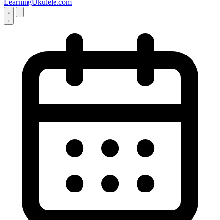
LearningUkulele.com