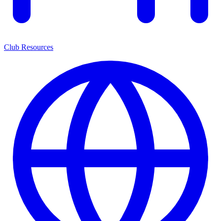
Club Resources