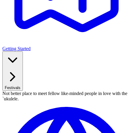
Getting Started
Festivals
Not better place to meet fellow like-minded people in love with the
`ukulele.