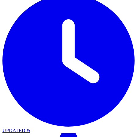
UPDATED
&