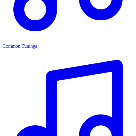
Common Tunings