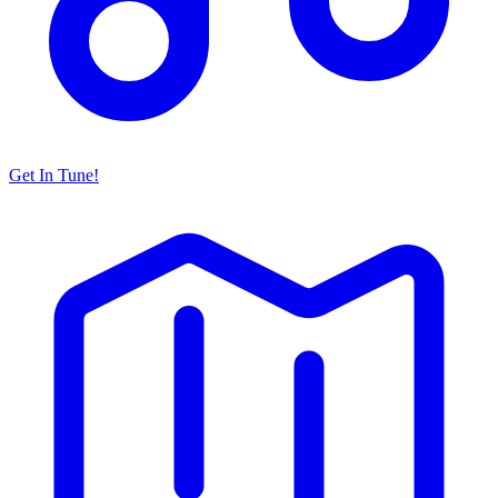
Get In Tune!