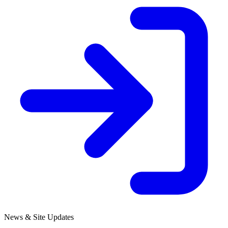
News & Site Updates