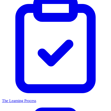
The Learning Process