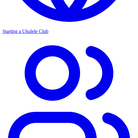
Starting a Ukulele Club