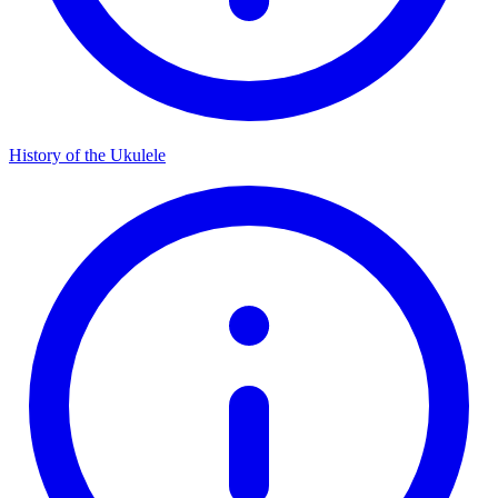
History of the Ukulele