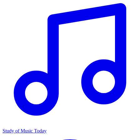
Study of Music Today