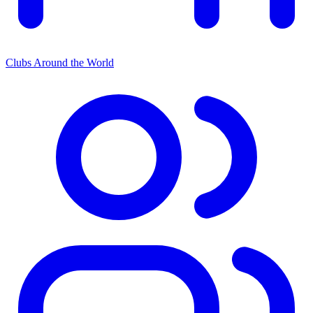
Clubs Around the World