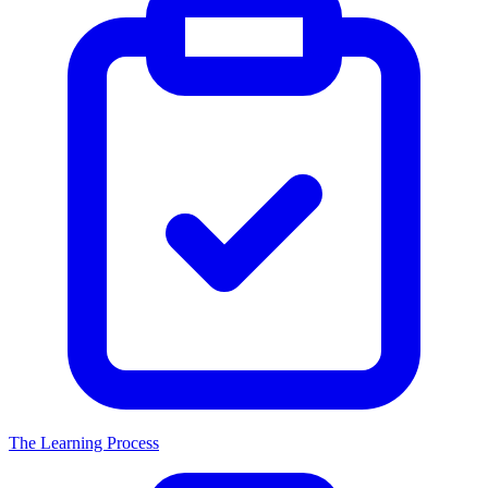
The Learning Process