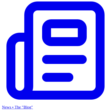
News • The "Blog"