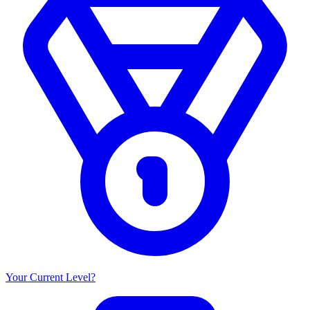
Your Current Level?