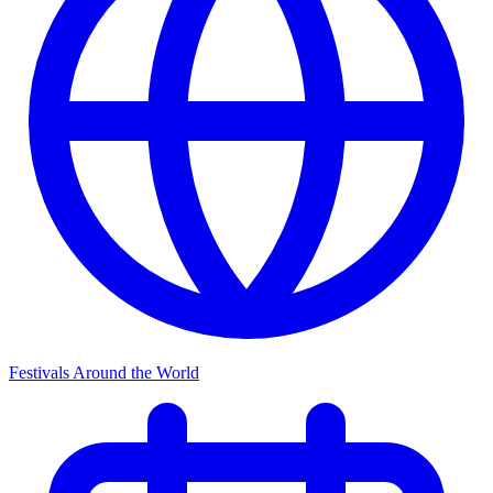
Festivals Around the World