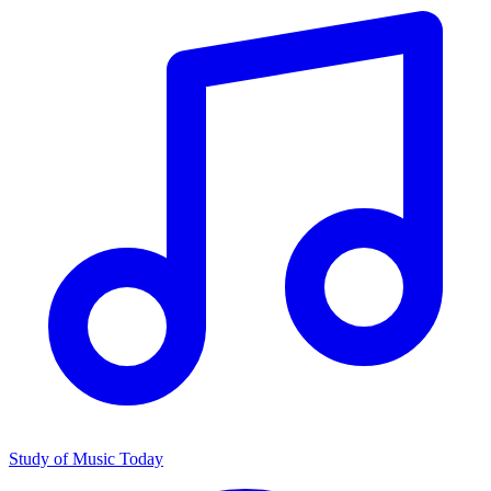
Study of Music Today