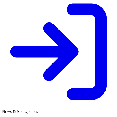
News & Site Updates