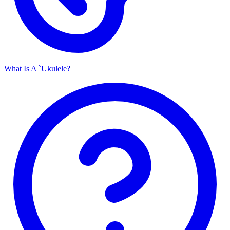
What Is A `Ukulele?