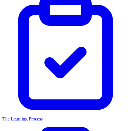
The Learning Process