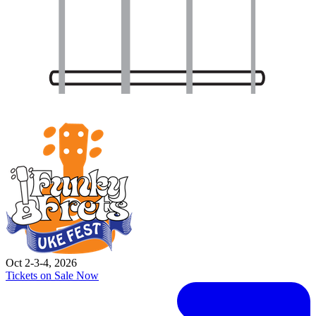
Oct 2-3-4, 2026
Tickets on Sale Now