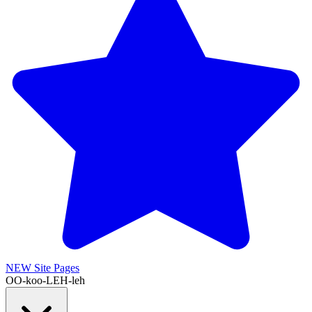
NEW
Site Pages
OO-koo-LEH-leh