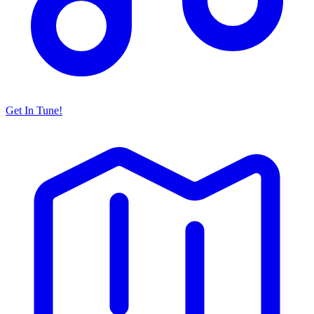
Get In Tune!