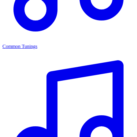
Common Tunings