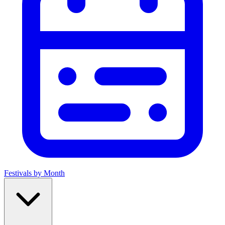
Festivals by Month