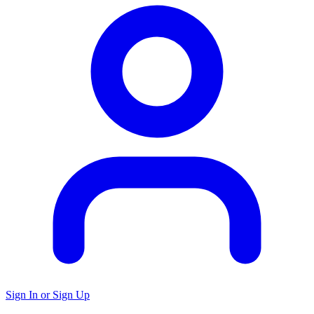
Sign In or Sign Up