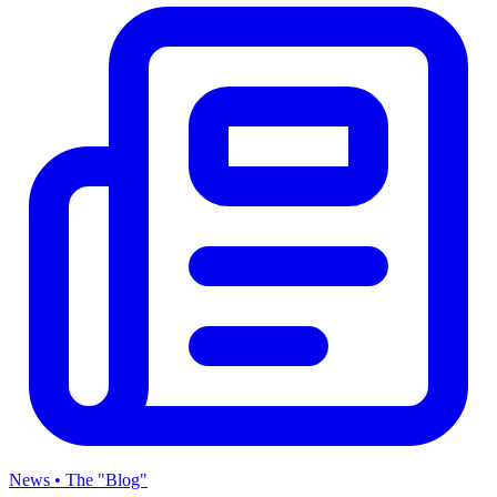
News • The "Blog"