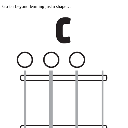
Go far beyond learning just a shape…