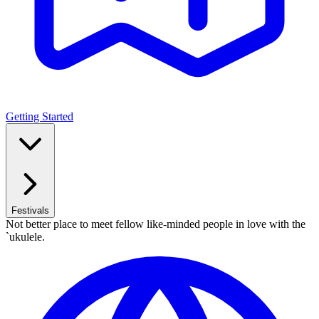
Getting Started
Festivals
Not better place to meet fellow like-minded people in love with the
`ukulele.