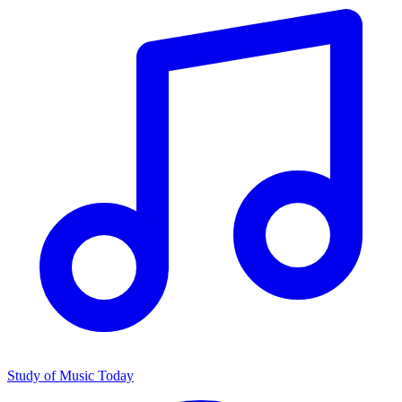
Study of Music Today