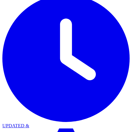
UPDATED
&