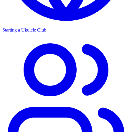
Starting a Ukulele Club