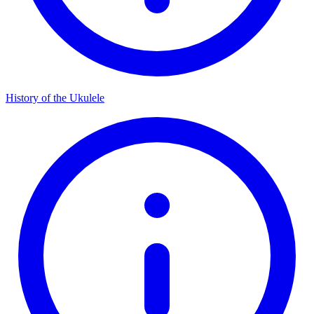
History of the Ukulele