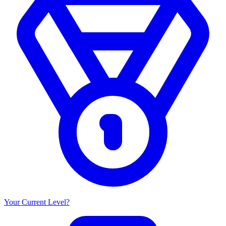
Your Current Level?