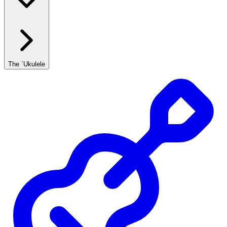
The `Ukulele