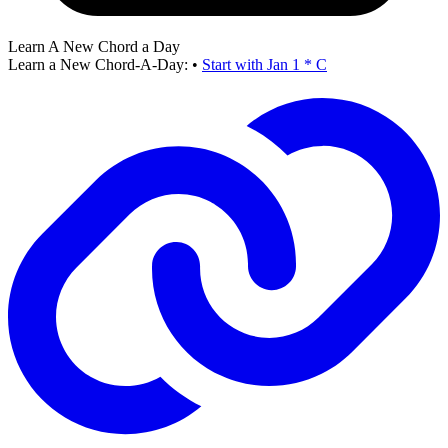
Learn A New Chord a Day
Learn a New Chord-A-Day:
•
Start with Jan 1 * C