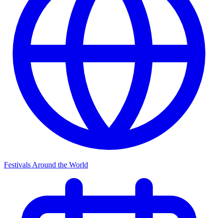
Festivals Around the World