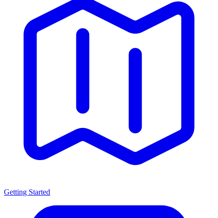
Getting Started