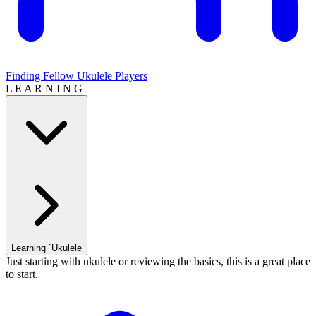
Finding Fellow Ukulele Players
L E A R N I N G
Learning `Ukulele
Just starting with ukulele or reviewing the basics, this is a great place
to start.