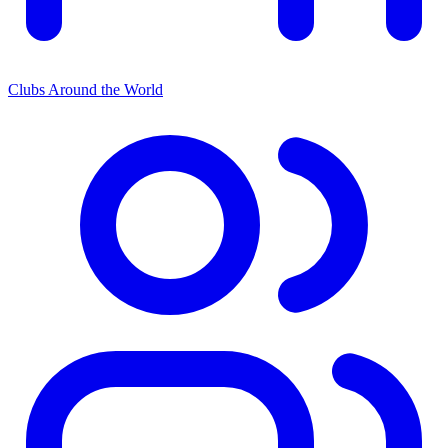
Clubs Around the World