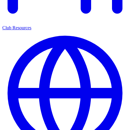
Club Resources