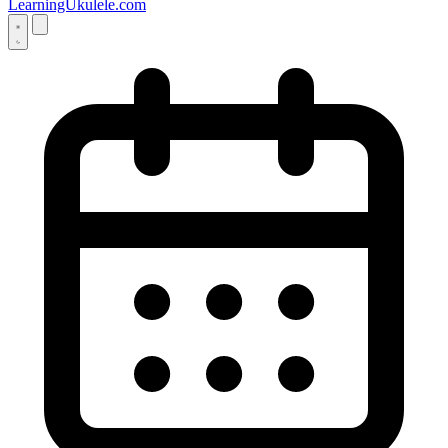
LearningUkulele.com