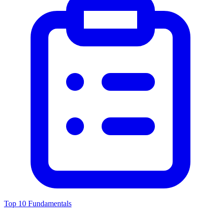
Top 10 Fundamentals