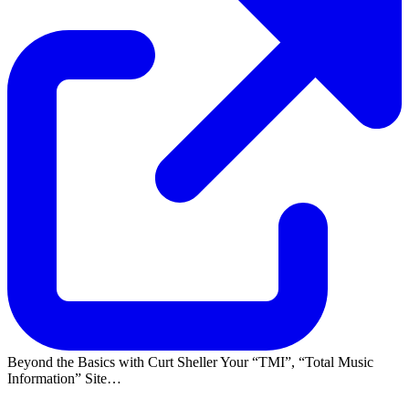
Beyond the Basics with Curt Sheller Your
TMI
,
Total Music
Information
Site…