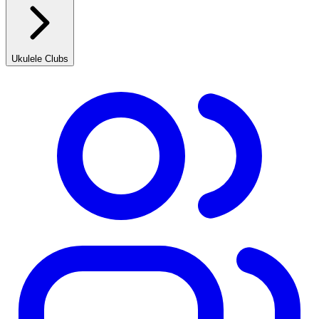
Ukulele Clubs