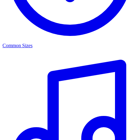
Common Sizes