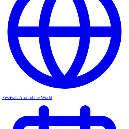
Festivals Around the World