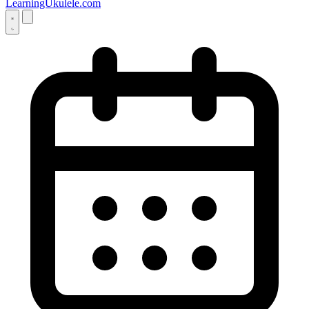
LearningUkulele.com