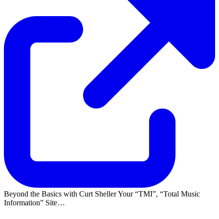
Beyond the Basics with Curt Sheller Your
TMI
,
Total Music
Information
Site…