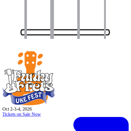
Oct 2-3-4, 2026
Tickets on Sale Now