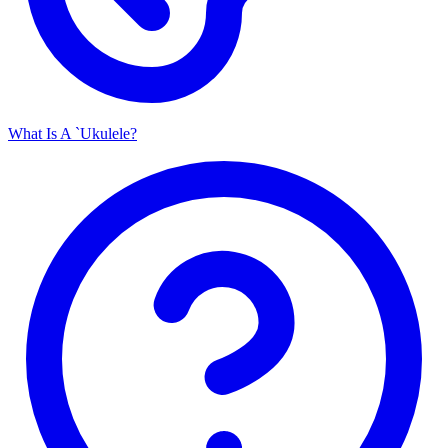
What Is A `Ukulele?