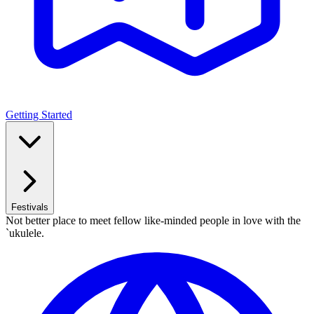
Getting Started
Festivals
Not better place to meet fellow like-minded people in love with the
`ukulele.