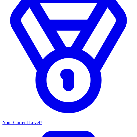
Your Current Level?