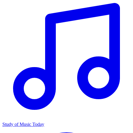
Study of Music Today