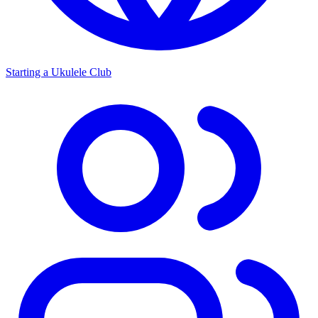
Starting a Ukulele Club