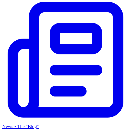
News • The "Blog"