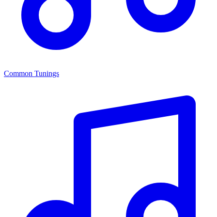
Common Tunings