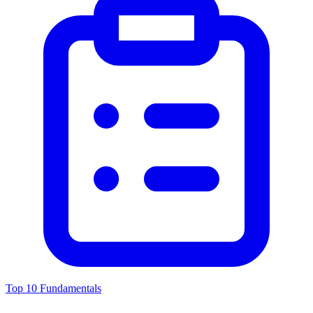
Top 10 Fundamentals