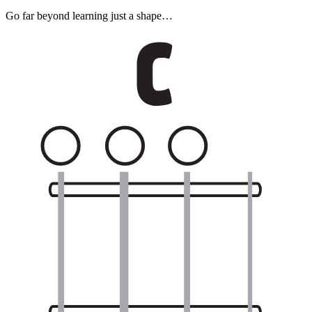
Go far beyond learning just a shape…