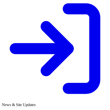
News & Site Updates