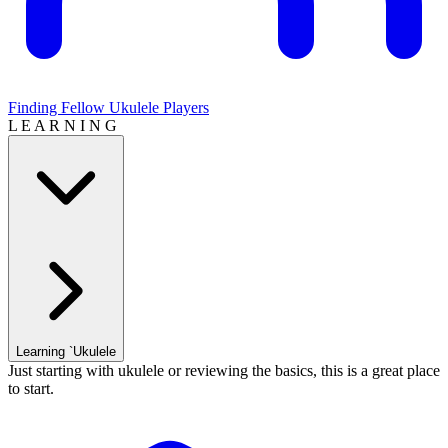
Finding Fellow Ukulele Players
L E A R N I N G
Learning `Ukulele
Just starting with ukulele or reviewing the basics, this is a great place
to start.