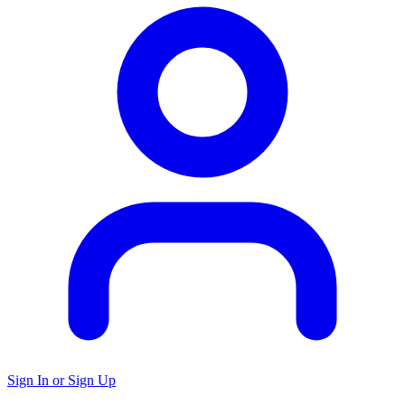
Sign In or Sign Up