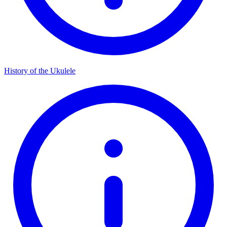
History of the Ukulele