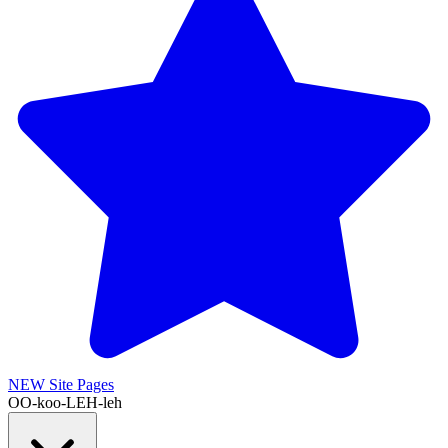
NEW
Site Pages
OO-koo-LEH-leh