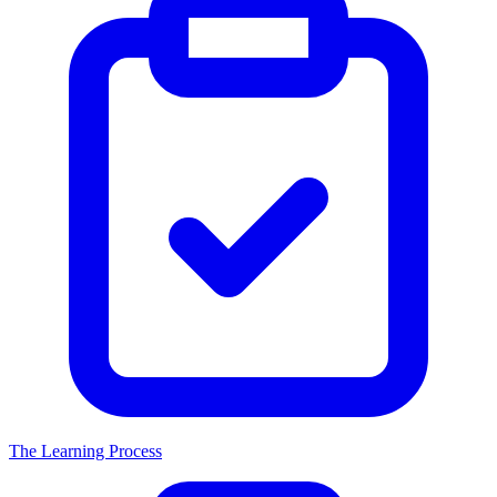
The Learning Process