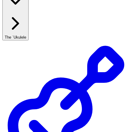
The `Ukulele