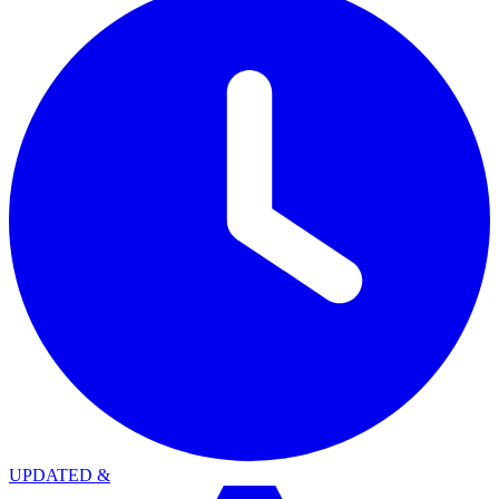
UPDATED
&