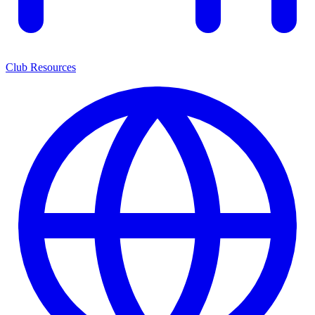
Club Resources