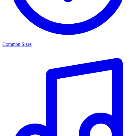
Common Sizes