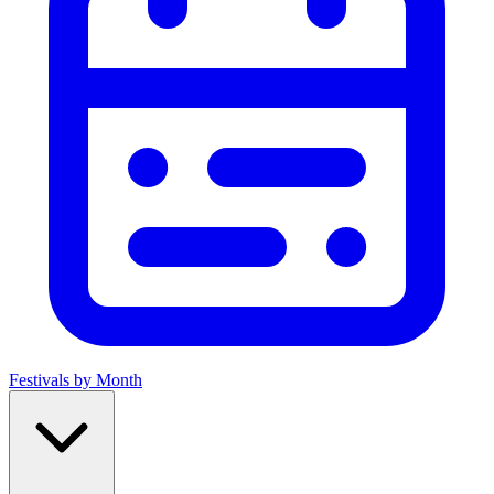
Festivals by Month