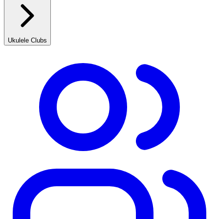
Ukulele Clubs