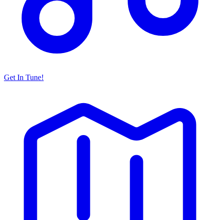
Get In Tune!