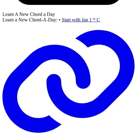
Learn A New Chord a Day
Learn a New Chord-A-Day:
•
Start with Jan 1 * C