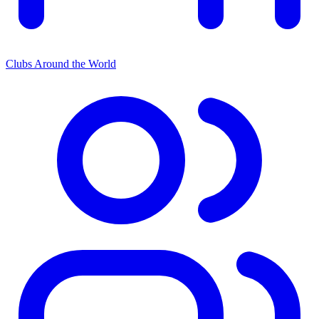
Clubs Around the World