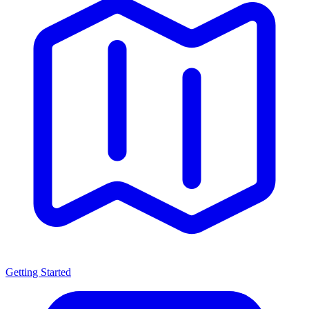
Getting Started