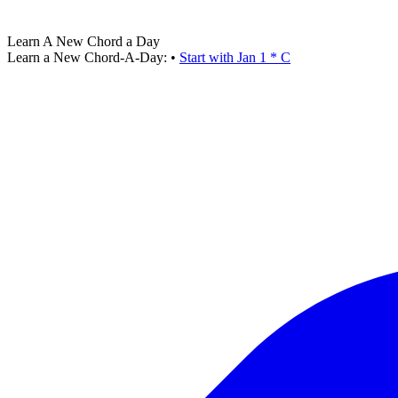
Learn A New Chord a Day
Learn a New Chord-A-Day:
•
Start with Jan 1 * C