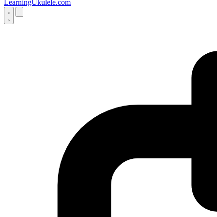
LearningUkulele.com