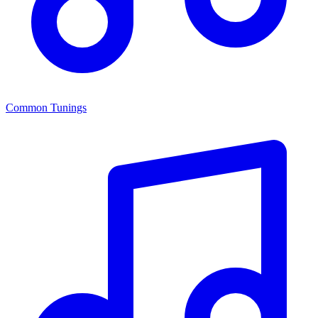
Common Tunings