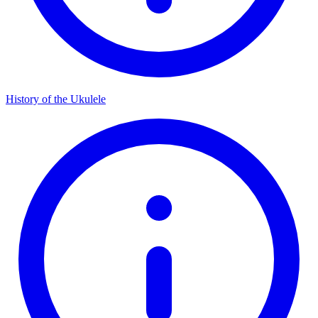
History of the Ukulele