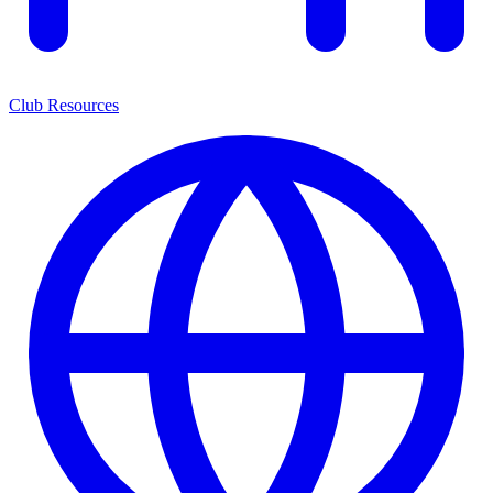
Club Resources