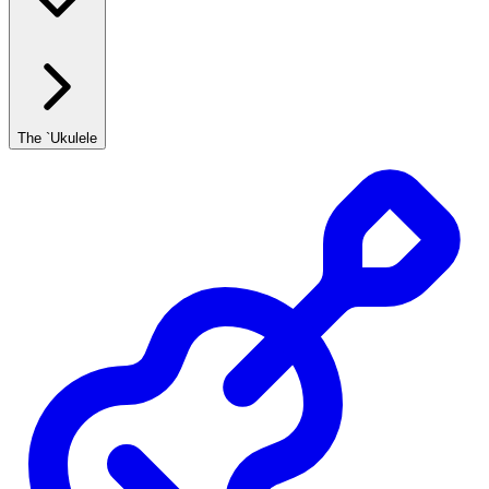
The `Ukulele