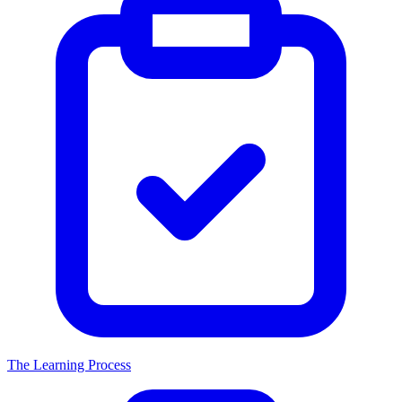
The Learning Process