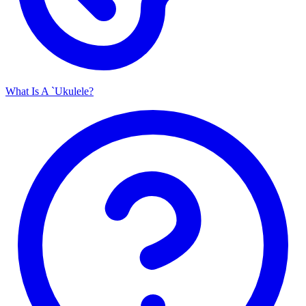
What Is A `Ukulele?