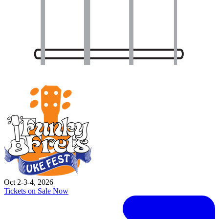
Oct 2-3-4, 2026
Tickets on Sale Now