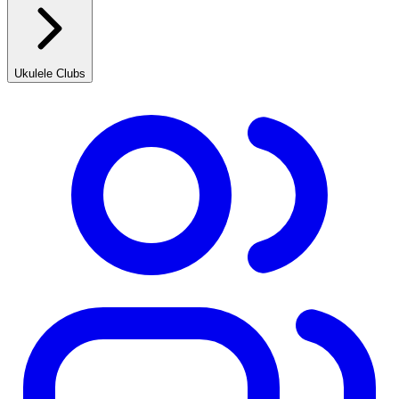
Ukulele Clubs