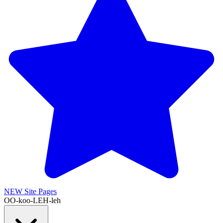
NEW
Site Pages
OO-koo-LEH-leh