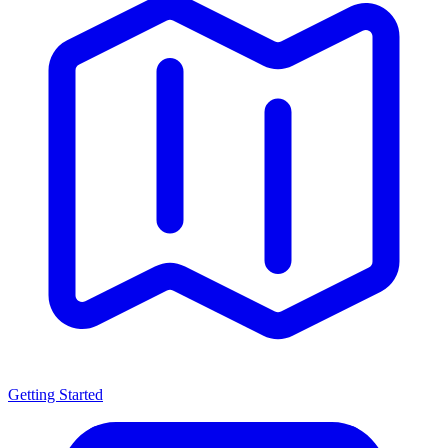
Getting Started