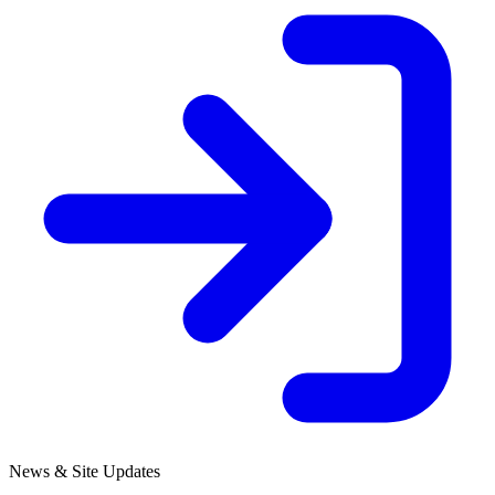
News & Site Updates