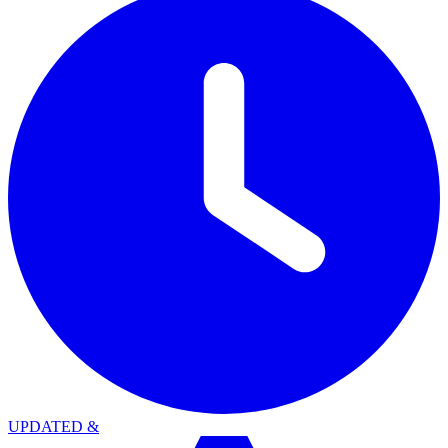
UPDATED
&