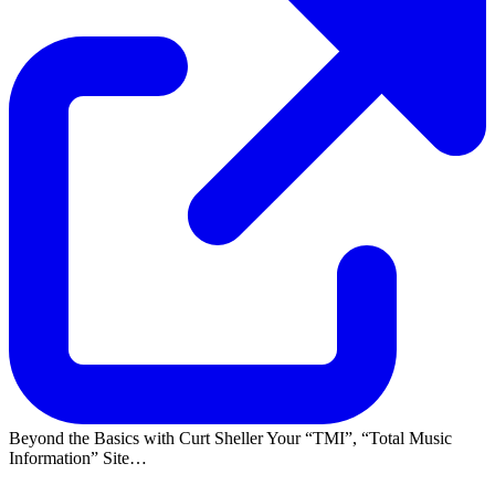
Beyond the Basics with Curt Sheller Your
TMI
,
Total Music
Information
Site…