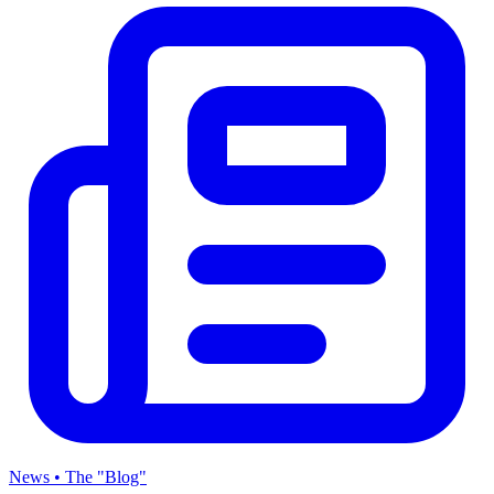
News • The "Blog"