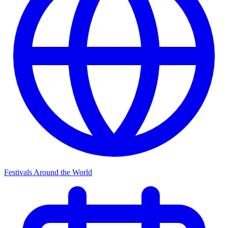
Festivals Around the World