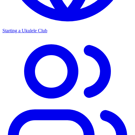
Starting a Ukulele Club