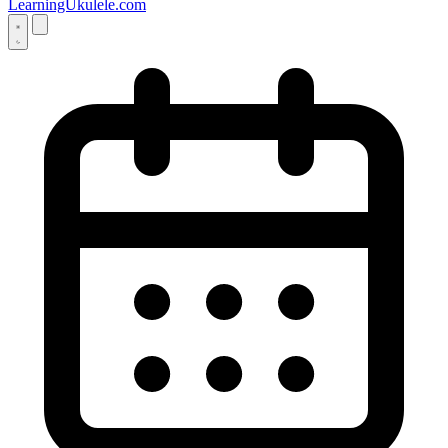
LearningUkulele.com