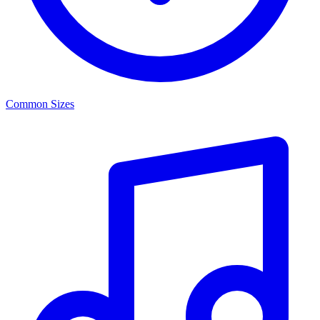
Common Sizes