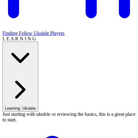
Finding Fellow Ukulele Players
L E A R N I N G
Learning `Ukulele
Just starting with ukulele or reviewing the basics, this is a great place
to start.