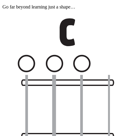
Go far beyond learning just a shape…