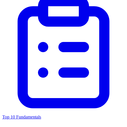
Top 10 Fundamentals