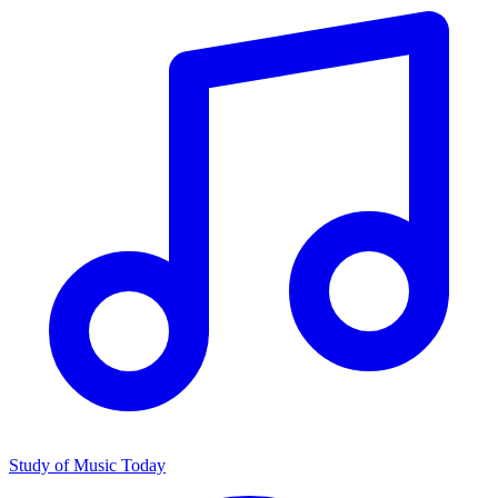
Study of Music Today