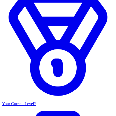
Your Current Level?