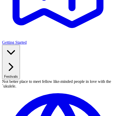
Getting Started
Festivals
Not better place to meet fellow like-minded people in love with the
`ukulele.