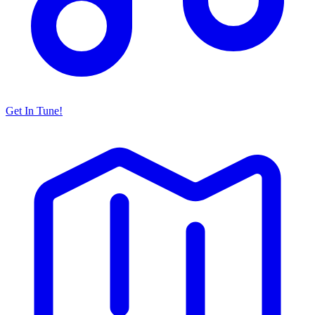
Get In Tune!