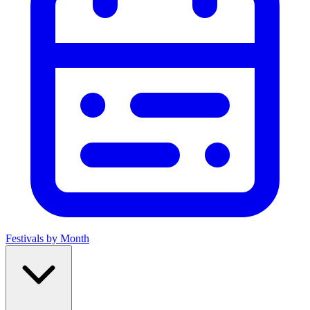
Festivals by Month