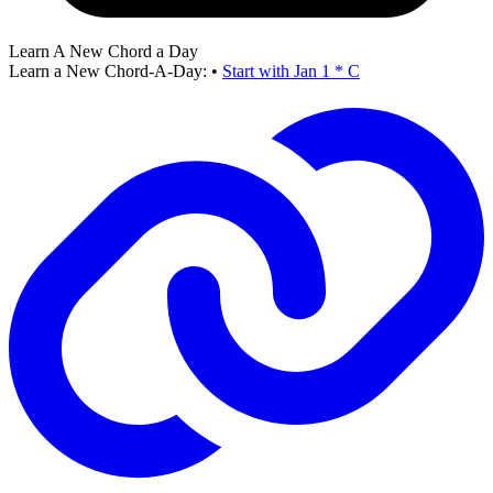
Learn A New Chord a Day
Learn a New Chord-A-Day:
•
Start with Jan 1 * C