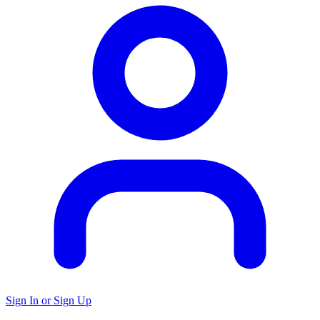
Sign In or Sign Up