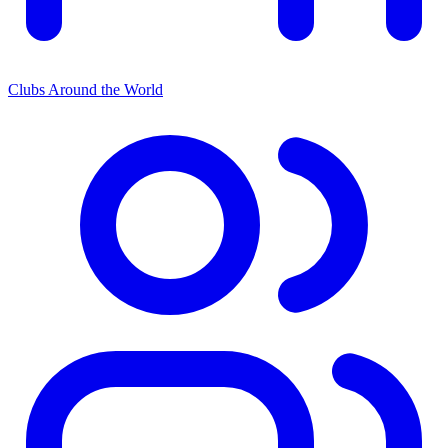
Clubs Around the World