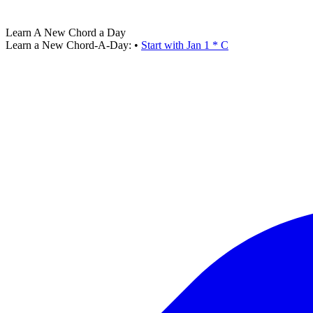
Learn A New Chord a Day
Learn a New Chord-A-Day:
•
Start with Jan 1 * C