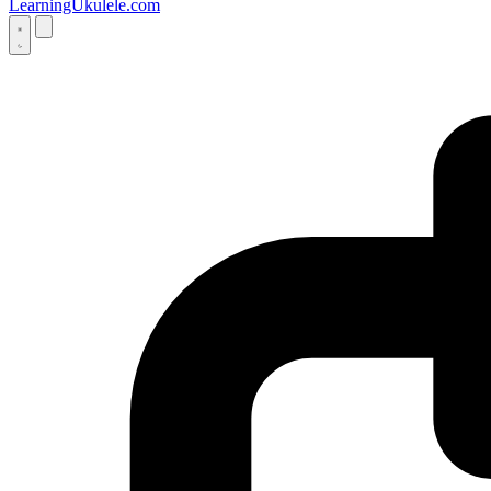
LearningUkulele.com