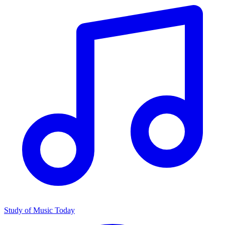
Study of Music Today