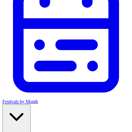
Festivals by Month