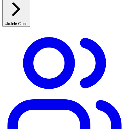
Ukulele Clubs