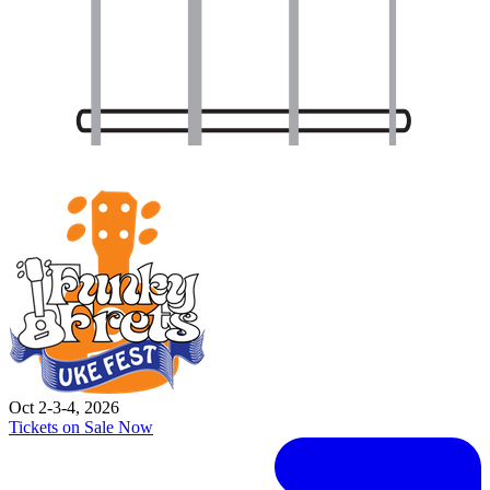
Oct 2-3-4, 2026
Tickets on Sale Now