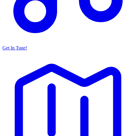
Get In Tune!