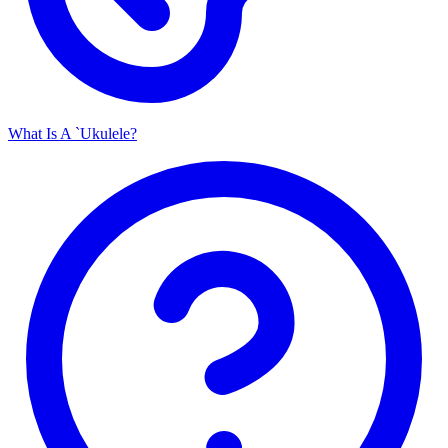
What Is A `Ukulele?