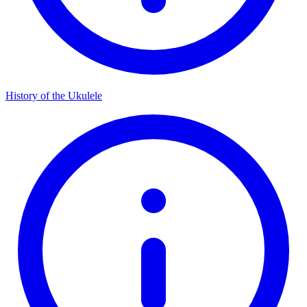
History of the Ukulele