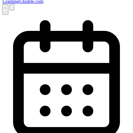
LearningUkulele.com