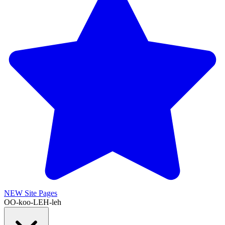
NEW
Site Pages
OO-koo-LEH-leh