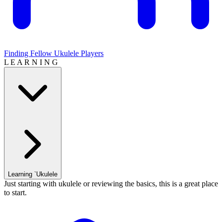
Finding Fellow Ukulele Players
L E A R N I N G
Learning `Ukulele
Just starting with ukulele or reviewing the basics, this is a great place
to start.