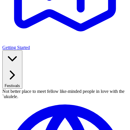
Getting Started
Festivals
Not better place to meet fellow like-minded people in love with the
`ukulele.