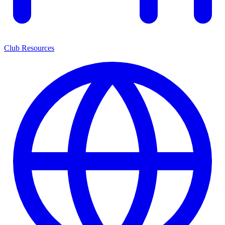
Club Resources