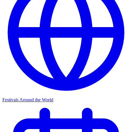
Festivals Around the World