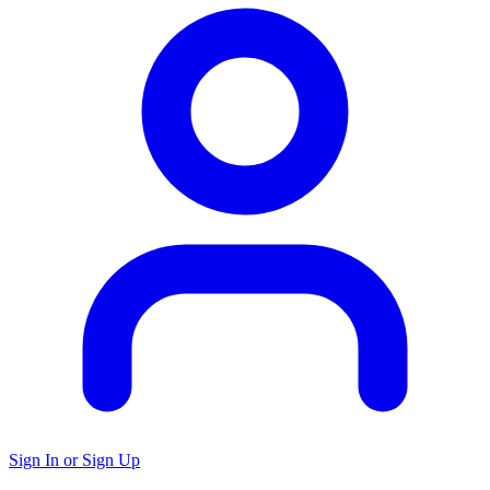
Sign In or Sign Up