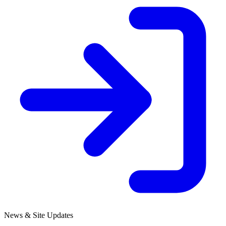
News & Site Updates