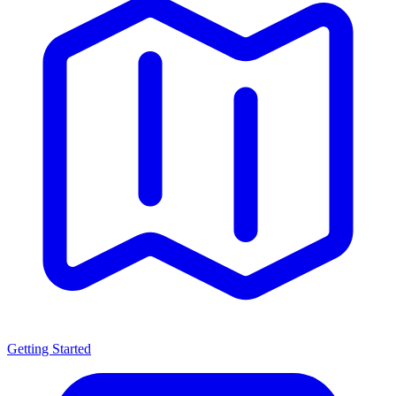
Getting Started