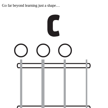
Go far beyond learning just a shape…