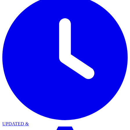
UPDATED
&