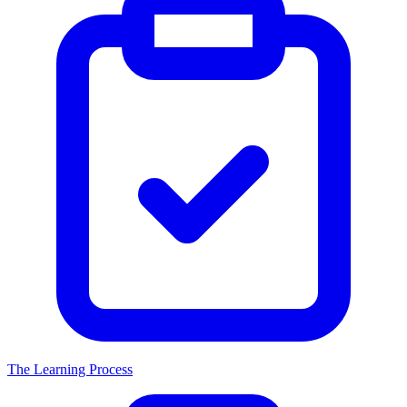
The Learning Process