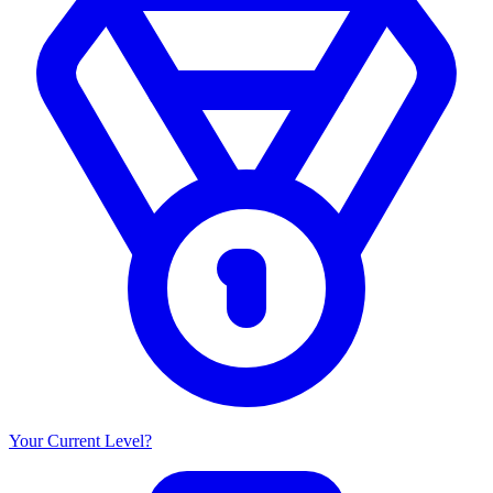
Your Current Level?