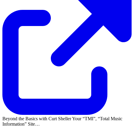
Beyond the Basics with Curt Sheller Your
TMI
,
Total Music
Information
Site…