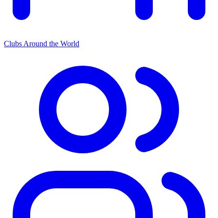
Clubs Around the World