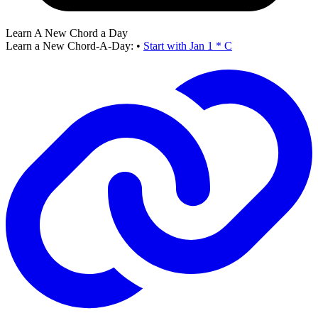
Learn A New Chord a Day
Learn a New Chord-A-Day:
•
Start with Jan 1 * C