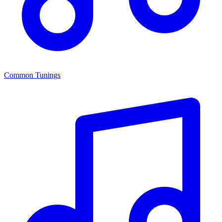
Common Tunings