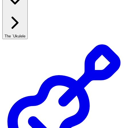
The `Ukulele