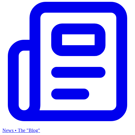
News • The "Blog"