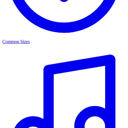
Common Sizes