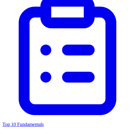
Top 10 Fundamentals