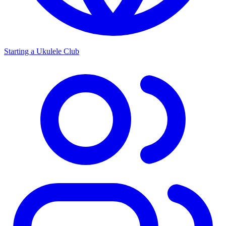
Starting a Ukulele Club