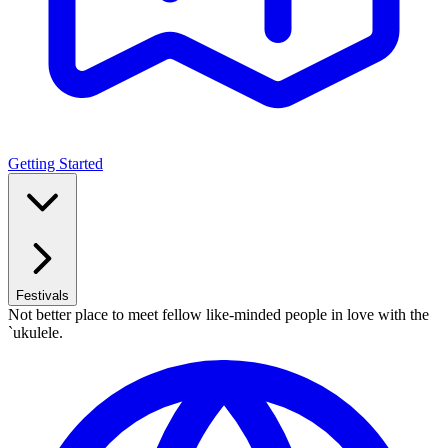
Getting Started
Festivals
Not better place to meet fellow like-minded people in love with the
`ukulele.