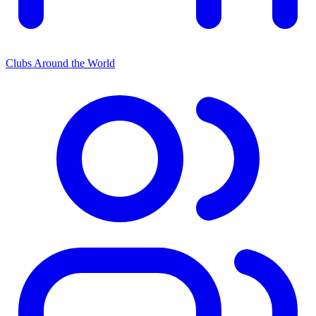
Clubs Around the World