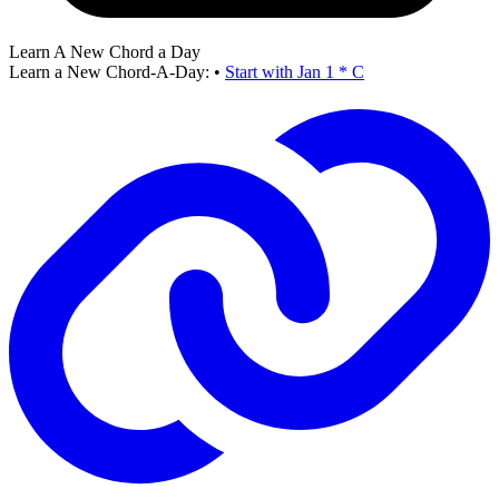
Learn A New Chord a Day
Learn a New Chord-A-Day:
•
Start with Jan 1 * C