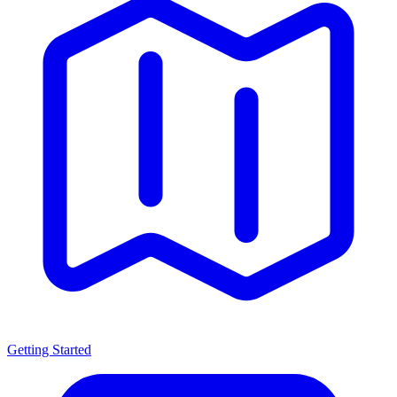
Getting Started