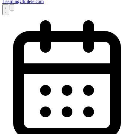
LearningUkulele.com