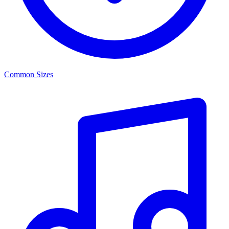
Common Sizes