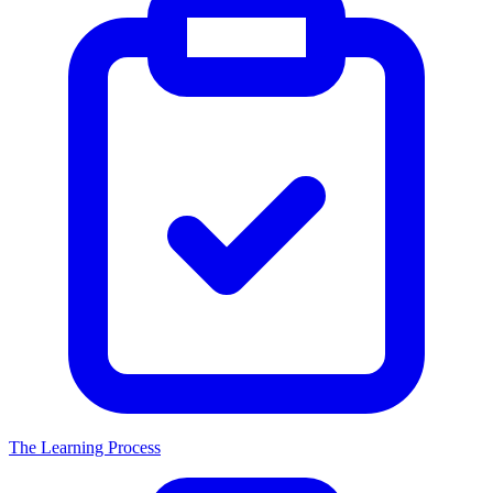
The Learning Process