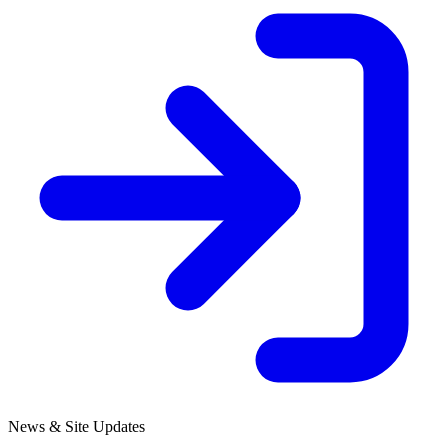
News & Site Updates