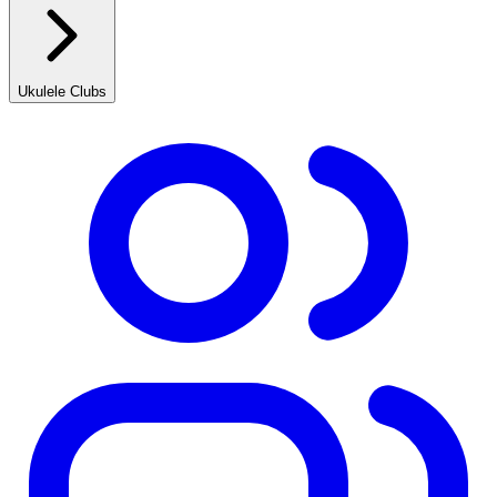
Ukulele Clubs