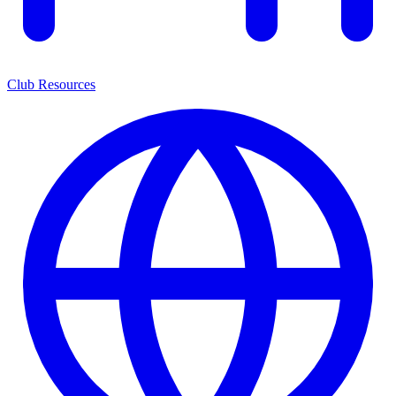
Club Resources