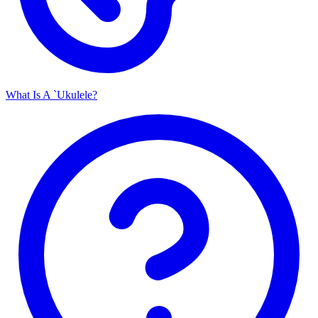
What Is A `Ukulele?