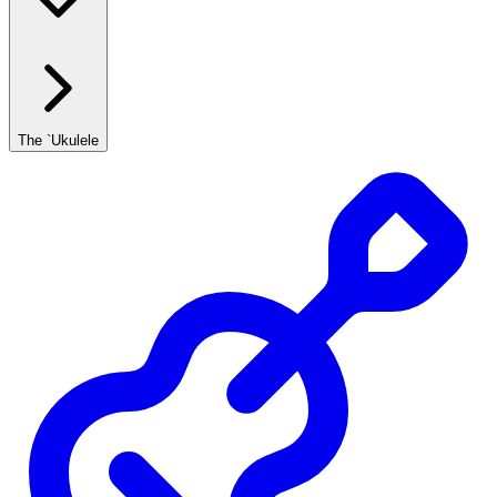
The `Ukulele