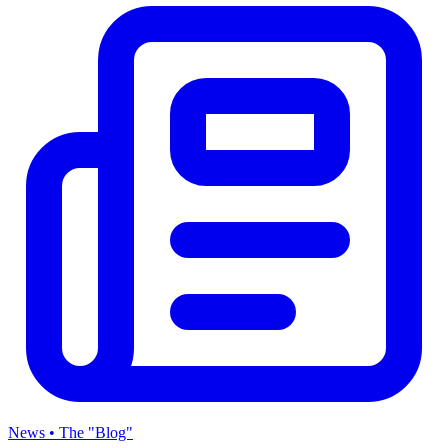
News • The "Blog"