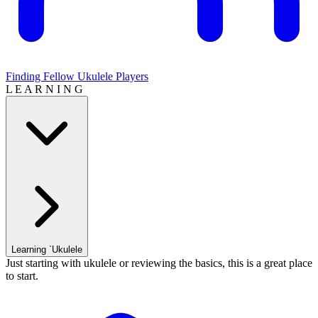
Finding Fellow Ukulele Players
L E A R N I N G
Learning `Ukulele
Just starting with ukulele or reviewing the basics, this is a great place
to start.