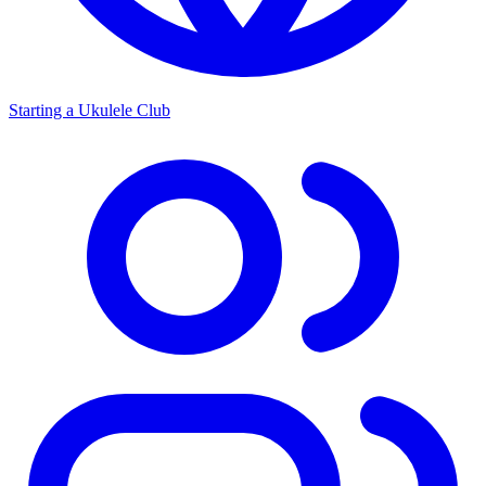
Starting a Ukulele Club