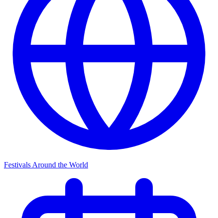
Festivals Around the World