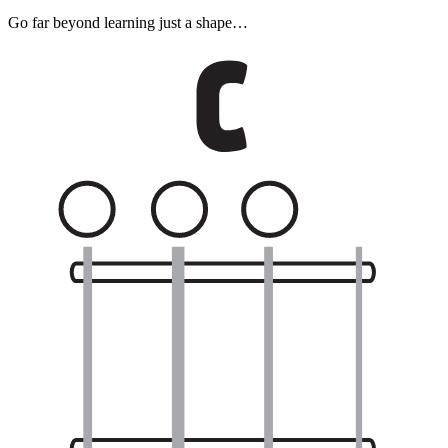
Go far beyond learning just a shape…