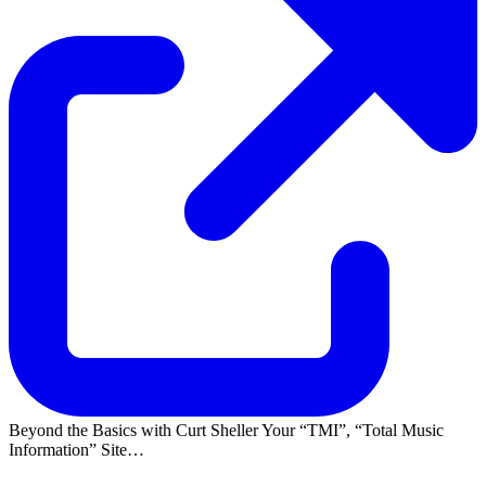
Beyond the Basics with Curt Sheller Your
TMI
,
Total Music
Information
Site…