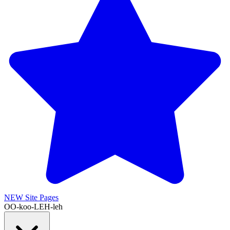
NEW
Site Pages
OO-koo-LEH-leh