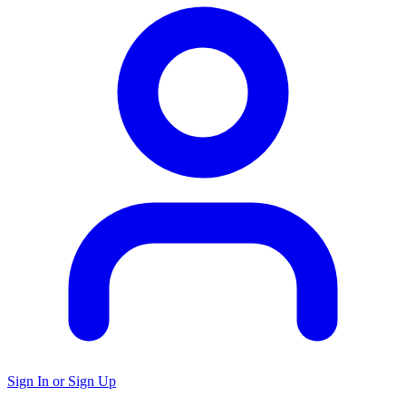
Sign In or Sign Up