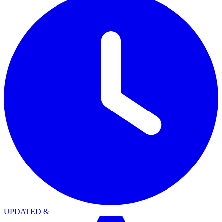
UPDATED
&