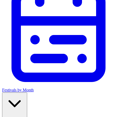
Festivals by Month