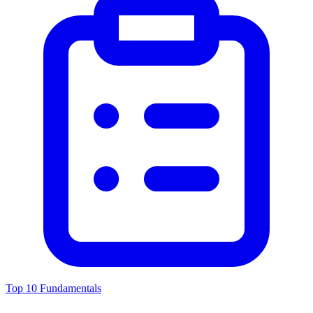
Top 10 Fundamentals