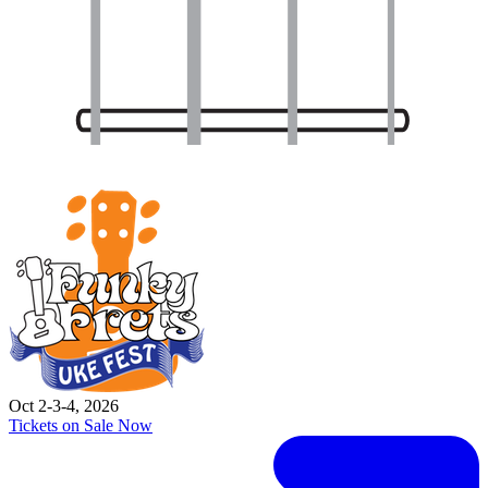
Oct 2-3-4, 2026
Tickets on Sale Now