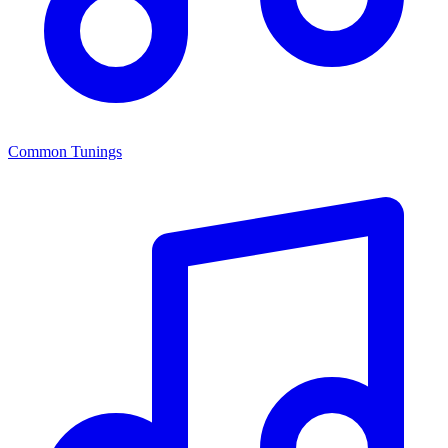
Common Tunings