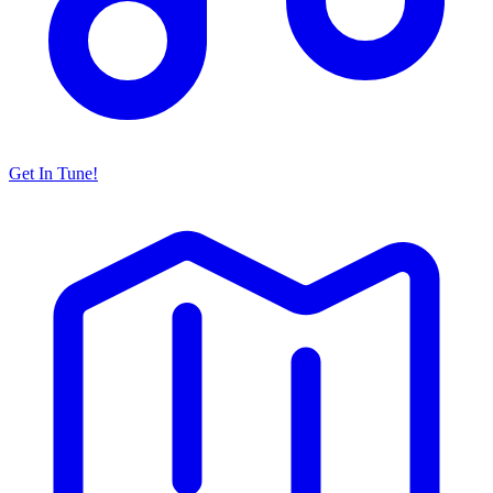
Get In Tune!