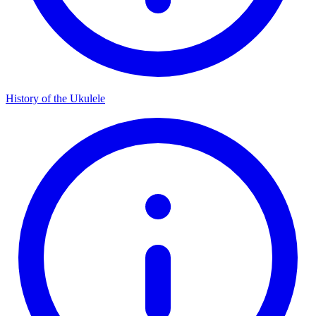
History of the Ukulele