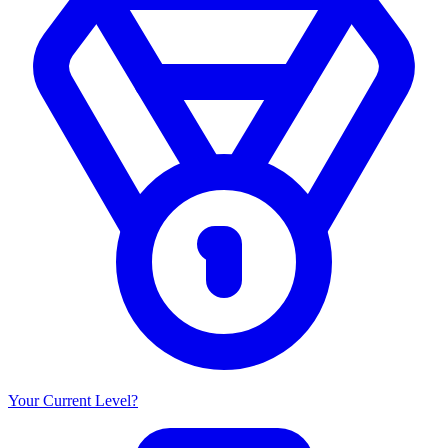
Your Current Level?