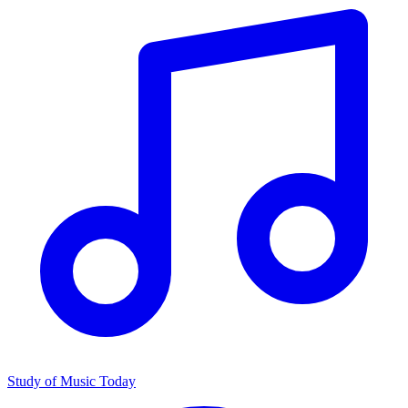
Study of Music Today