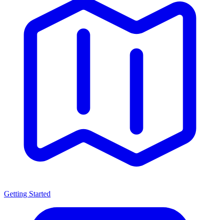
Getting Started