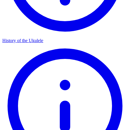
History of the Ukulele