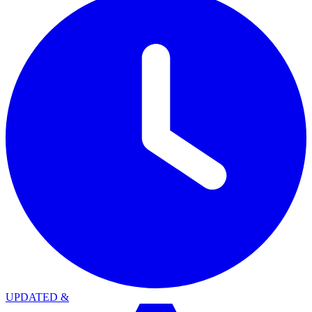
UPDATED
&