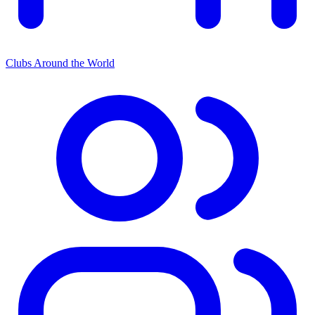
Clubs Around the World