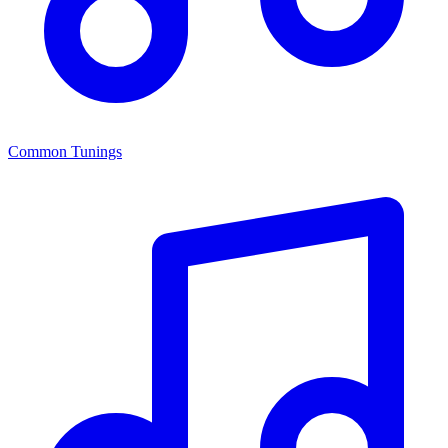
Common Tunings