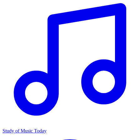
Study of Music Today