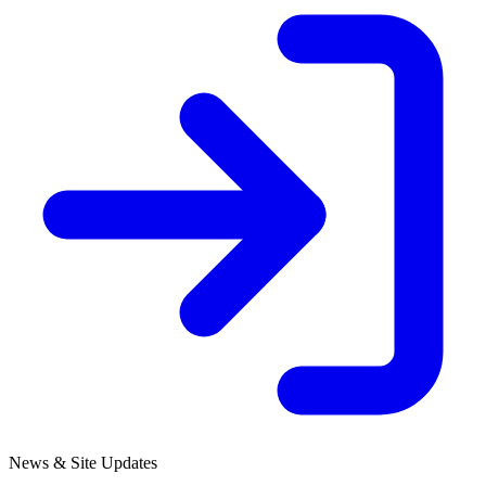
News & Site Updates