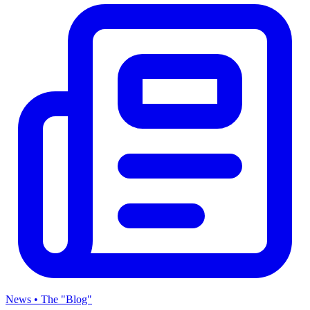
News • The "Blog"