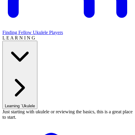
Finding Fellow Ukulele Players
L E A R N I N G
Learning `Ukulele
Just starting with ukulele or reviewing the basics, this is a great place
to start.