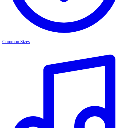
Common Sizes