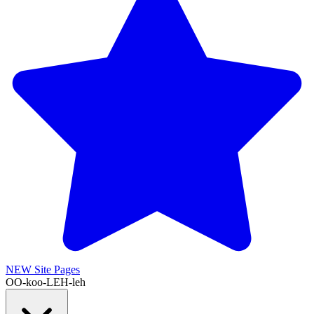
NEW
Site Pages
OO-koo-LEH-leh