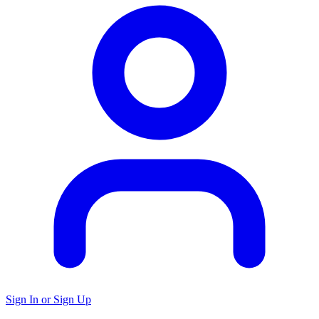
Sign In or Sign Up