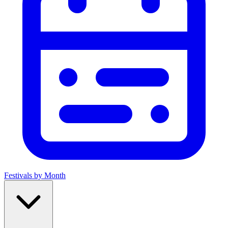
Festivals by Month