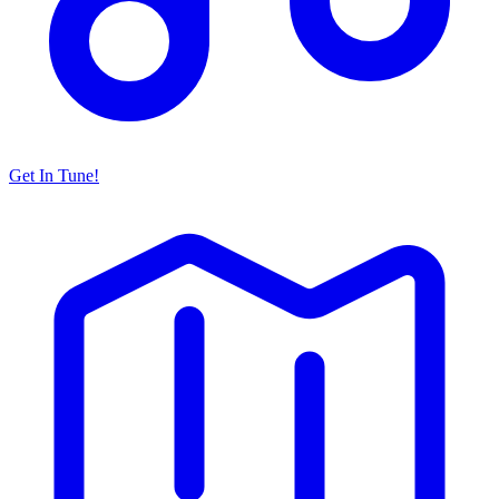
Get In Tune!