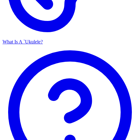
What Is A `Ukulele?