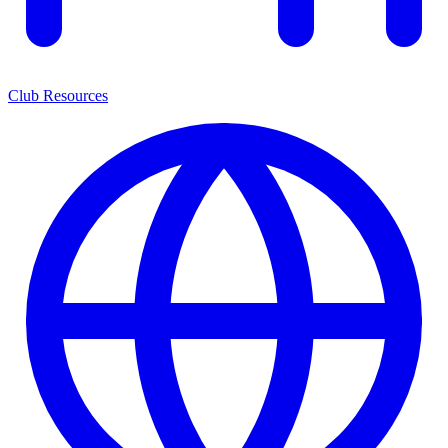
Club Resources