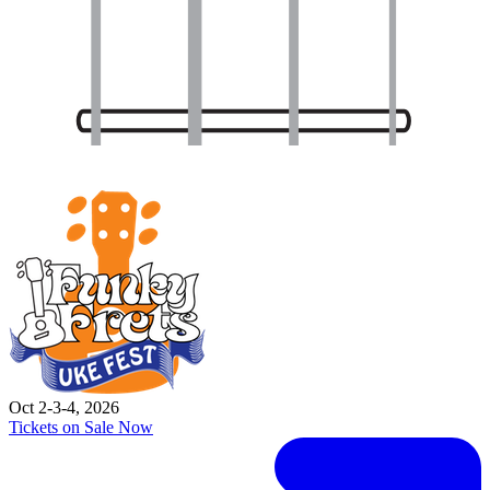
Oct 2-3-4, 2026
Tickets on Sale Now