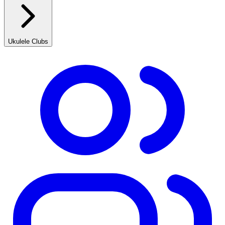
Ukulele Clubs