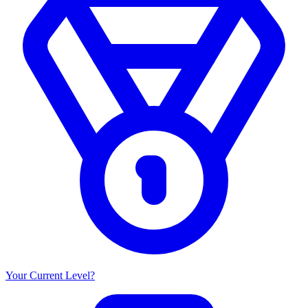
Your Current Level?