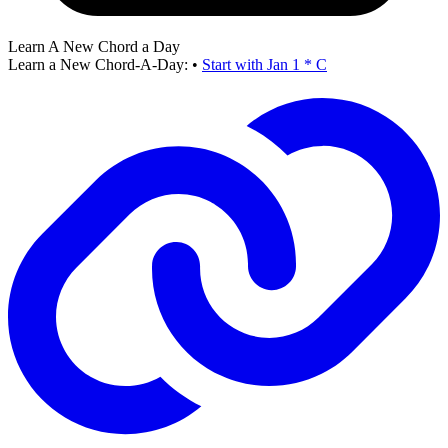
Learn A New Chord a Day
Learn a New Chord-A-Day:
•
Start with Jan 1 * C