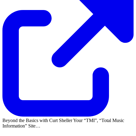
Beyond the Basics with Curt Sheller Your
TMI
,
Total Music
Information
Site…