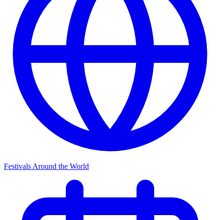
Festivals Around the World