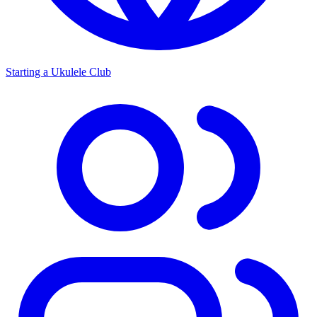
Starting a Ukulele Club