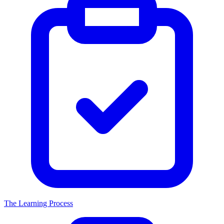
The Learning Process