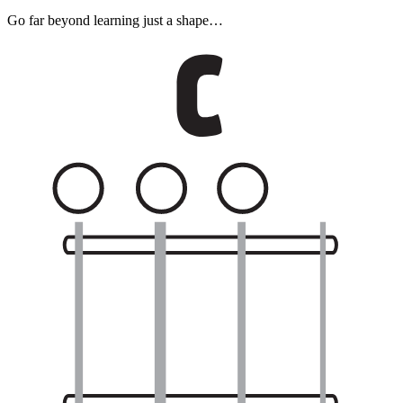
Go far beyond learning just a shape…