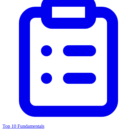
Top 10 Fundamentals