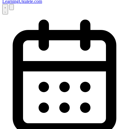
LearningUkulele.com