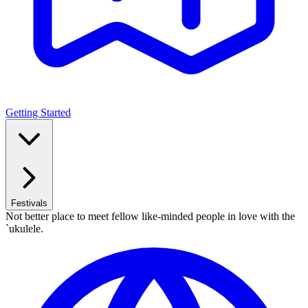
Getting Started
Festivals
Not better place to meet fellow like-minded people in love with the
`ukulele.