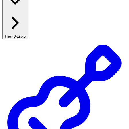
The `Ukulele