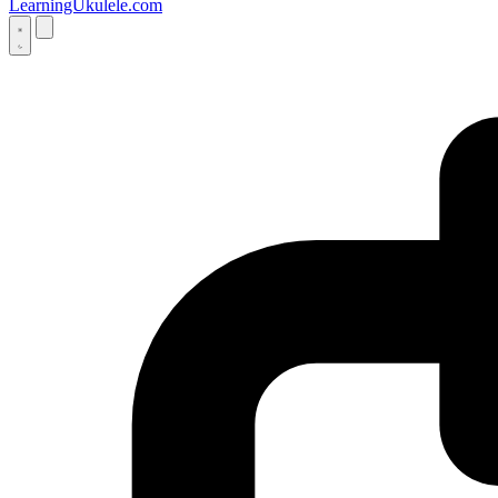
LearningUkulele.com