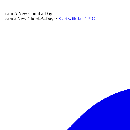
Learn A New Chord a Day
Learn a New Chord-A-Day:
•
Start with Jan 1 * C