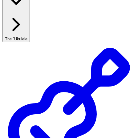
The `Ukulele