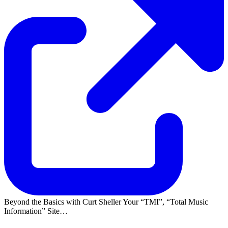
Beyond the Basics with Curt Sheller Your
TMI
,
Total Music
Information
Site…