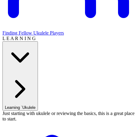
Finding Fellow Ukulele Players
L E A R N I N G
Learning `Ukulele
Just starting with ukulele or reviewing the basics, this is a great place
to start.