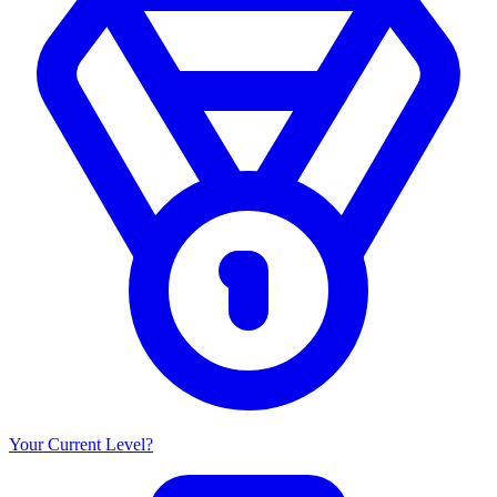
Your Current Level?