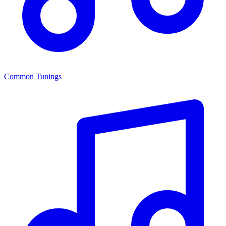
Common Tunings