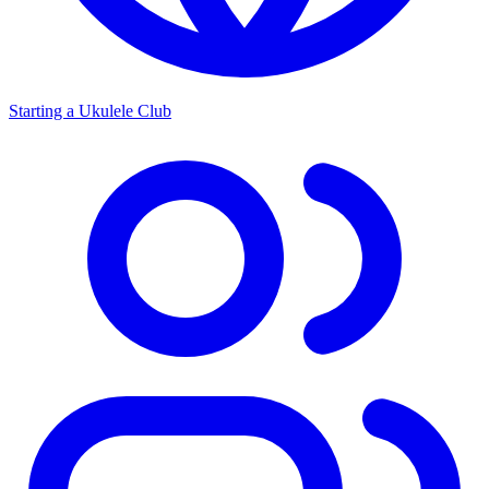
Starting a Ukulele Club