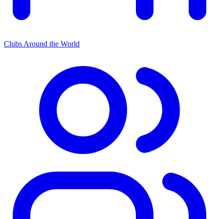
Clubs Around the World