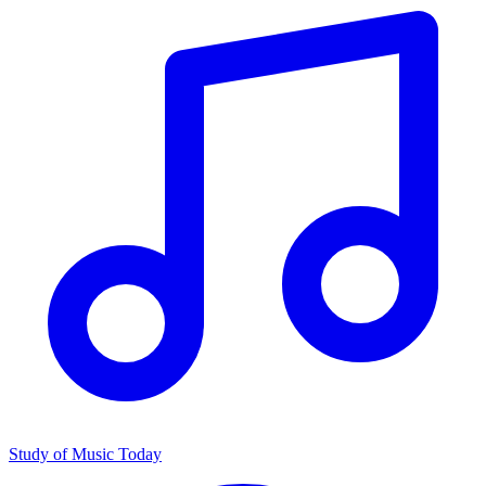
Study of Music Today