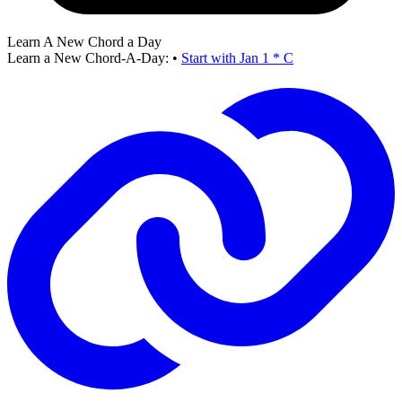
Learn A New Chord a Day
Learn a New Chord-A-Day:
•
Start with Jan 1 * C