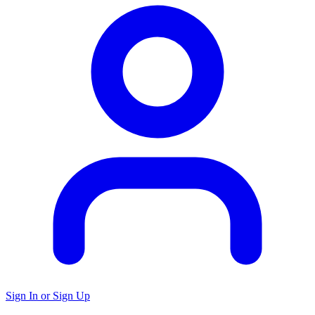
Sign In or Sign Up