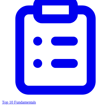
Top 10 Fundamentals