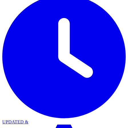
UPDATED
&