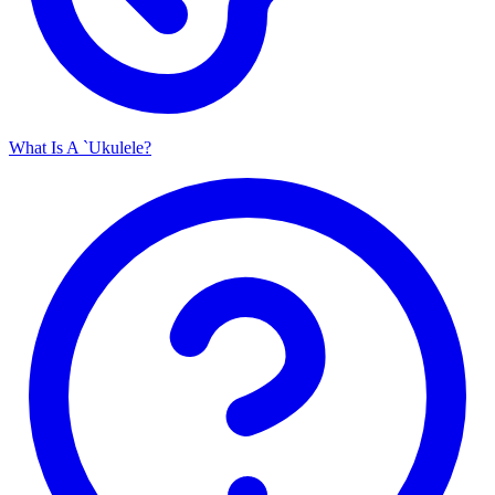
What Is A `Ukulele?