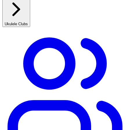
Ukulele Clubs