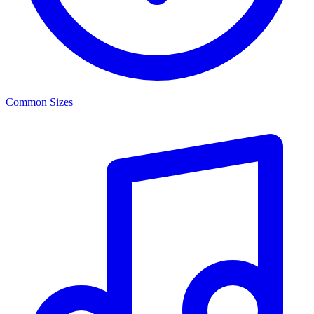
Common Sizes