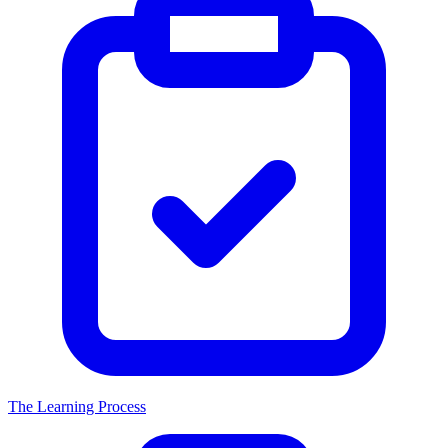
The Learning Process