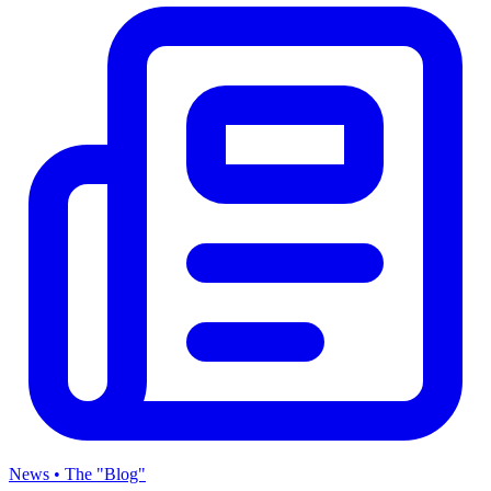
News • The "Blog"