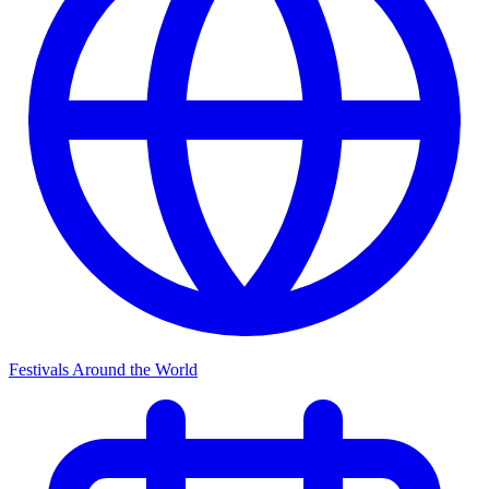
Festivals Around the World