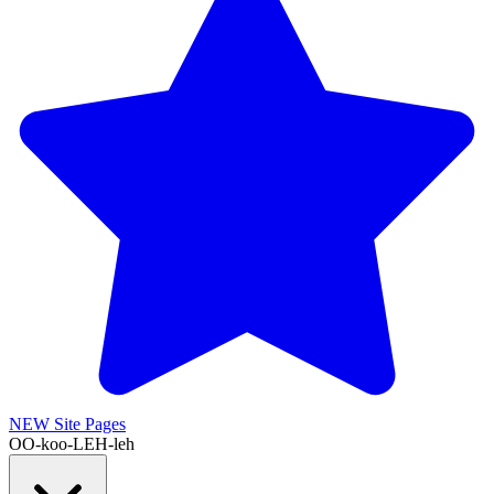
NEW
Site Pages
OO-koo-LEH-leh