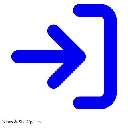
News & Site Updates