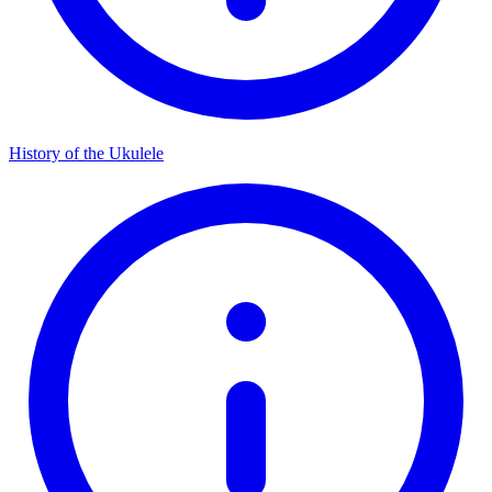
History of the Ukulele