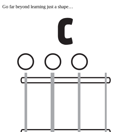
Go far beyond learning just a shape…