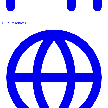
Club Resources