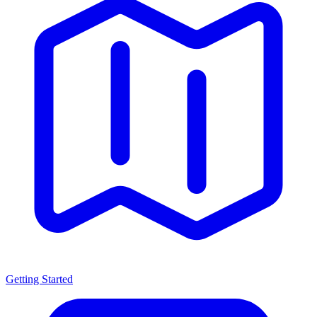
Getting Started