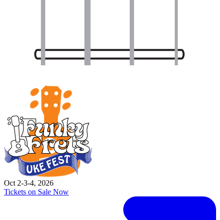
Oct 2-3-4, 2026
Tickets on Sale Now