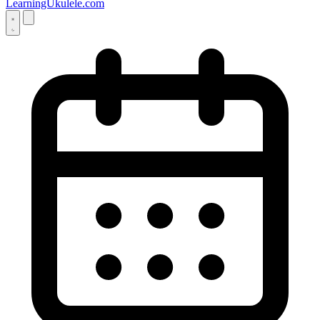
LearningUkulele.com