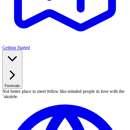
Getting Started
Festivals
Not better place to meet fellow like-minded people in love with the
`ukulele.