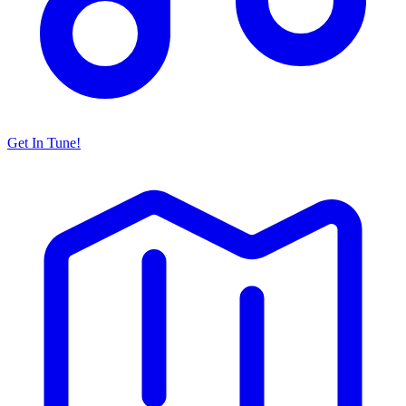
Get In Tune!