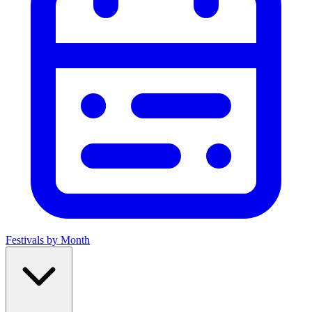
Festivals by Month