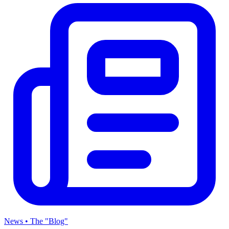
News • The "Blog"