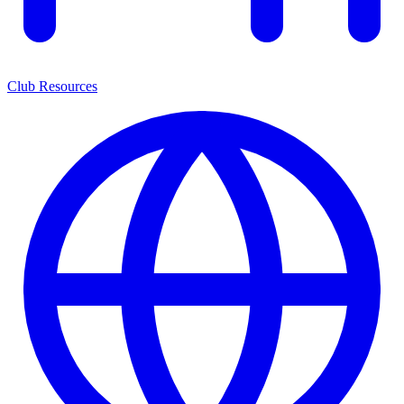
Club Resources