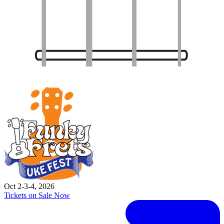
Oct 2-3-4, 2026
Tickets on Sale Now