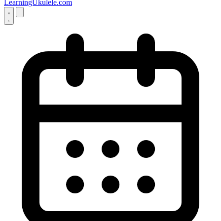
LearningUkulele.com