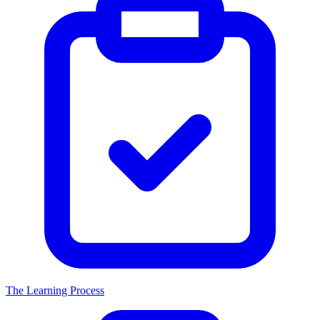
The Learning Process