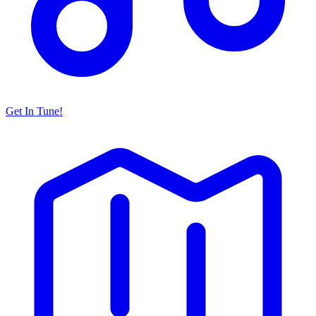
Get In Tune!