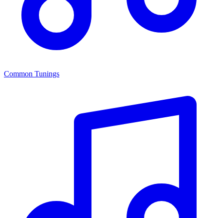
Common Tunings