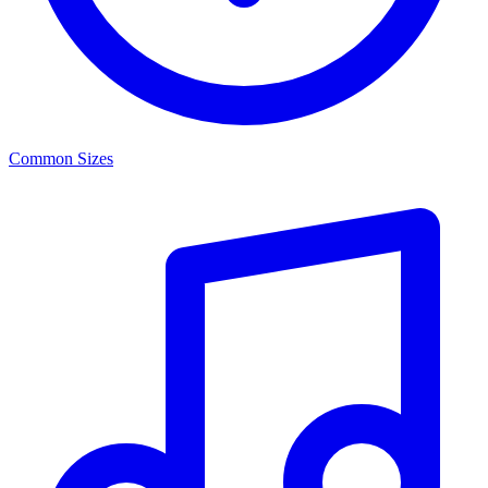
Common Sizes