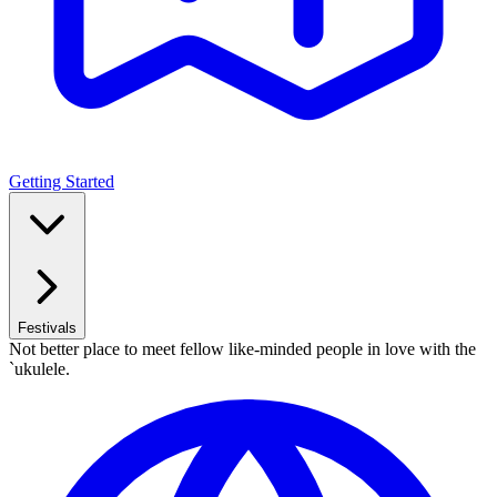
Getting Started
Festivals
Not better place to meet fellow like-minded people in love with the
`ukulele.