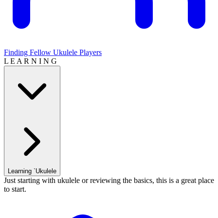
Finding Fellow Ukulele Players
L E A R N I N G
Learning `Ukulele
Just starting with ukulele or reviewing the basics, this is a great place
to start.