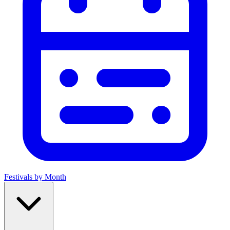
Festivals by Month