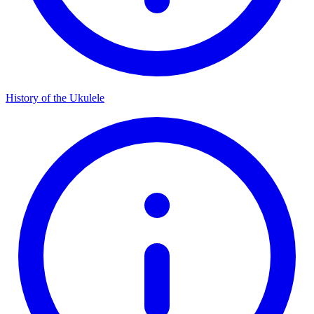
History of the Ukulele