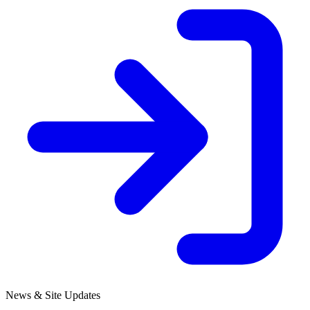
News & Site Updates