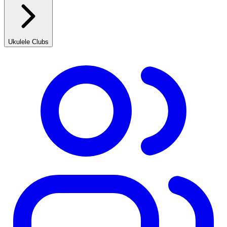
Ukulele Clubs