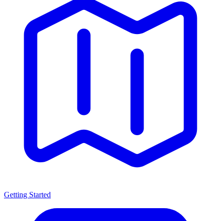
Getting Started