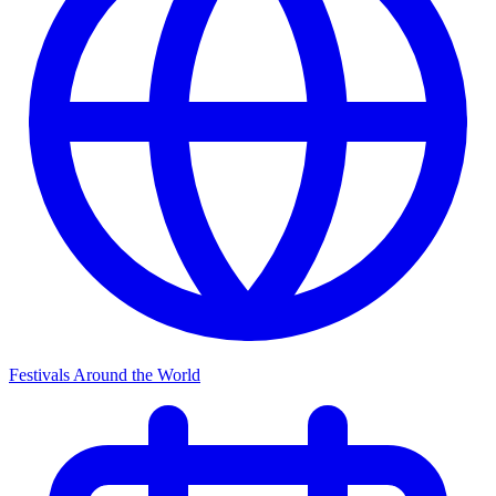
Festivals Around the World