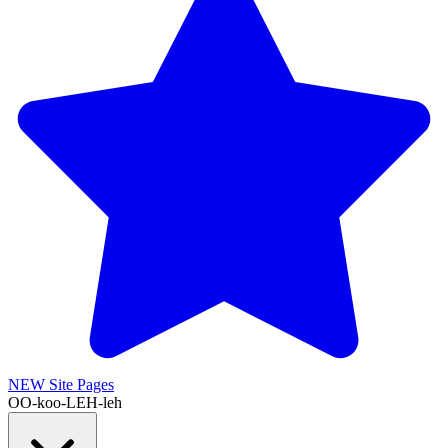
NEW
Site Pages
OO-koo-LEH-leh