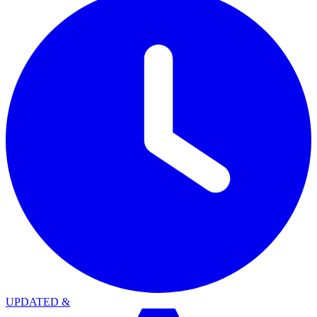
UPDATED
&