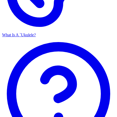
What Is A `Ukulele?