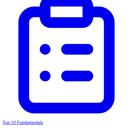
Top 10 Fundamentals