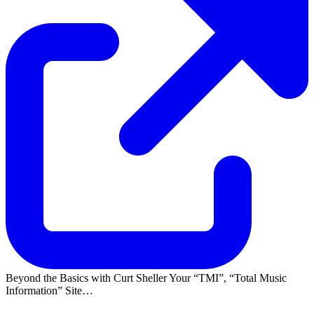
Beyond the Basics with Curt Sheller Your
TMI
,
Total Music
Information
Site…