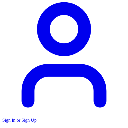
Sign In or Sign Up