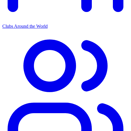
Clubs Around the World