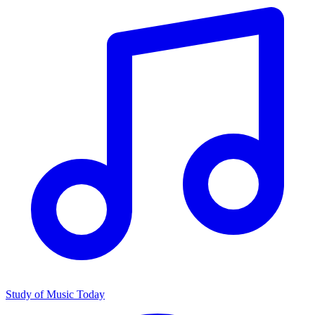
Study of Music Today