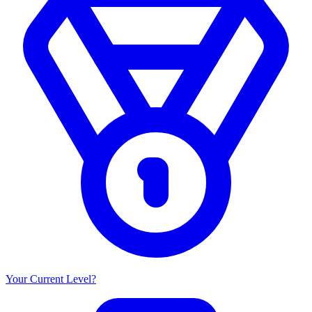
Your Current Level?