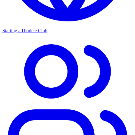
Starting a Ukulele Club