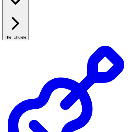
The `Ukulele