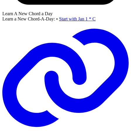
Learn A New Chord a Day
Learn a New Chord-A-Day:
•
Start with Jan 1 * C