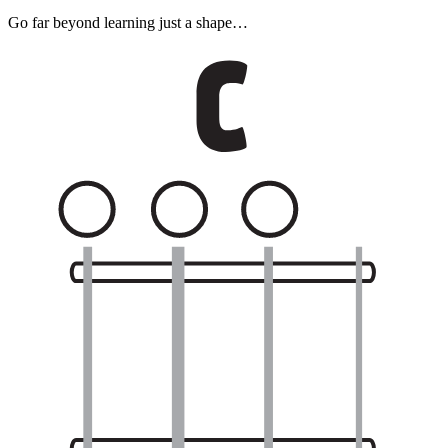
Go far beyond learning just a shape…