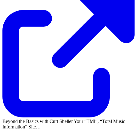
Beyond the Basics with Curt Sheller Your
TMI
,
Total Music
Information
Site…