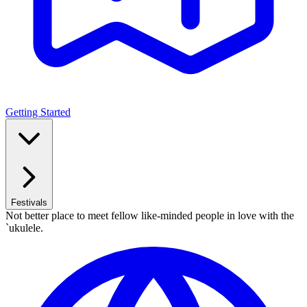
Getting Started
Festivals
Not better place to meet fellow like-minded people in love with the
`ukulele.