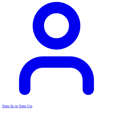
Sign In or Sign Up