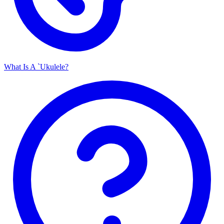
What Is A `Ukulele?