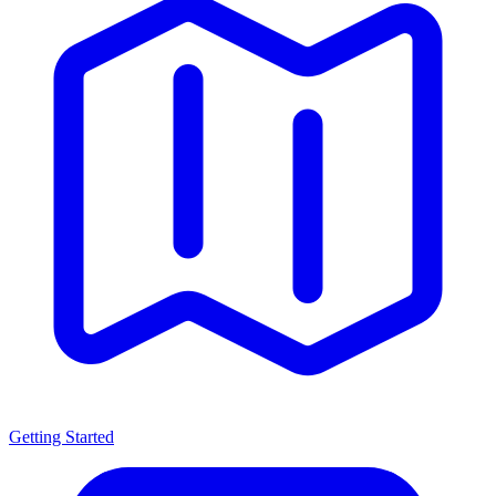
Getting Started