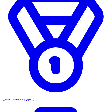
Your Current Level?