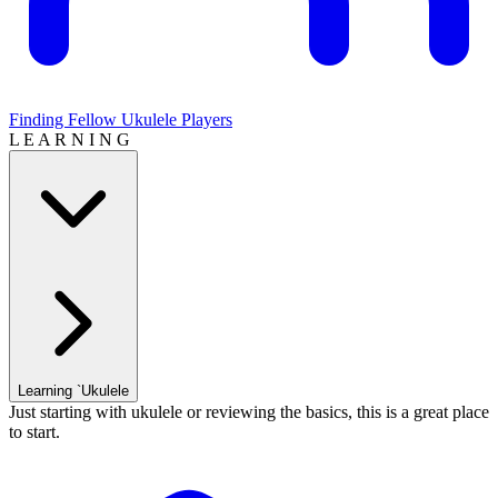
Finding Fellow Ukulele Players
L E A R N I N G
Learning `Ukulele
Just starting with ukulele or reviewing the basics, this is a great place
to start.