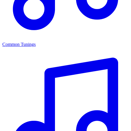
Common Tunings