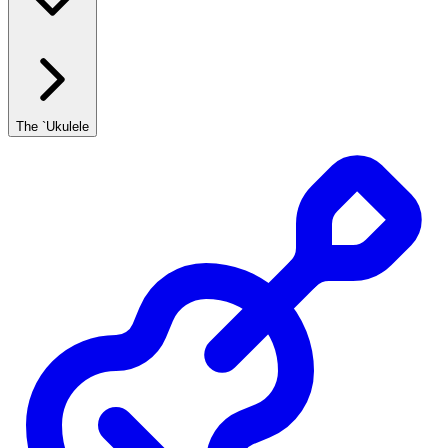
The `Ukulele