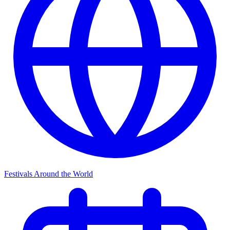
Festivals Around the World