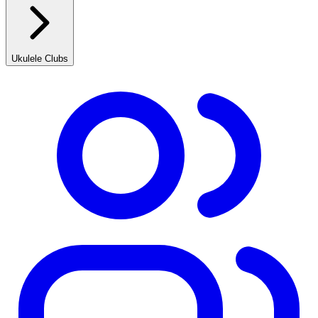
Ukulele Clubs