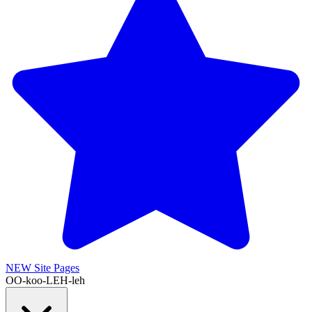
NEW
Site Pages
OO-koo-LEH-leh