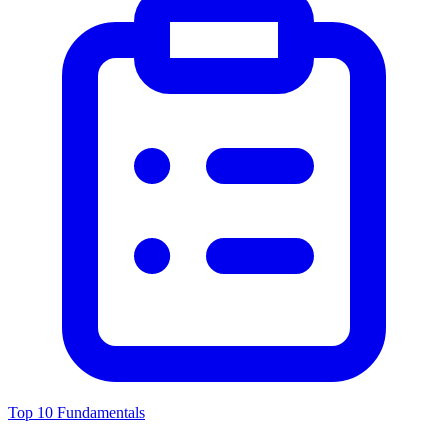
Top 10 Fundamentals