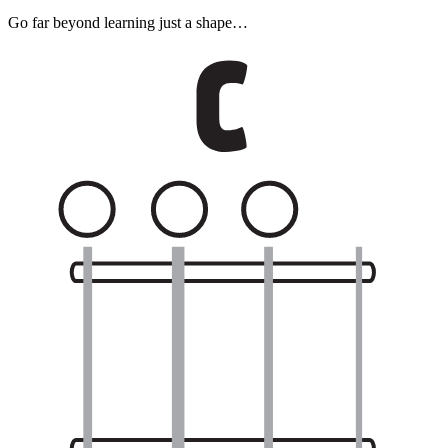
Go far beyond learning just a shape…