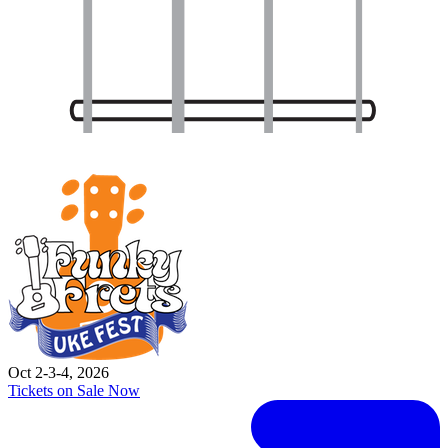
Oct 2-3-4, 2026
Tickets on Sale Now