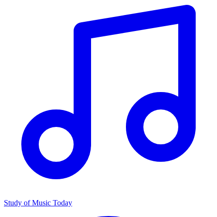
Study of Music Today