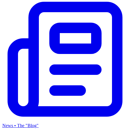
News • The "Blog"