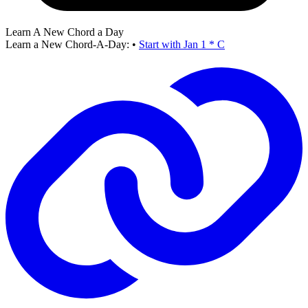
Learn A New Chord a Day
Learn a New Chord-A-Day:
•
Start with Jan 1 * C