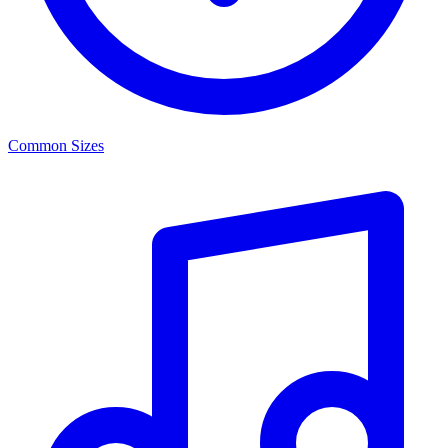
Common Sizes