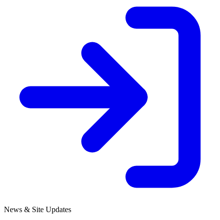
News & Site Updates