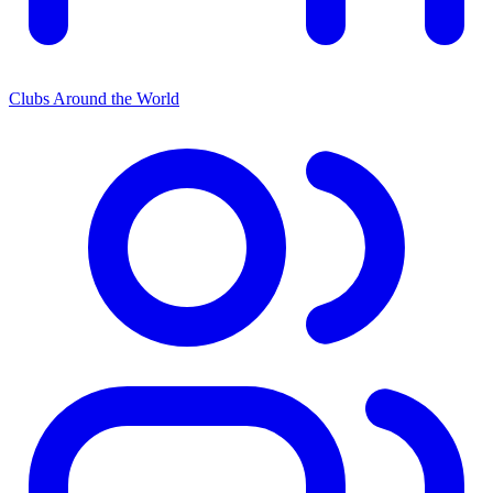
Clubs Around the World