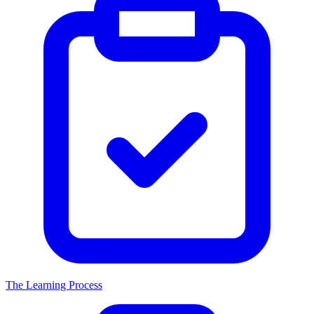
The Learning Process