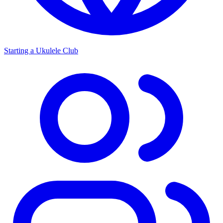
Starting a Ukulele Club