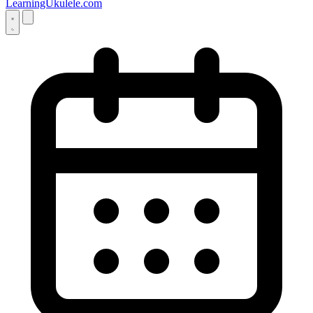
LearningUkulele.com