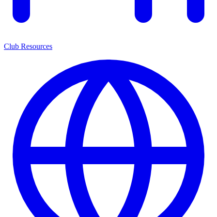
Club Resources