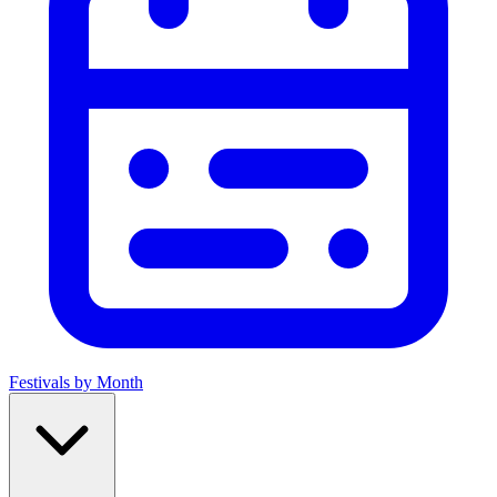
Festivals by Month