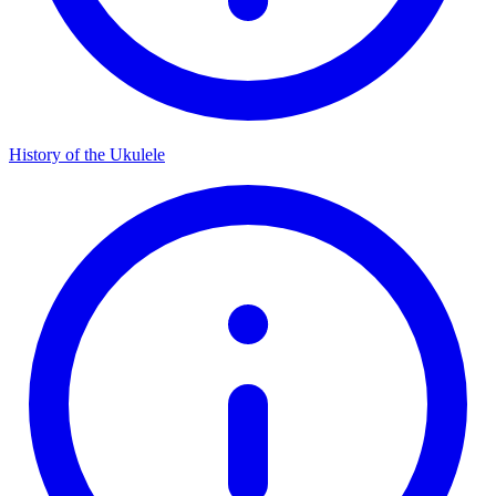
History of the Ukulele