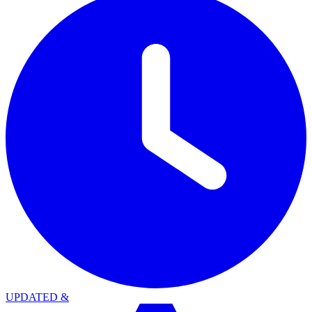
UPDATED
&