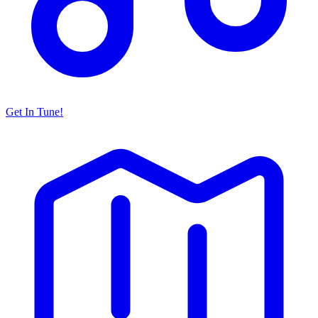
Get In Tune!