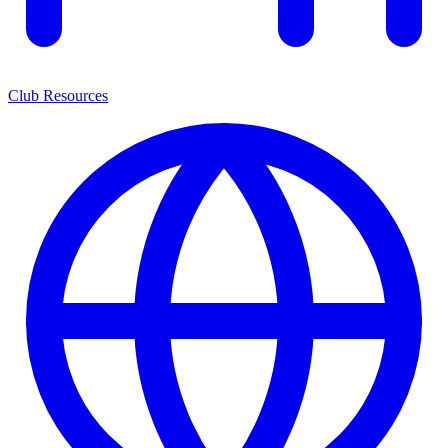
Club Resources