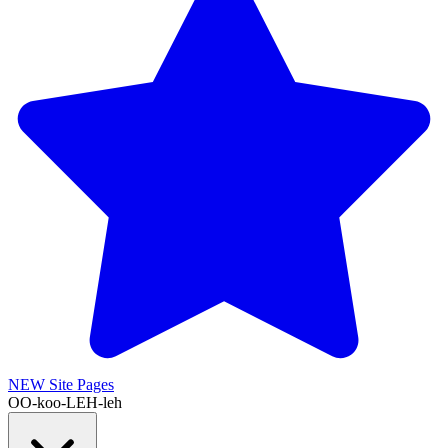
NEW
Site Pages
OO-koo-LEH-leh