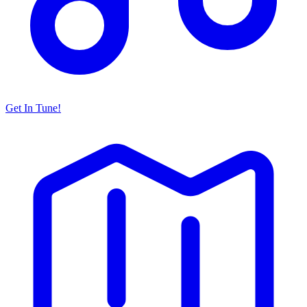
Get In Tune!