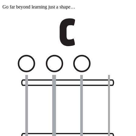
Go far beyond learning just a shape…