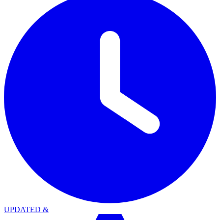
UPDATED
&