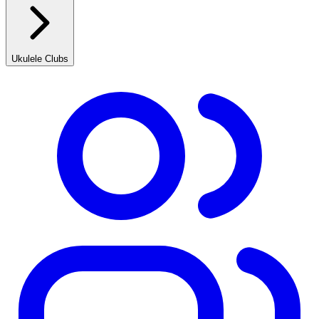
Ukulele Clubs