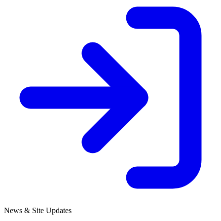
News & Site Updates