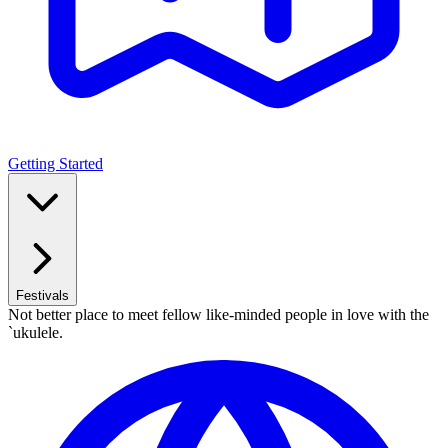
Getting Started
Festivals
Not better place to meet fellow like-minded people in love with the
`ukulele.