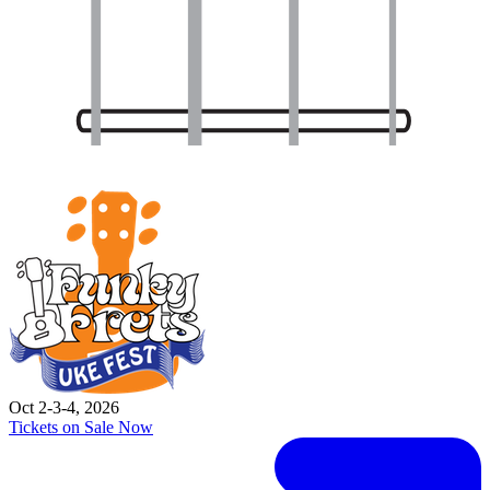
Oct 2-3-4, 2026
Tickets on Sale Now