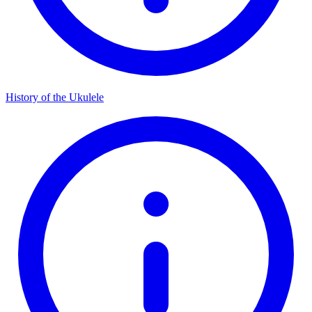
History of the Ukulele