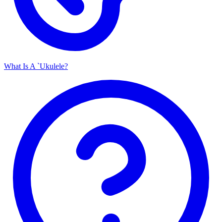
What Is A `Ukulele?