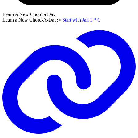
Learn A New Chord a Day
Learn a New Chord-A-Day:
•
Start with Jan 1 * C