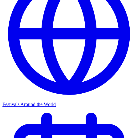
Festivals Around the World