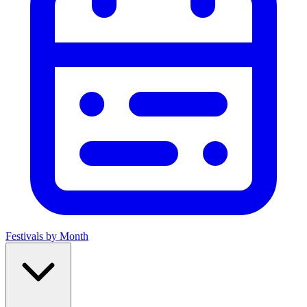
Festivals by Month