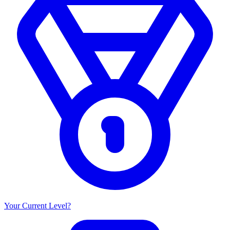
Your Current Level?