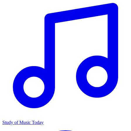
Study of Music Today