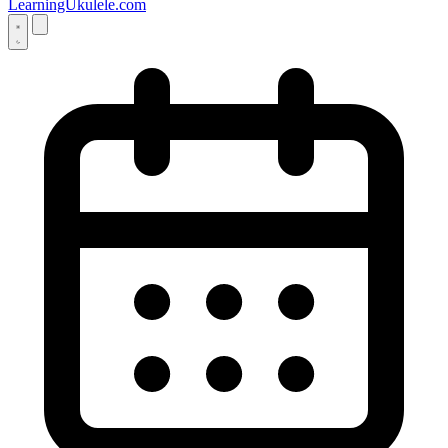
LearningUkulele.com