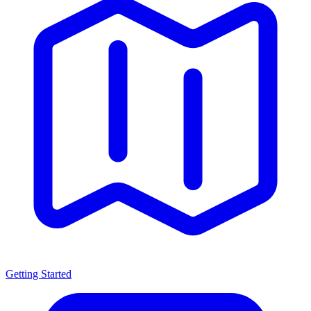
Getting Started