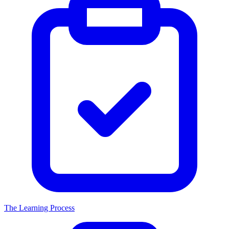
The Learning Process