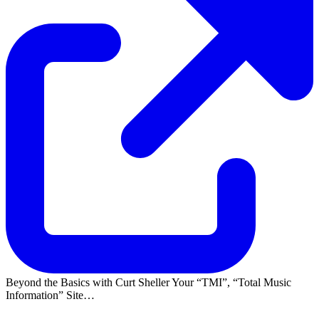
Beyond the Basics with Curt Sheller Your
TMI
,
Total Music
Information
Site…