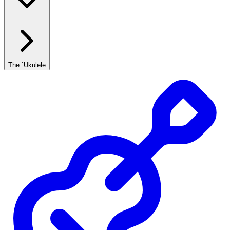
The `Ukulele