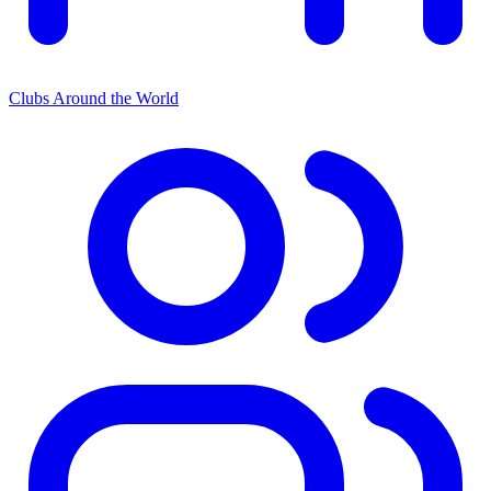
Clubs Around the World