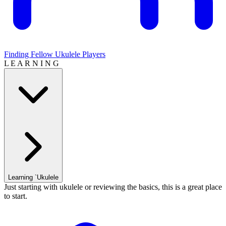
Finding Fellow Ukulele Players
L E A R N I N G
Learning `Ukulele
Just starting with ukulele or reviewing the basics, this is a great place
to start.