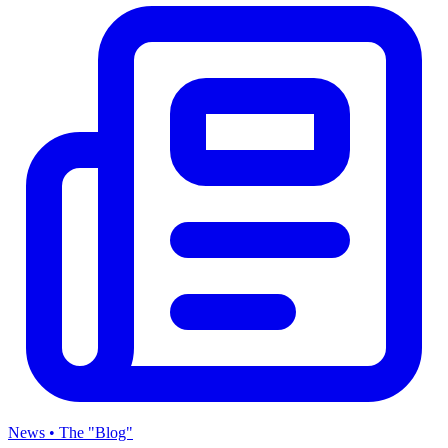
News • The "Blog"