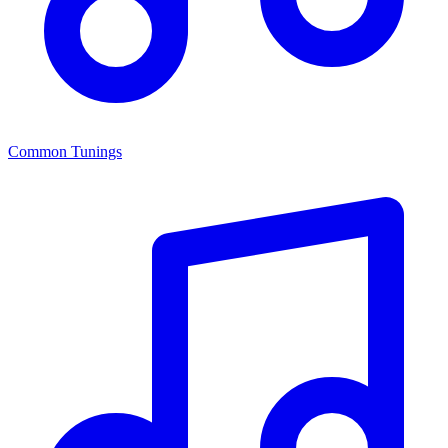
Common Tunings