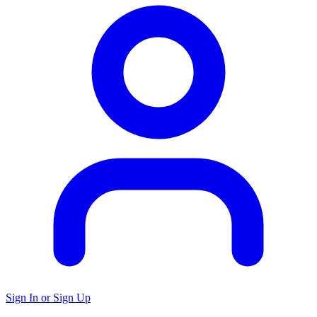
Sign In or Sign Up