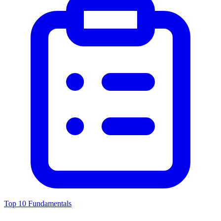
Top 10 Fundamentals