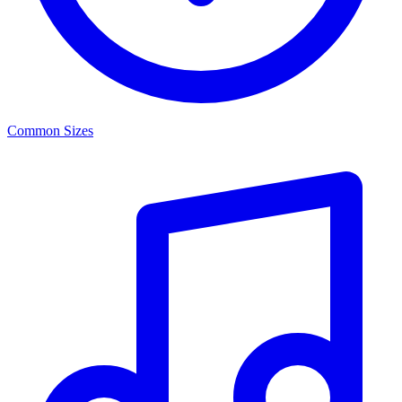
Common Sizes