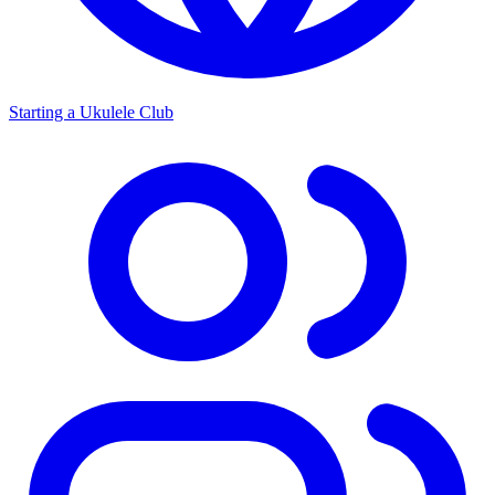
Starting a Ukulele Club