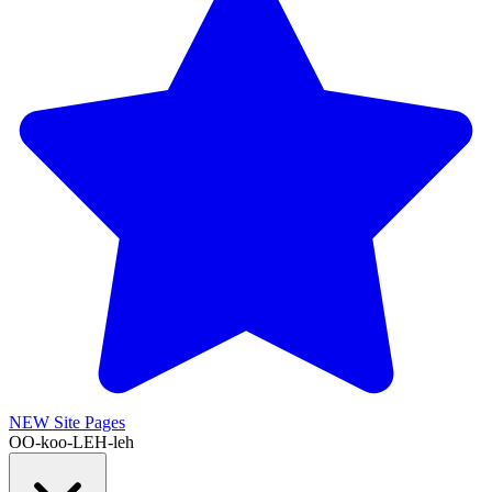
NEW
Site Pages
OO-koo-LEH-leh