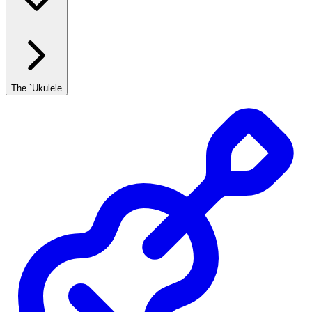
The `Ukulele