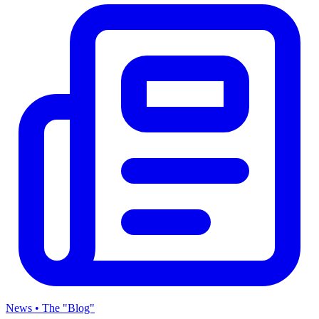
News • The "Blog"