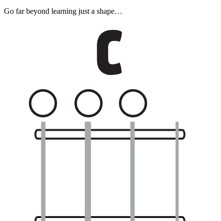
Go far beyond learning just a shape…