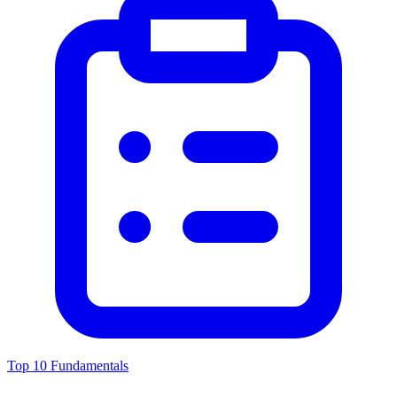
Top 10 Fundamentals