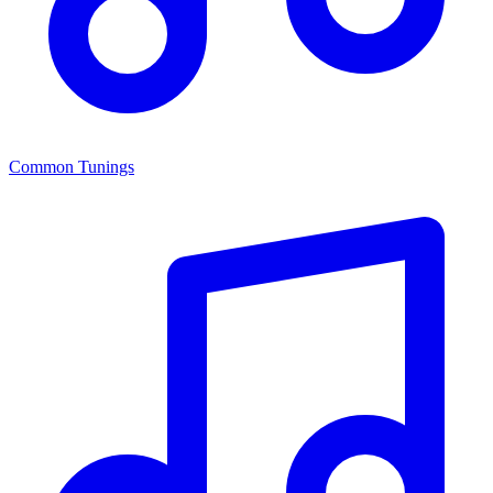
Common Tunings