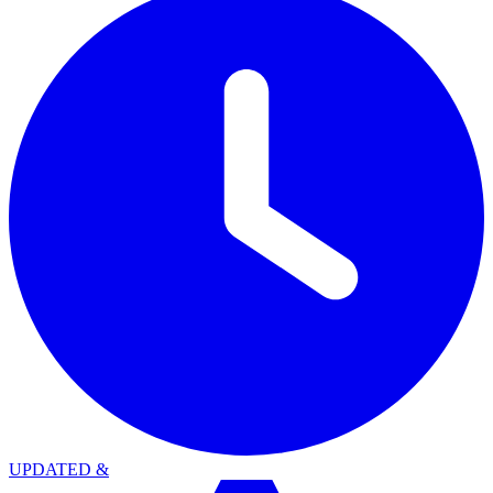
UPDATED
&