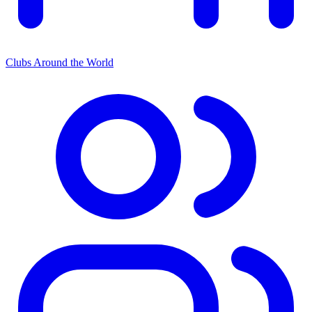
Clubs Around the World