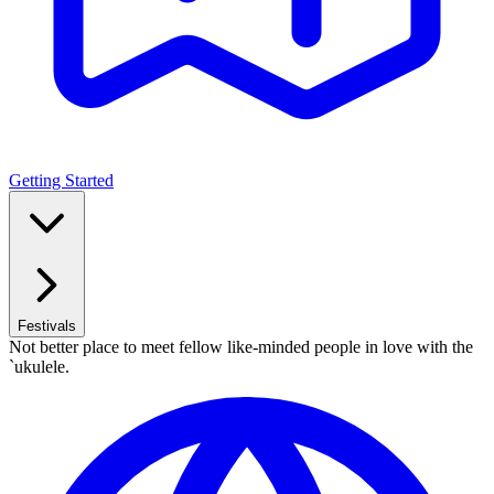
Getting Started
Festivals
Not better place to meet fellow like-minded people in love with the
`ukulele.