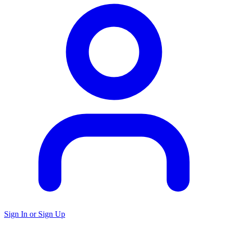
Sign In or Sign Up