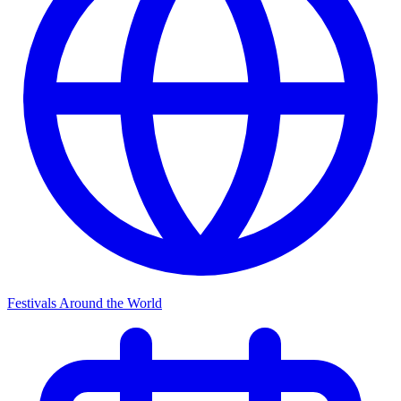
Festivals Around the World