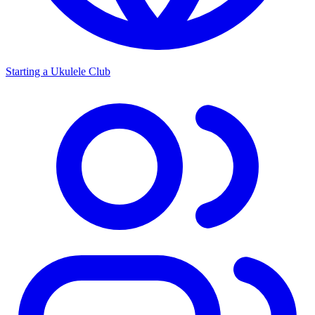
Starting a Ukulele Club