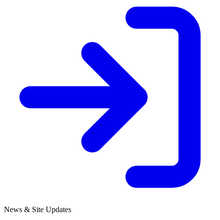
News & Site Updates