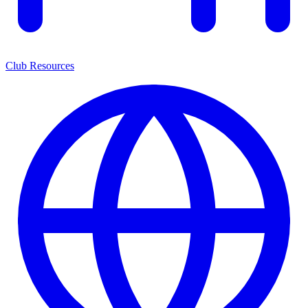
Club Resources