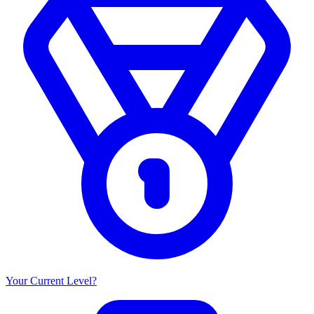
Your Current Level?