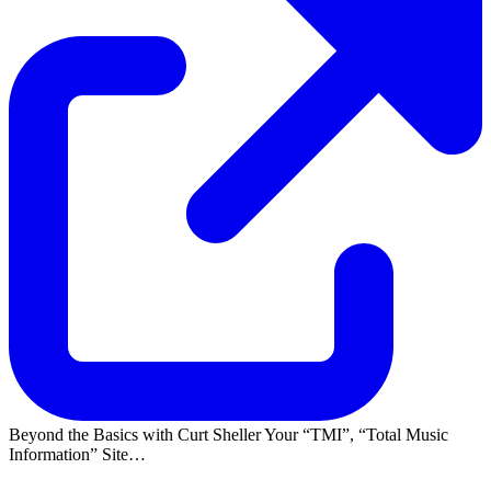
Beyond the Basics with Curt Sheller Your
TMI
,
Total Music
Information
Site…