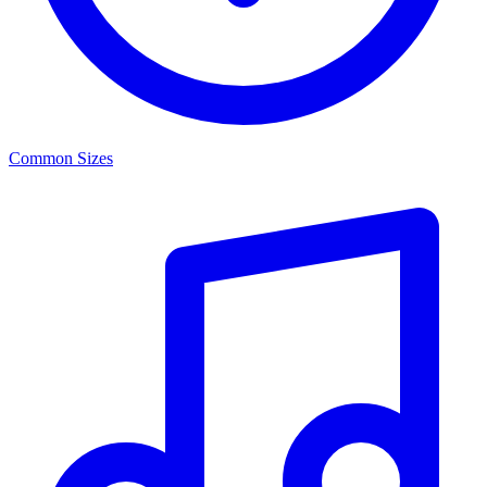
Common Sizes