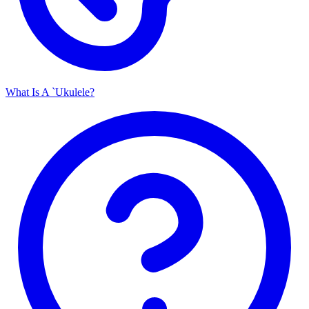
What Is A `Ukulele?