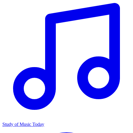
Study of Music Today