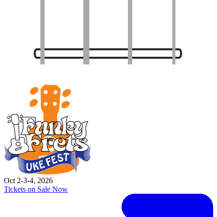
Oct 2-3-4, 2026
Tickets on Sale Now