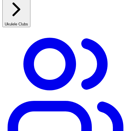
Ukulele Clubs