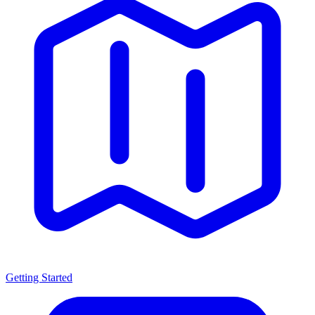
Getting Started