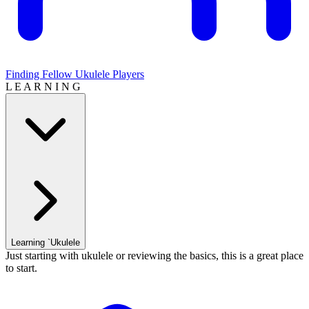
Finding Fellow Ukulele Players
L E A R N I N G
Learning `Ukulele
Just starting with ukulele or reviewing the basics, this is a great place
to start.