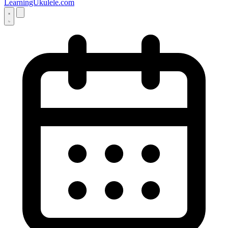
LearningUkulele.com