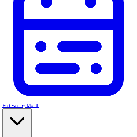
Festivals by Month