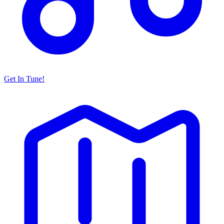
Get In Tune!