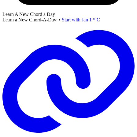
Learn A New Chord a Day
Learn a New Chord-A-Day:
•
Start with Jan 1 * C