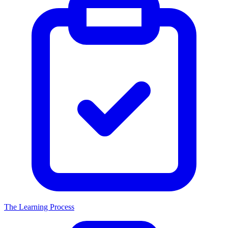
The Learning Process