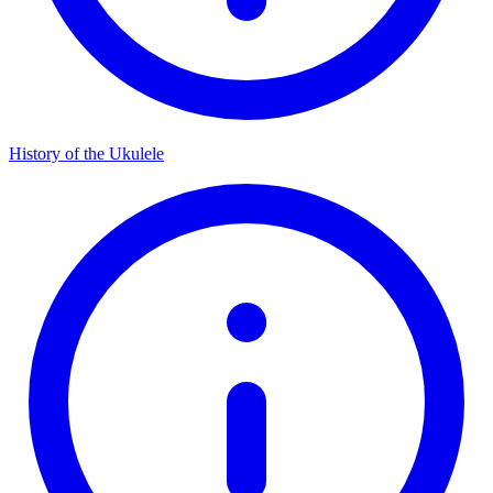
History of the Ukulele