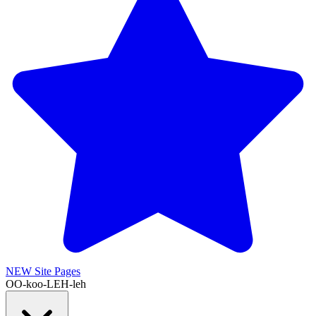
NEW
Site Pages
OO-koo-LEH-leh