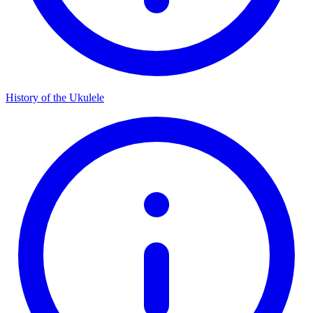
History of the Ukulele