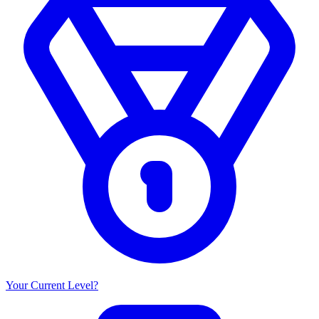
Your Current Level?