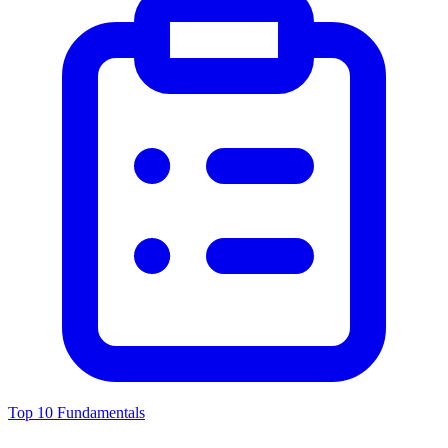
Top 10 Fundamentals