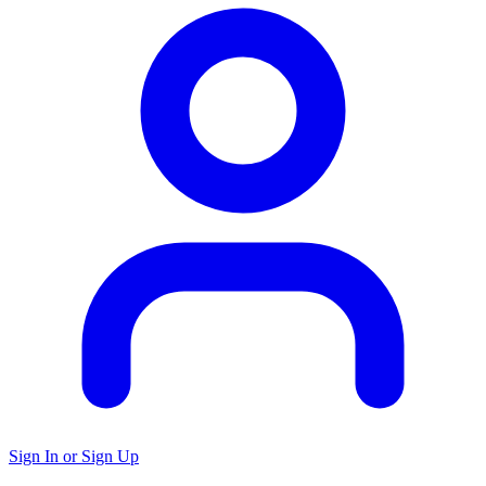
Sign In or Sign Up