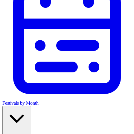
Festivals by Month