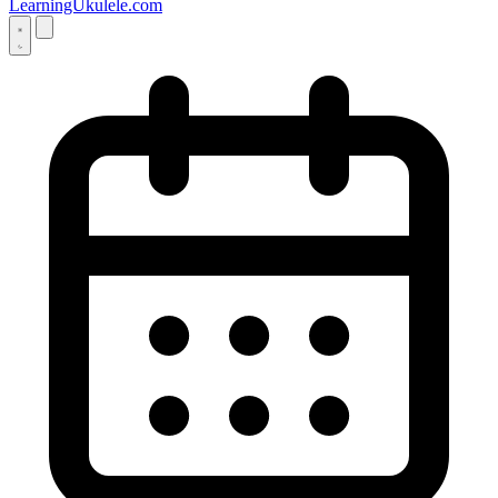
LearningUkulele.com