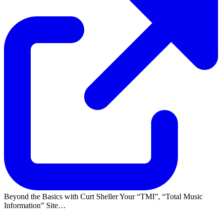
Beyond the Basics with Curt Sheller Your
TMI
,
Total Music
Information
Site…