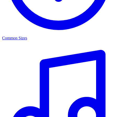
Common Sizes