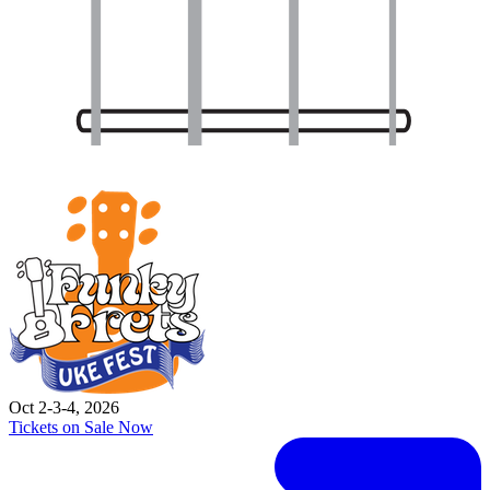
Oct 2-3-4, 2026
Tickets on Sale Now