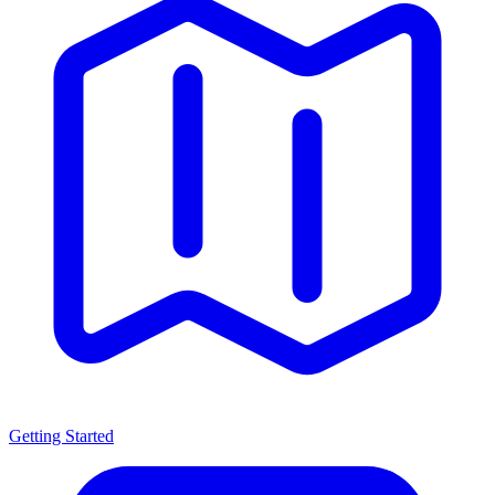
Getting Started