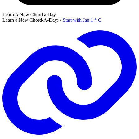
Learn A New Chord a Day
Learn a New Chord-A-Day:
•
Start with Jan 1 * C