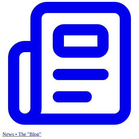
News • The "Blog"