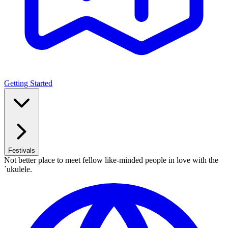
Getting Started
Festivals
Not better place to meet fellow like-minded people in love with the
`ukulele.