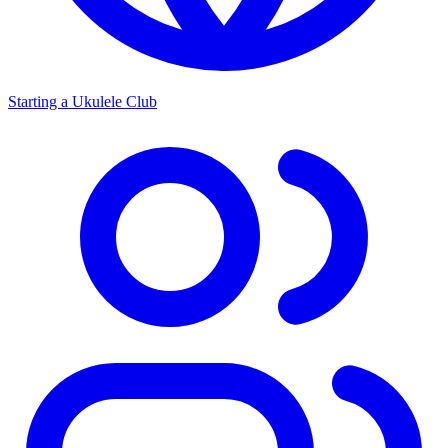
Starting a Ukulele Club