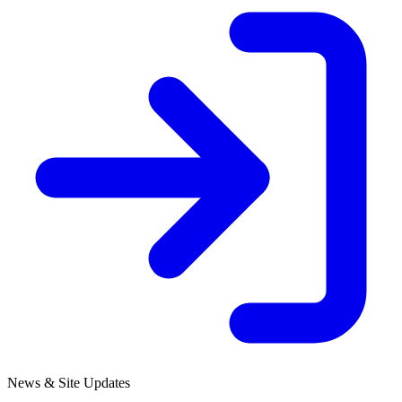
News & Site Updates