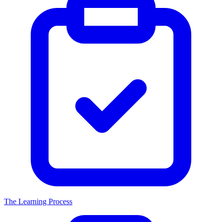
The Learning Process