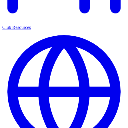
Club Resources