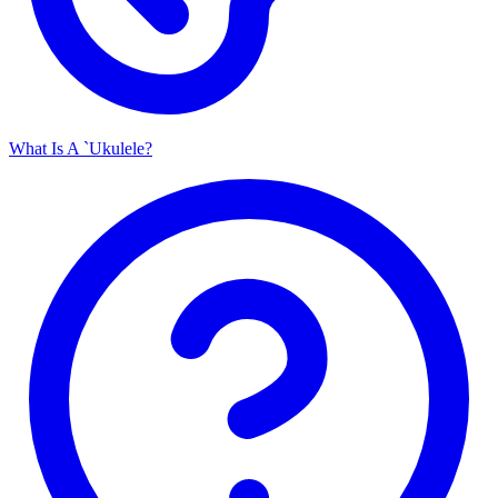
What Is A `Ukulele?