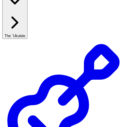
The `Ukulele