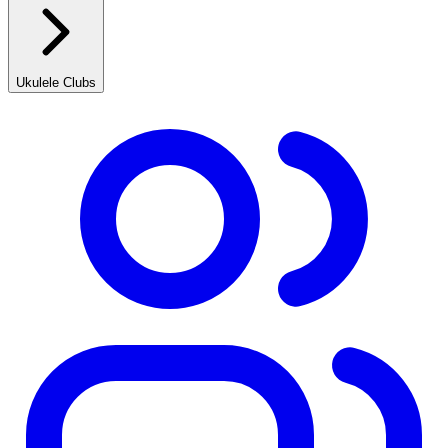
Ukulele Clubs