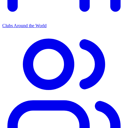
Clubs Around the World