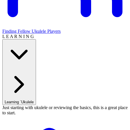
Finding Fellow Ukulele Players
L E A R N I N G
Learning `Ukulele
Just starting with ukulele or reviewing the basics, this is a great place
to start.