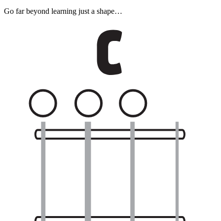
Go far beyond learning just a shape…