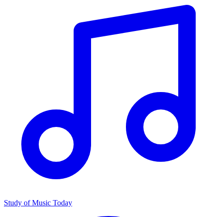
Study of Music Today