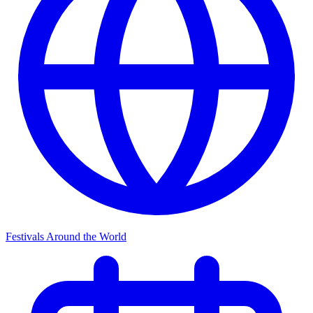
Festivals Around the World