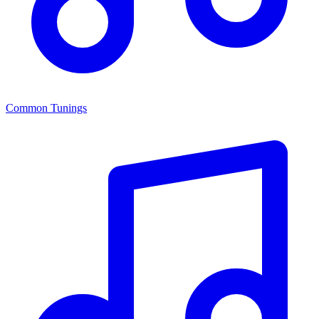
Common Tunings