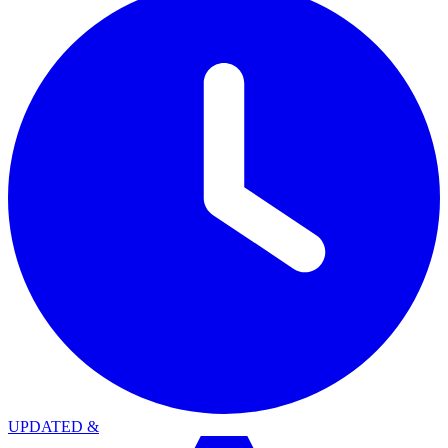
UPDATED
&