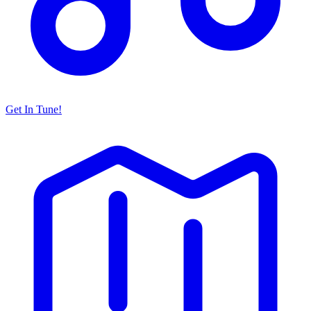
Get In Tune!