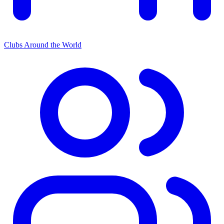
Clubs Around the World