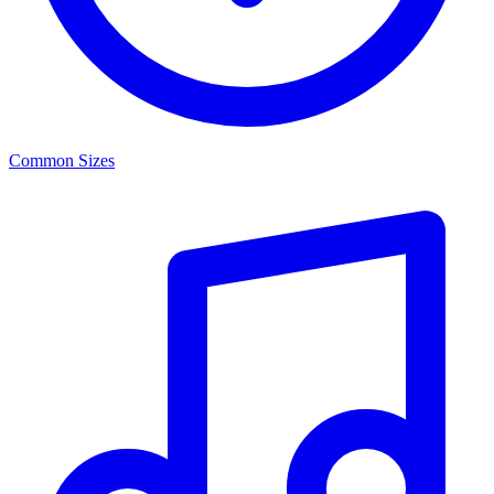
Common Sizes