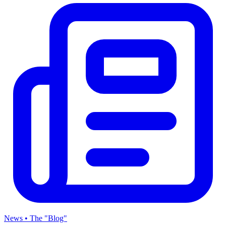
News • The "Blog"