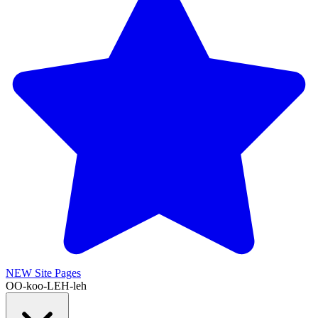
NEW
Site Pages
OO-koo-LEH-leh