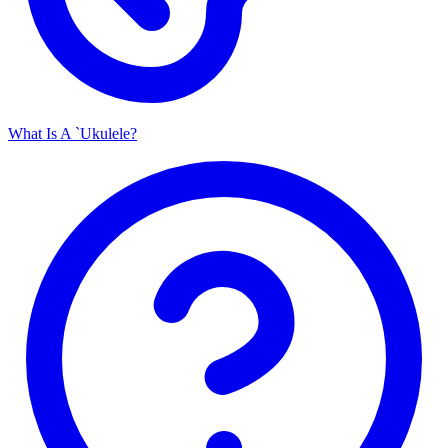
What Is A `Ukulele?