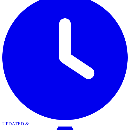
UPDATED
&