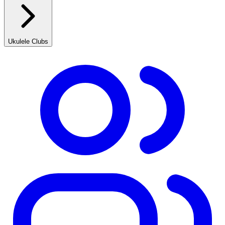
Ukulele Clubs