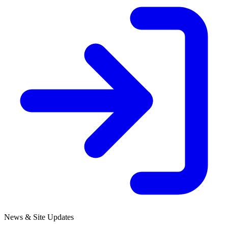
News & Site Updates