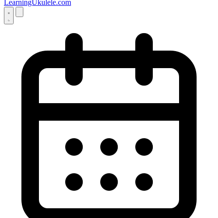
LearningUkulele.com