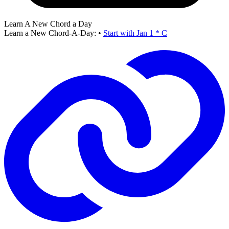
Learn A New Chord a Day
Learn a New Chord-A-Day:
•
Start with Jan 1 * C