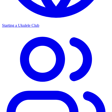
Starting a Ukulele Club