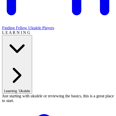
Finding Fellow Ukulele Players
L E A R N I N G
Learning `Ukulele
Just starting with ukulele or reviewing the basics, this is a great place
to start.