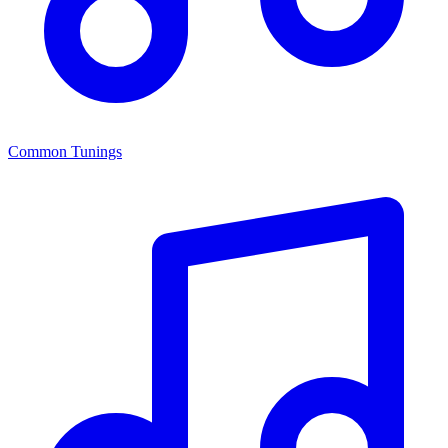
Common Tunings