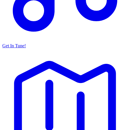
Get In Tune!