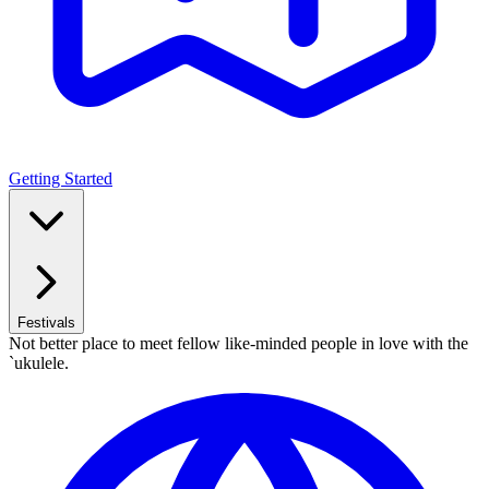
Getting Started
Festivals
Not better place to meet fellow like-minded people in love with the
`ukulele.