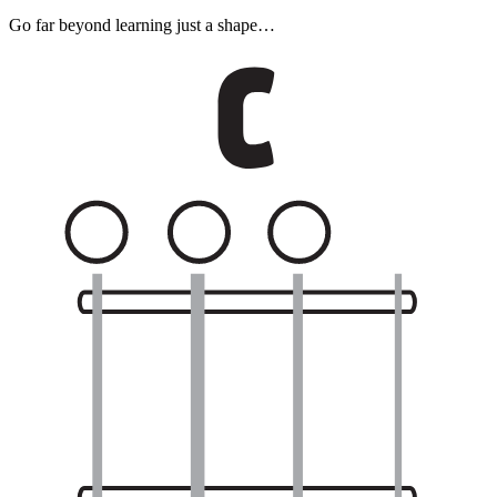
Go far beyond learning just a shape…