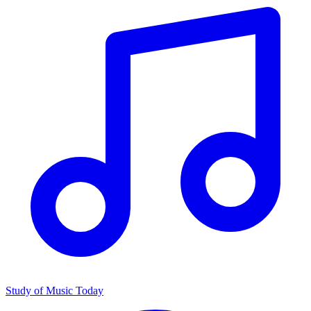
Study of Music Today