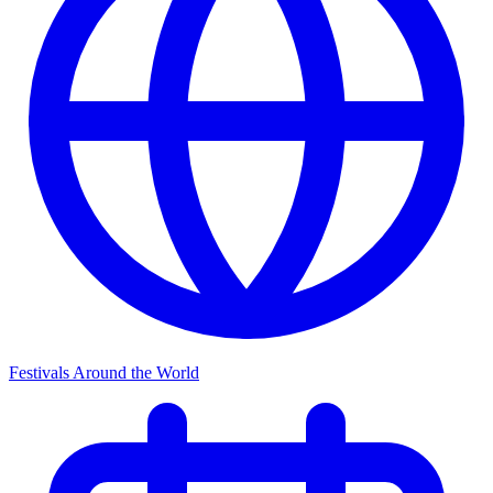
Festivals Around the World