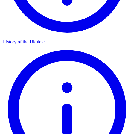
History of the Ukulele