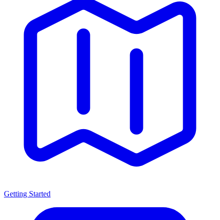
Getting Started