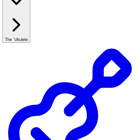
The `Ukulele