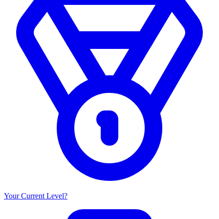
Your Current Level?