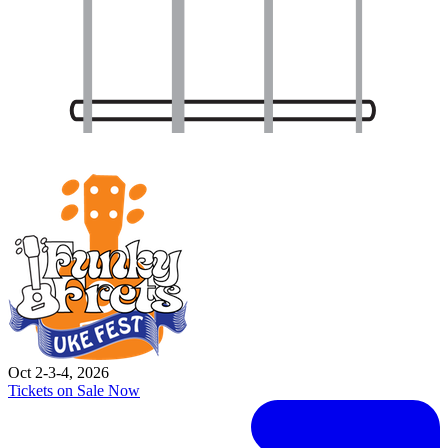
Oct 2-3-4, 2026
Tickets on Sale Now