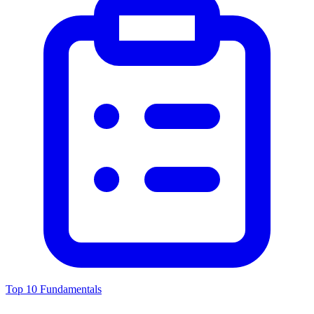
Top 10 Fundamentals