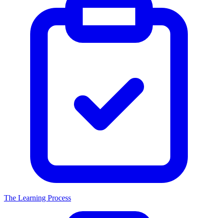
The Learning Process