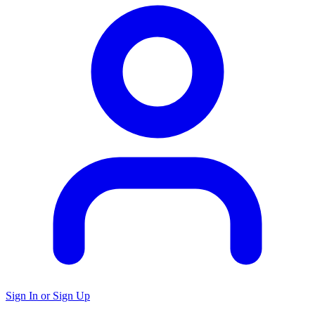
Sign In or Sign Up