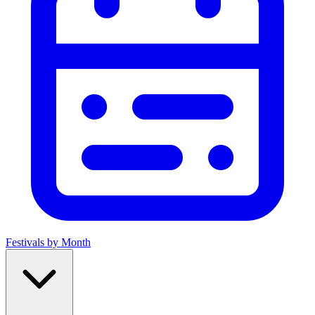
Festivals by Month