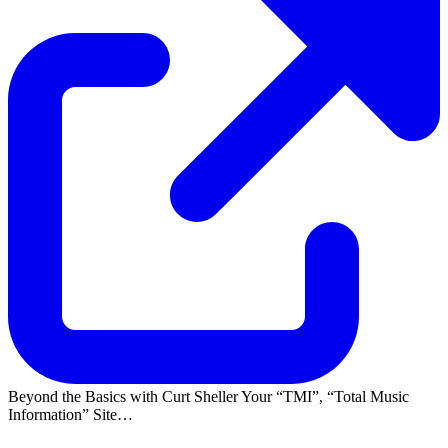
Beyond the Basics with Curt Sheller Your
TMI
,
Total Music
Information
Site…