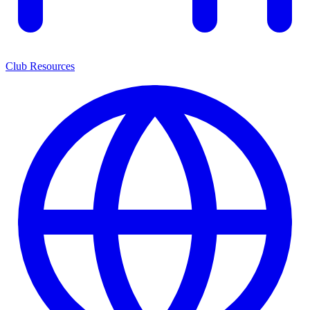
Club Resources