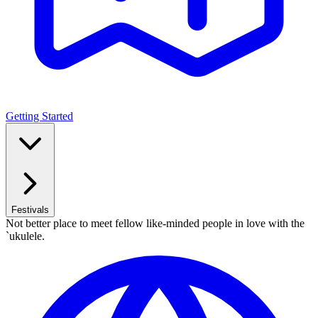
Getting Started
Festivals
Not better place to meet fellow like-minded people in love with the
`ukulele.