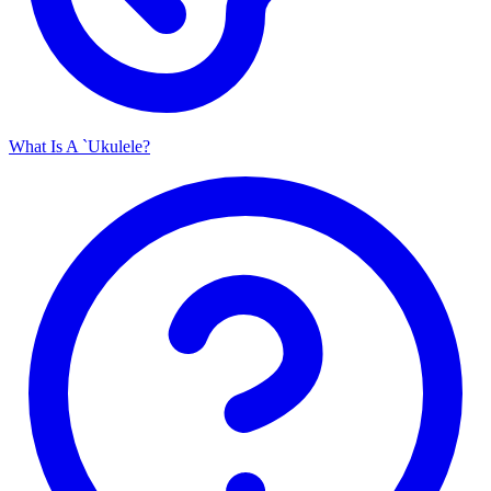
What Is A `Ukulele?