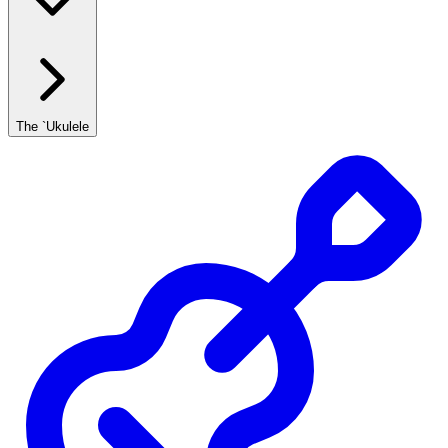
The `Ukulele