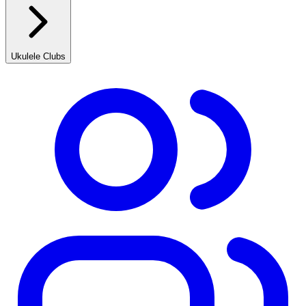
Ukulele Clubs