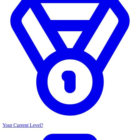
Your Current Level?