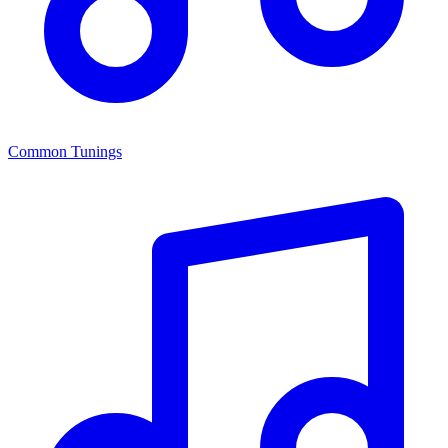
Common Tunings