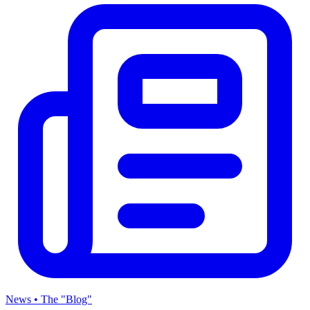
News • The "Blog"