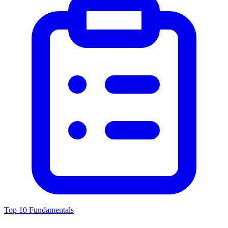
Top 10 Fundamentals