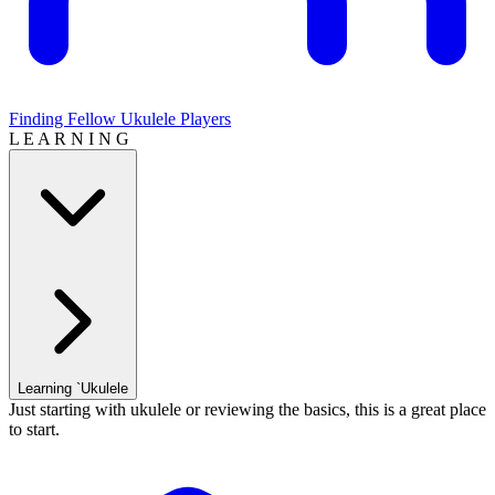
Finding Fellow Ukulele Players
L E A R N I N G
Learning `Ukulele
Just starting with ukulele or reviewing the basics, this is a great place
to start.