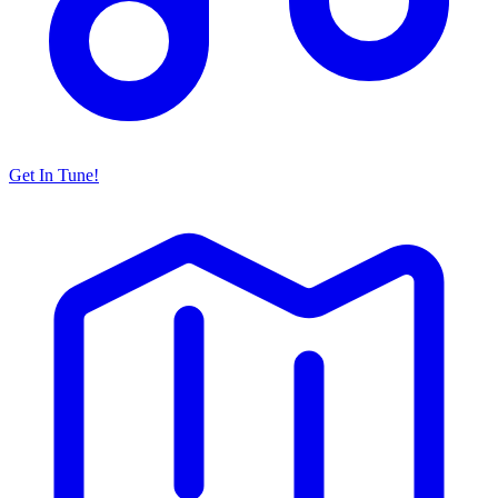
Get In Tune!