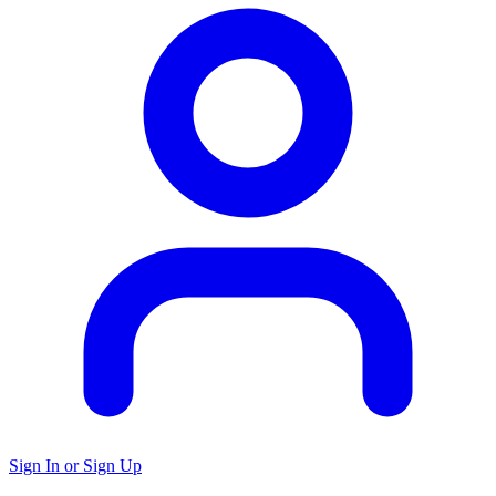
Sign In or Sign Up