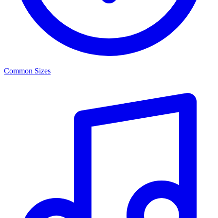
Common Sizes