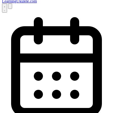
LearningUkulele.com