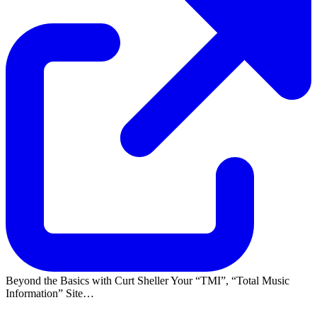
Beyond the Basics with Curt Sheller Your
TMI
,
Total Music
Information
Site…