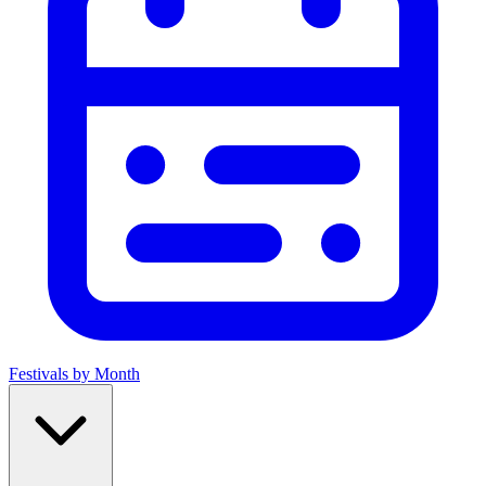
Festivals by Month