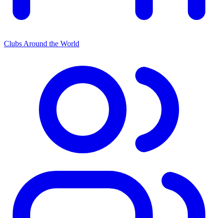
Clubs Around the World