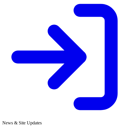
News & Site Updates