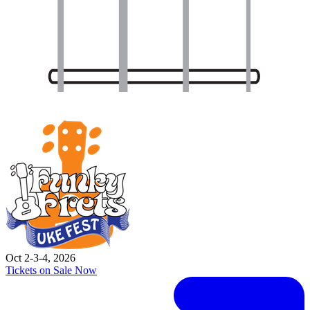
Oct 2-3-4, 2026
Tickets on Sale Now