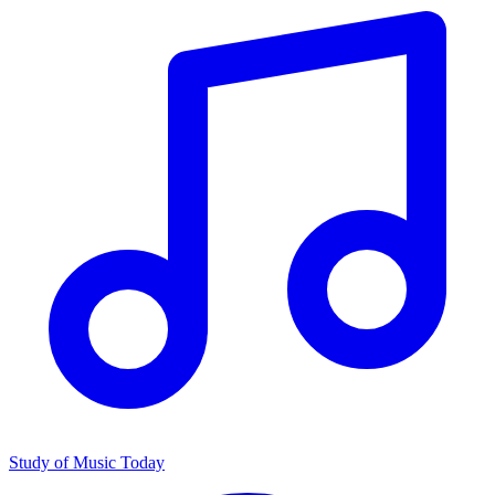
Study of Music Today