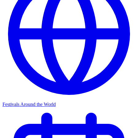
Festivals Around the World