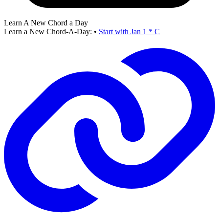
Learn A New Chord a Day
Learn a New Chord-A-Day:
•
Start with Jan 1 * C