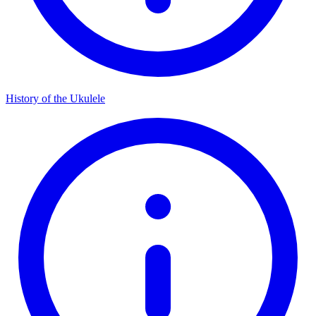
History of the Ukulele