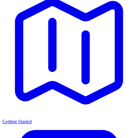
Getting Started