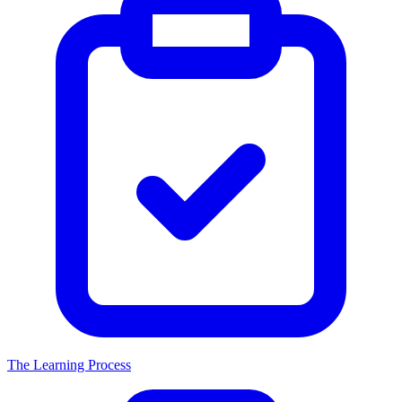
The Learning Process