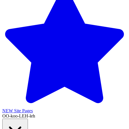
NEW
Site Pages
OO-koo-LEH-leh