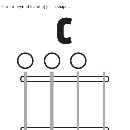
Go far beyond learning just a shape…