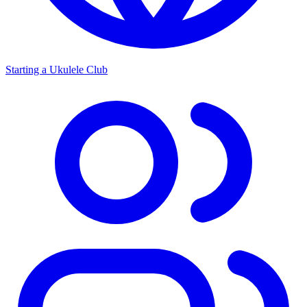
Starting a Ukulele Club