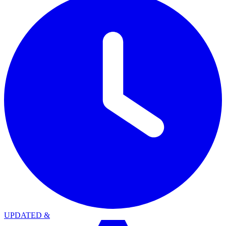
UPDATED
&