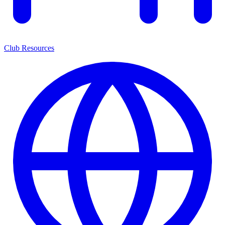
Club Resources