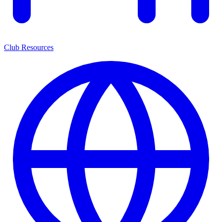
Club Resources