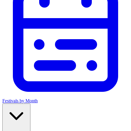
Festivals by Month