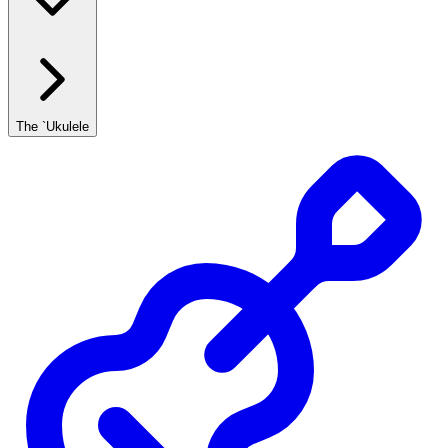
The `Ukulele