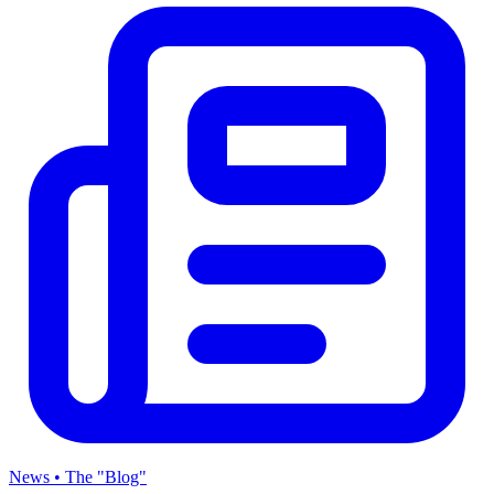
News • The "Blog"