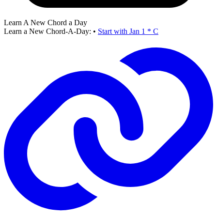
Learn A New Chord a Day
Learn a New Chord-A-Day:
•
Start with Jan 1 * C