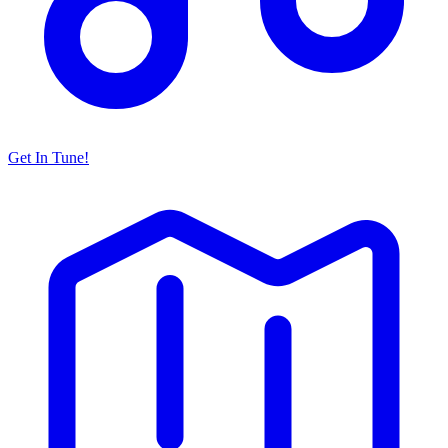
Get In Tune!