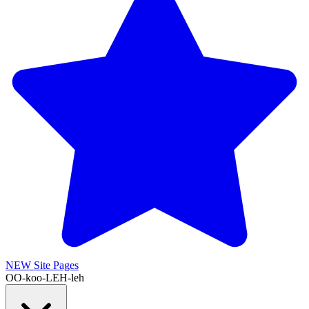
NEW
Site Pages
OO-koo-LEH-leh