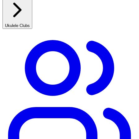
Ukulele Clubs