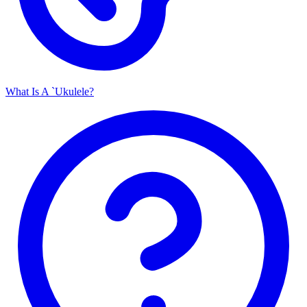
What Is A `Ukulele?