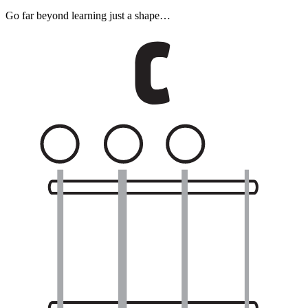
Go far beyond learning just a shape…