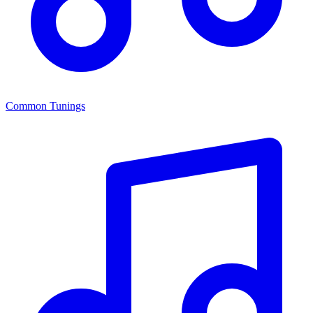
Common Tunings