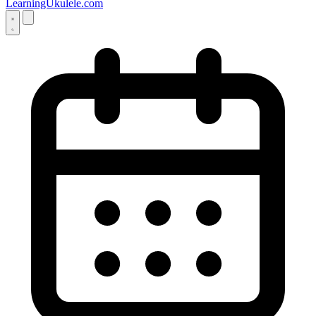
LearningUkulele.com