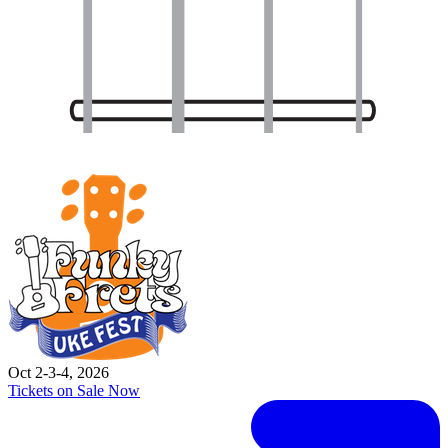
Oct 2-3-4, 2026
Tickets on Sale Now