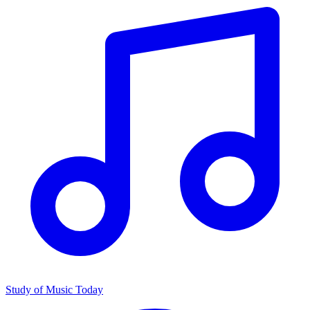
Study of Music Today