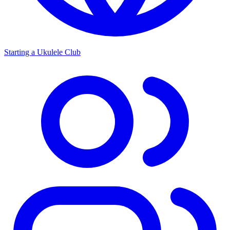
Starting a Ukulele Club