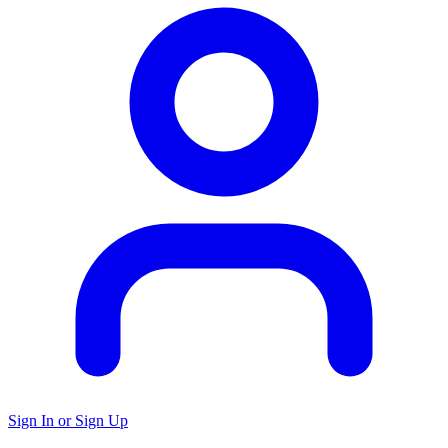
Sign In or Sign Up