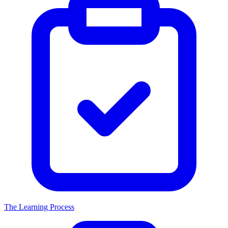
The Learning Process