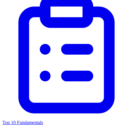
Top 10 Fundamentals