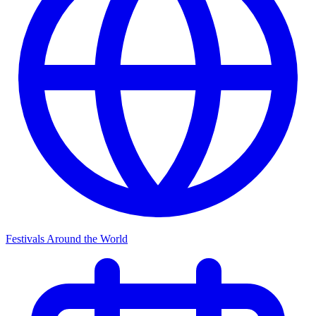
Festivals Around the World