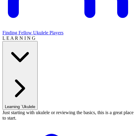
Finding Fellow Ukulele Players
L E A R N I N G
Learning `Ukulele
Just starting with ukulele or reviewing the basics, this is a great place
to start.