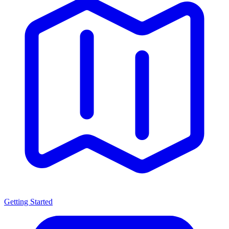
Getting Started