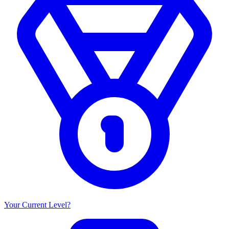
Your Current Level?