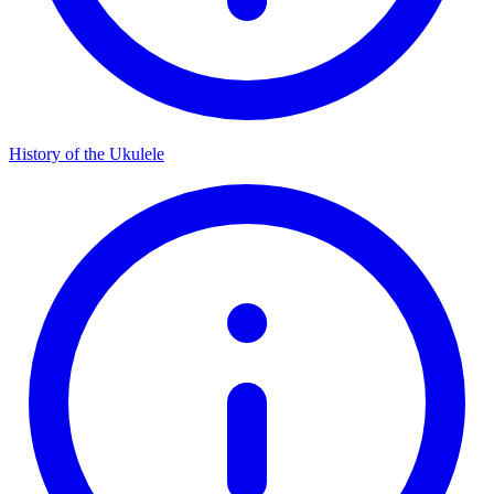
History of the Ukulele