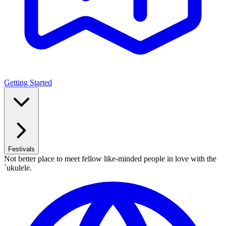
Getting Started
Festivals
Not better place to meet fellow like-minded people in love with the
`ukulele.