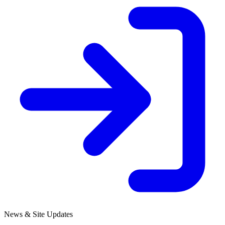
News & Site Updates