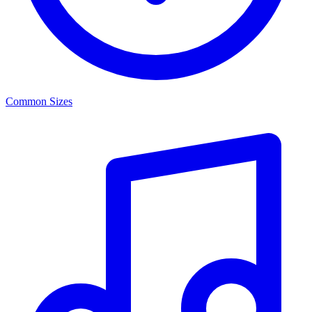
Common Sizes