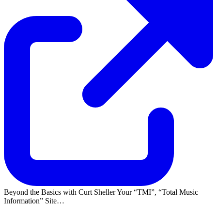
Beyond the Basics with Curt Sheller Your
TMI
,
Total Music
Information
Site…