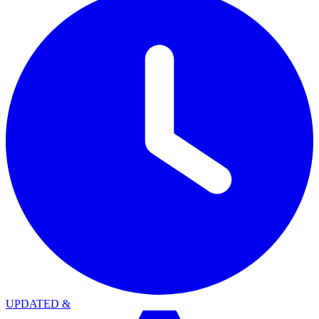
UPDATED
&