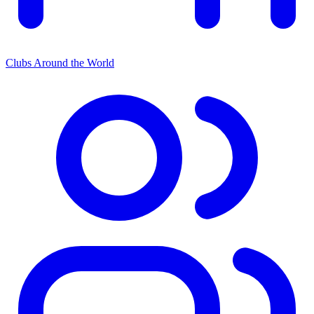
Clubs Around the World