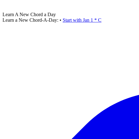
Learn A New Chord a Day
Learn a New Chord-A-Day:
•
Start with Jan 1 * C