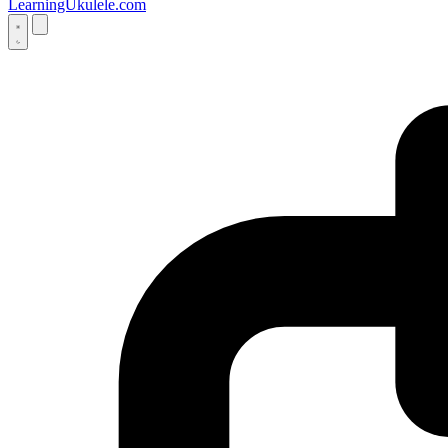
LearningUkulele.com