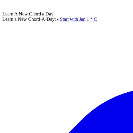
Learn A New Chord a Day
Learn a New Chord-A-Day:
•
Start with Jan 1 * C