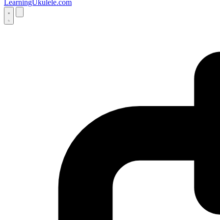
LearningUkulele.com