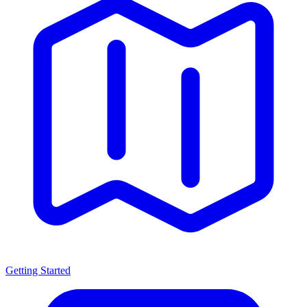
Getting Started