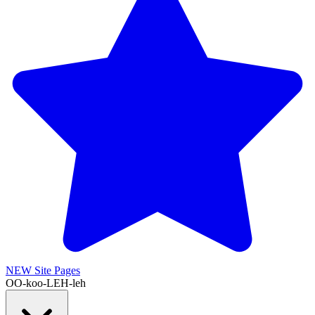
NEW
Site Pages
OO-koo-LEH-leh