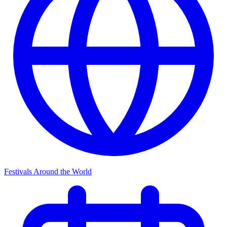
Festivals Around the World