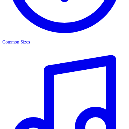
Common Sizes