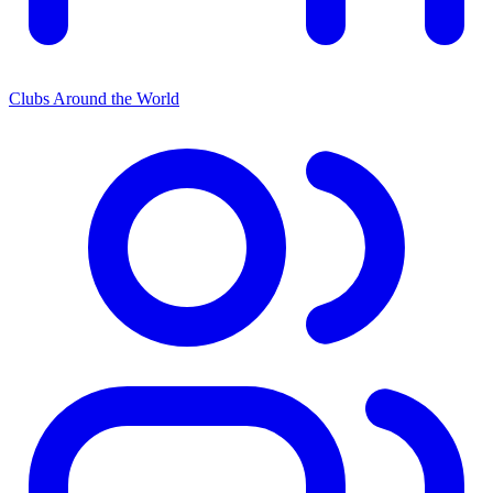
Clubs Around the World