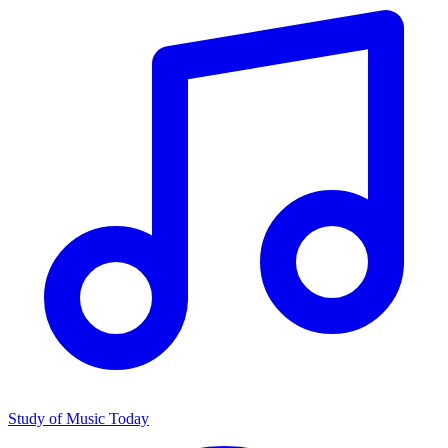
Study of Music Today