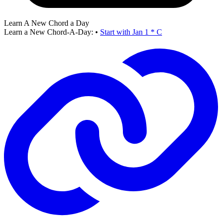
Learn A New Chord a Day
Learn a New Chord-A-Day:
•
Start with Jan 1 * C