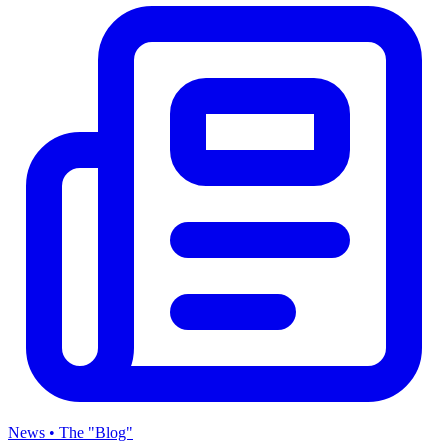
News • The "Blog"