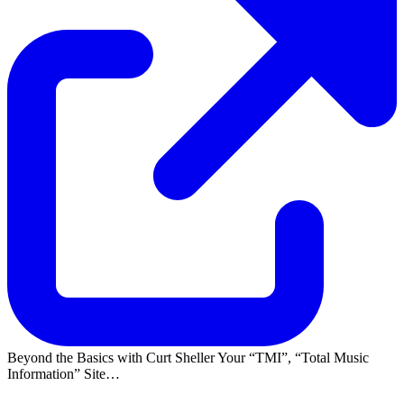
Beyond the Basics with Curt Sheller Your
TMI
,
Total Music
Information
Site…