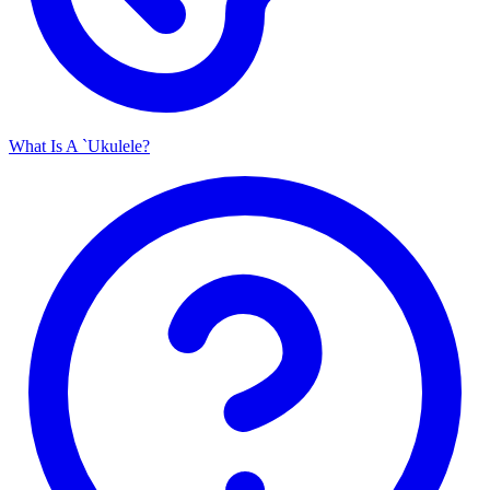
What Is A `Ukulele?