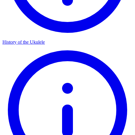
History of the Ukulele