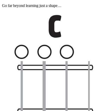
Go far beyond learning just a shape…