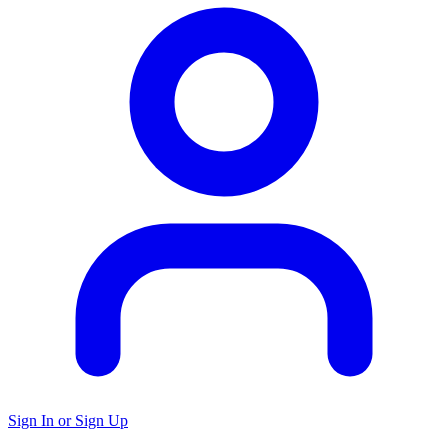
Sign In or Sign Up