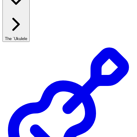
The `Ukulele