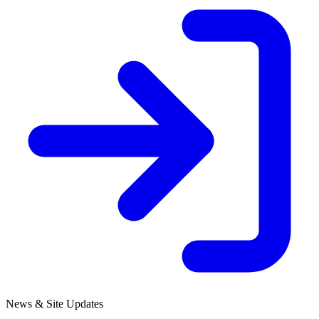
News & Site Updates