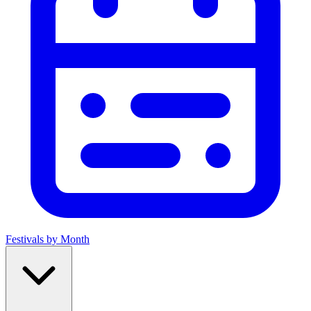
Festivals by Month