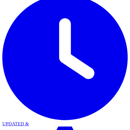
UPDATED
&