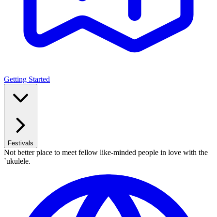
Getting Started
Festivals
Not better place to meet fellow like-minded people in love with the
`ukulele.