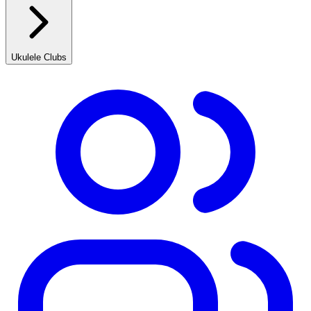
Ukulele Clubs