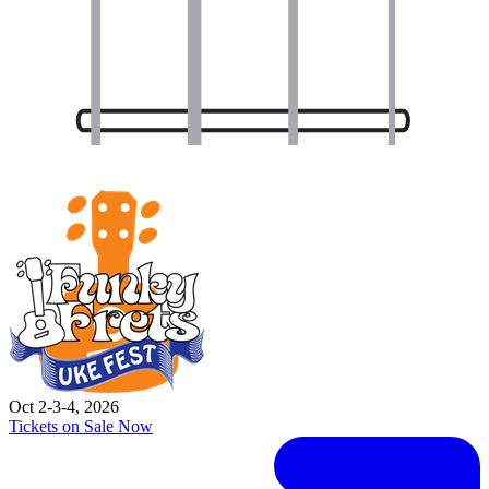
Oct 2-3-4, 2026
Tickets on Sale Now