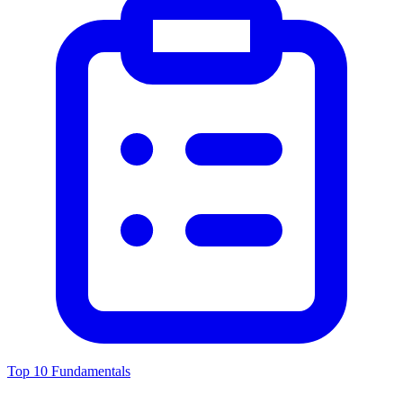
Top 10 Fundamentals