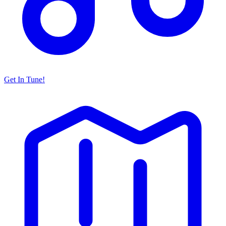
Get In Tune!