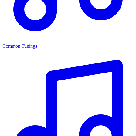
Common Tunings