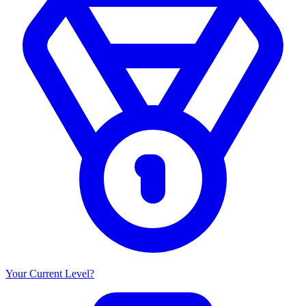
Your Current Level?