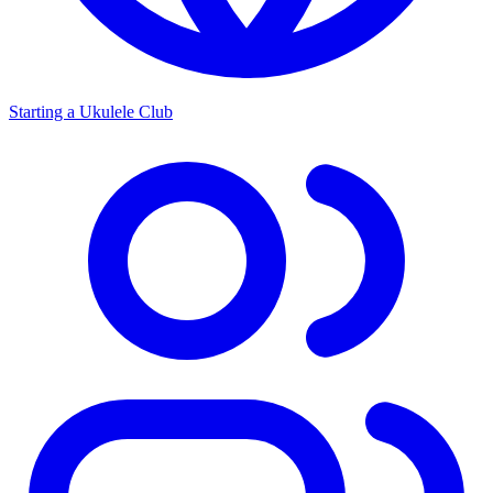
Starting a Ukulele Club