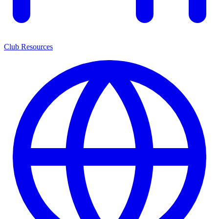
Club Resources