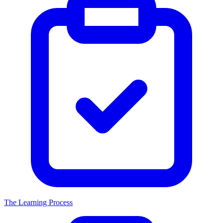
The Learning Process