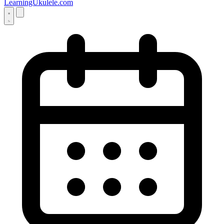
LearningUkulele.com