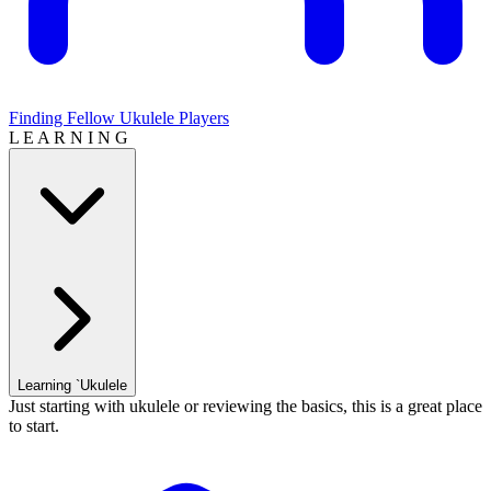
Finding Fellow Ukulele Players
L E A R N I N G
Learning `Ukulele
Just starting with ukulele or reviewing the basics, this is a great place
to start.