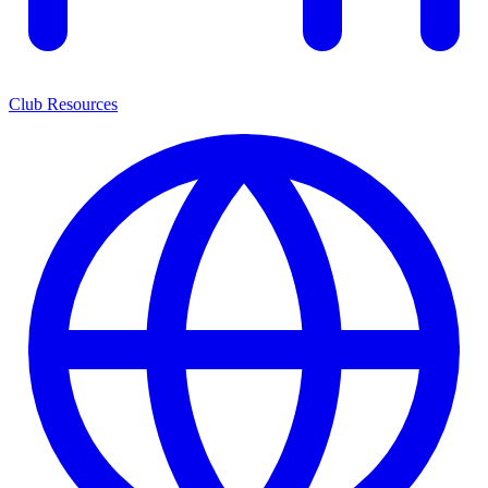
Club Resources