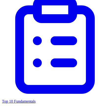
Top 10 Fundamentals