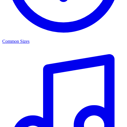
Common Sizes