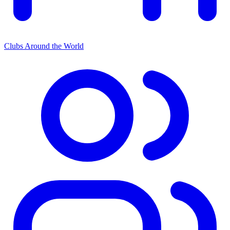
Clubs Around the World