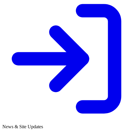
News & Site Updates