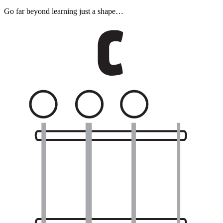
Go far beyond learning just a shape…