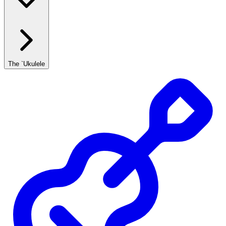
The `Ukulele