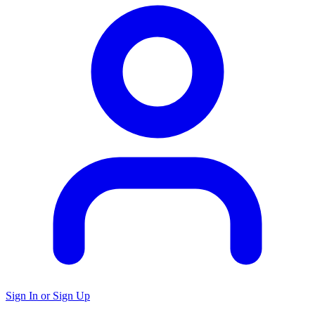
Sign In or Sign Up