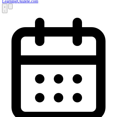
LearningUkulele.com