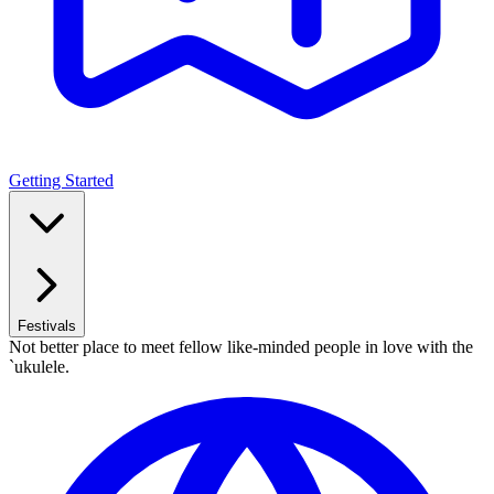
Getting Started
Festivals
Not better place to meet fellow like-minded people in love with the
`ukulele.