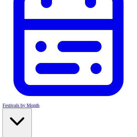
Festivals by Month