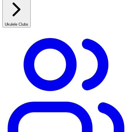
Ukulele Clubs