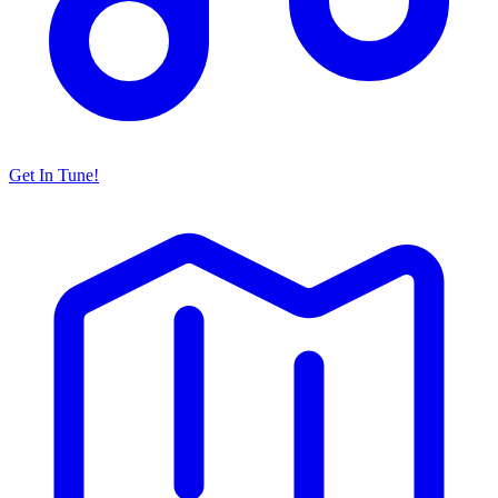
Get In Tune!