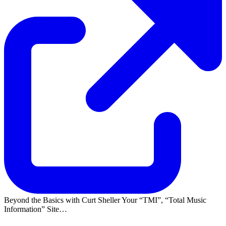
Beyond the Basics with Curt Sheller Your
TMI
,
Total Music
Information
Site…