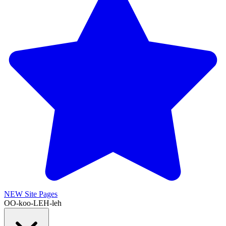
NEW
Site Pages
OO-koo-LEH-leh