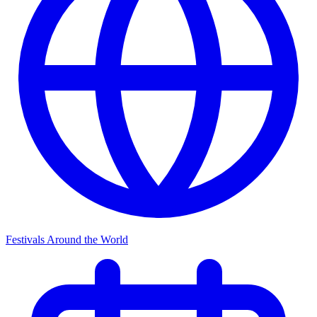
Festivals Around the World