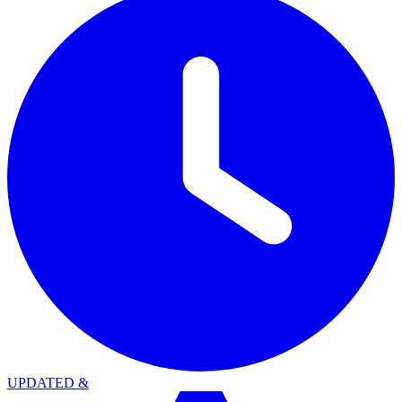
UPDATED
&