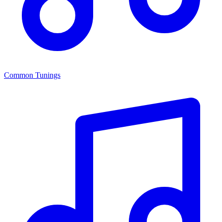
Common Tunings