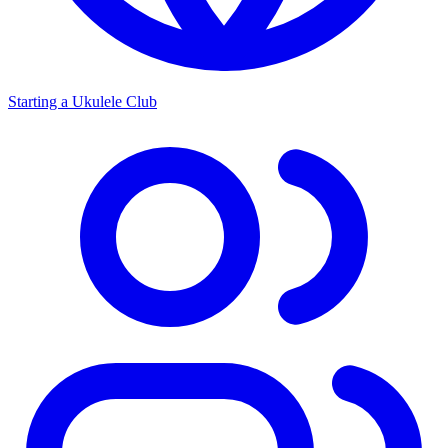
Starting a Ukulele Club