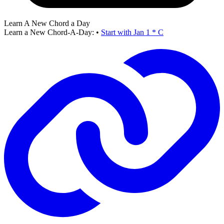
Learn A New Chord a Day
Learn a New Chord-A-Day:
•
Start with Jan 1 * C