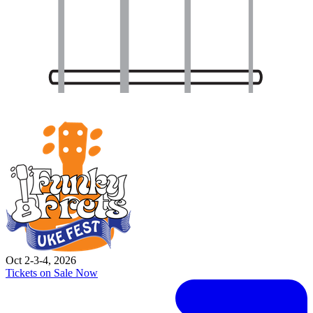
Oct 2-3-4, 2026
Tickets on Sale Now