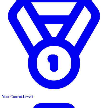
Your Current Level?