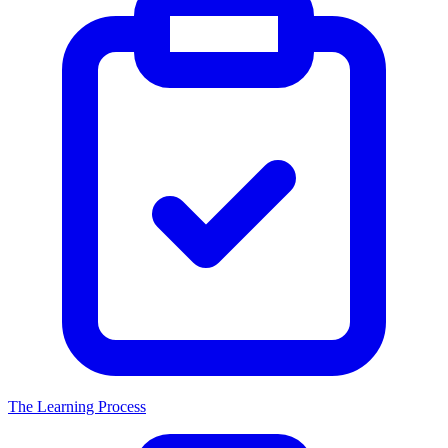
The Learning Process