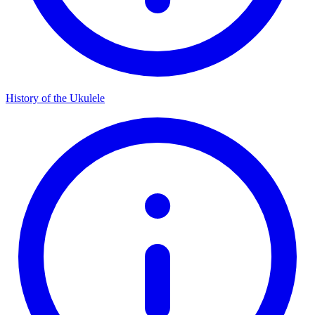
History of the Ukulele