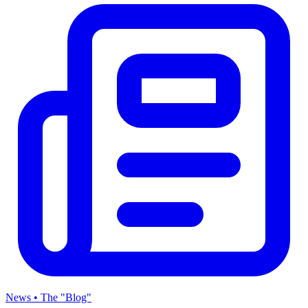
News • The "Blog"