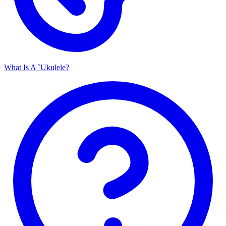
What Is A `Ukulele?