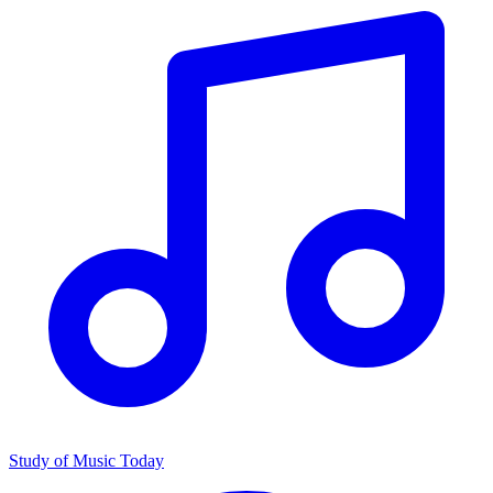
Study of Music Today