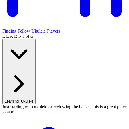
Finding Fellow Ukulele Players
L E A R N I N G
Learning `Ukulele
Just starting with ukulele or reviewing the basics, this is a great place
to start.