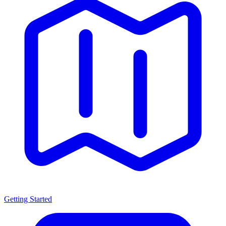
Getting Started