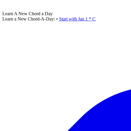
Learn A New Chord a Day
Learn a New Chord-A-Day:
•
Start with Jan 1 * C