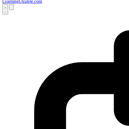
LearningUkulele.com