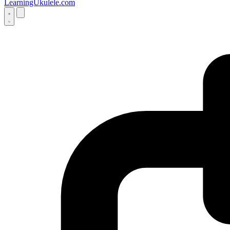
LearningUkulele.com