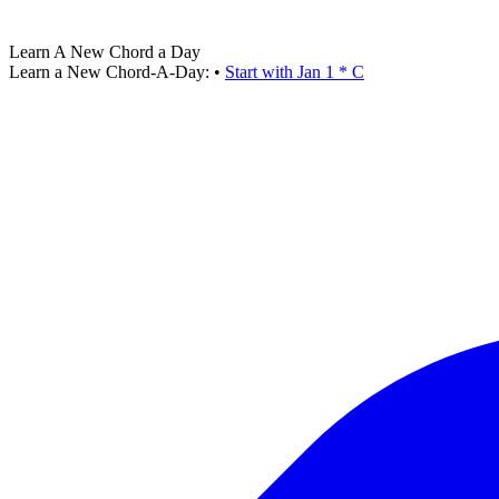
Learn A New Chord a Day
Learn a New Chord-A-Day:
•
Start with Jan 1 * C