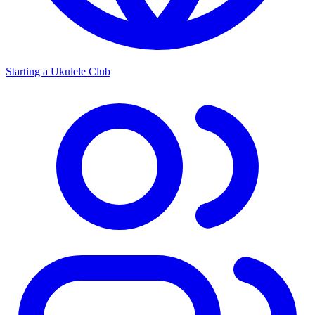
Starting a Ukulele Club