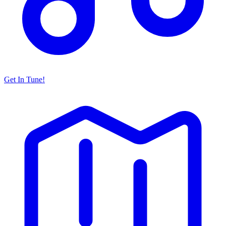
Get In Tune!