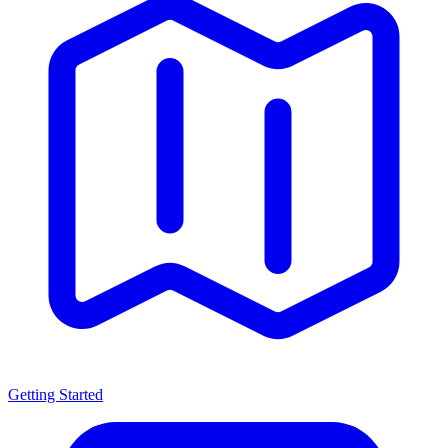
Getting Started