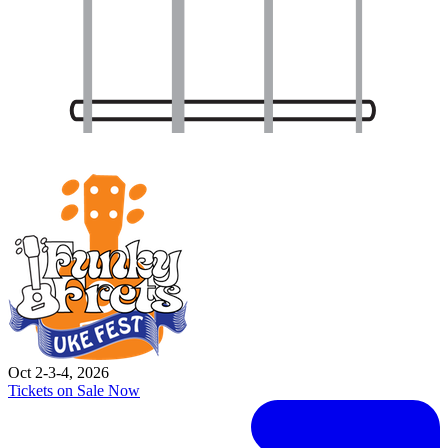
Oct 2-3-4, 2026
Tickets on Sale Now