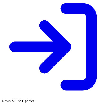
News & Site Updates