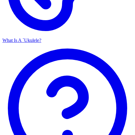
What Is A `Ukulele?