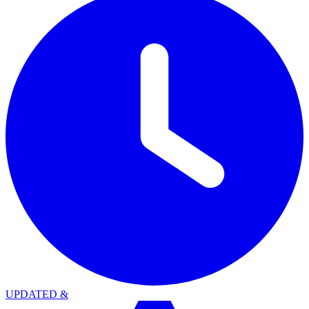
UPDATED
&