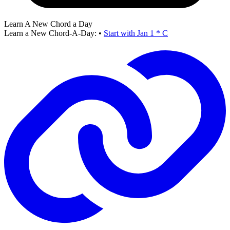
Learn A New Chord a Day
Learn a New Chord-A-Day:
•
Start with Jan 1 * C