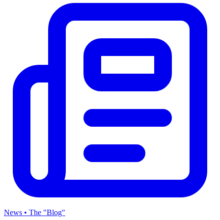
News • The "Blog"