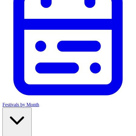
Festivals by Month