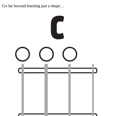
Go far beyond learning just a shape…