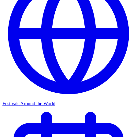
Festivals Around the World