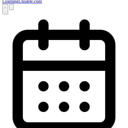
LearningUkulele.com