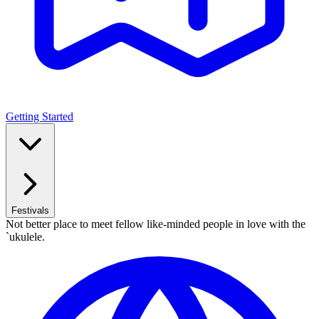
Getting Started
Festivals
Not better place to meet fellow like-minded people in love with the
`ukulele.