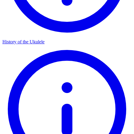
History of the Ukulele