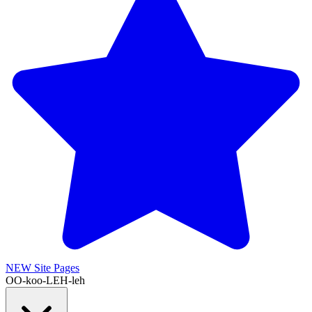
NEW
Site Pages
OO-koo-LEH-leh