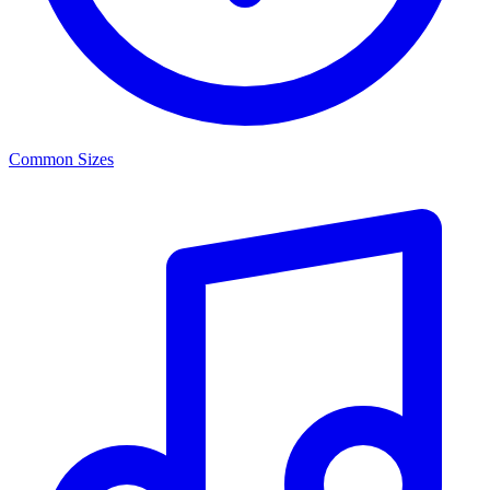
Common Sizes