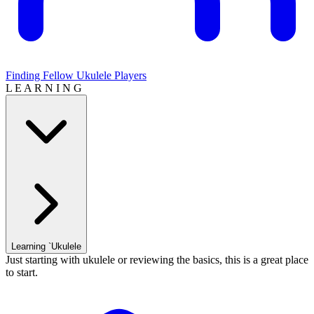
Finding Fellow Ukulele Players
L E A R N I N G
Learning `Ukulele
Just starting with ukulele or reviewing the basics, this is a great place
to start.