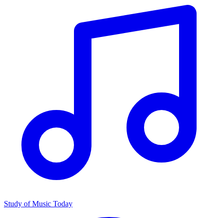
Study of Music Today