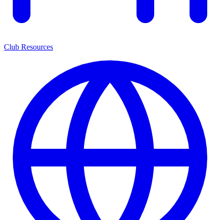
Club Resources