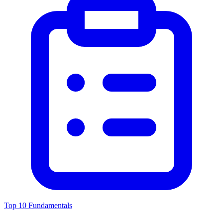
Top 10 Fundamentals