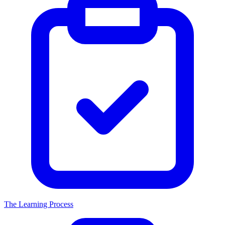
The Learning Process