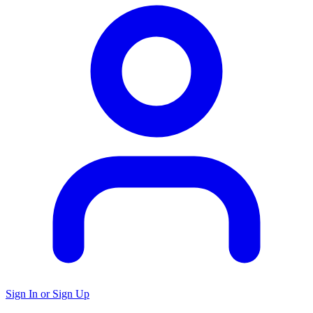
Sign In or Sign Up