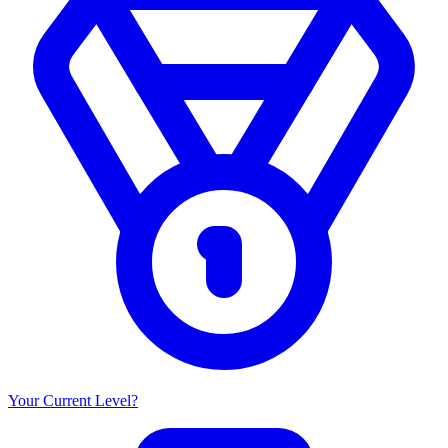
Your Current Level?