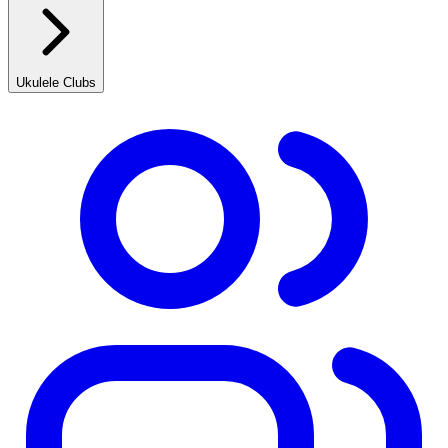
Ukulele Clubs