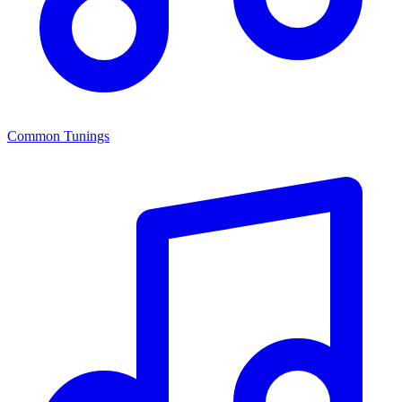
Common Tunings