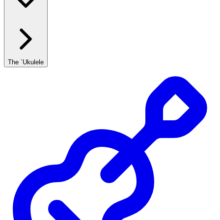
The `Ukulele