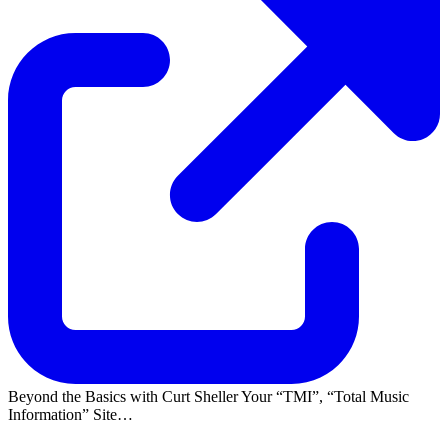
Beyond the Basics with Curt Sheller Your
TMI
,
Total Music
Information
Site…