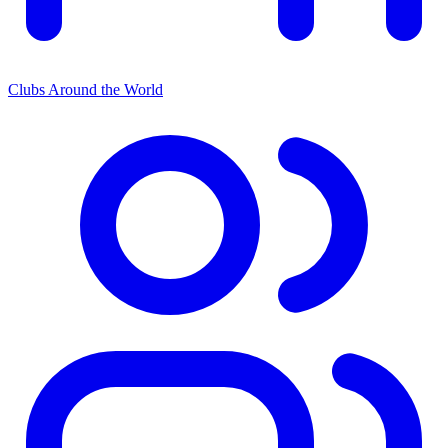
Clubs Around the World