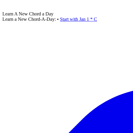
Learn A New Chord a Day
Learn a New Chord-A-Day:
•
Start with Jan 1 * C