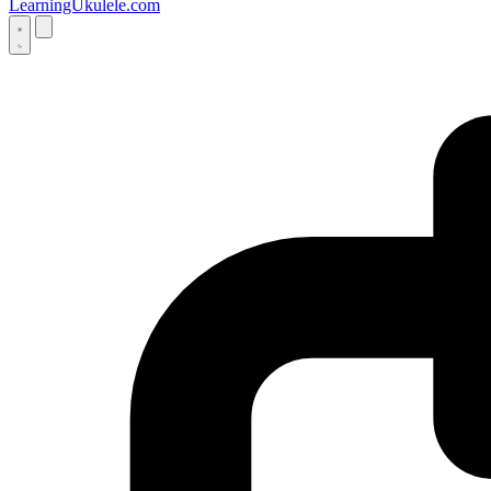
LearningUkulele.com