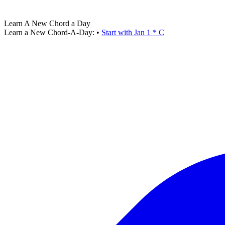
Learn A New Chord a Day
Learn a New Chord-A-Day:
•
Start with Jan 1 * C