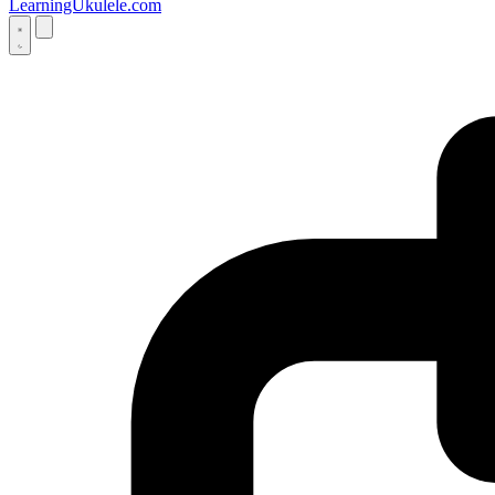
LearningUkulele.com