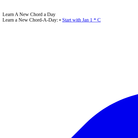
Learn A New Chord a Day
Learn a New Chord-A-Day:
•
Start with Jan 1 * C