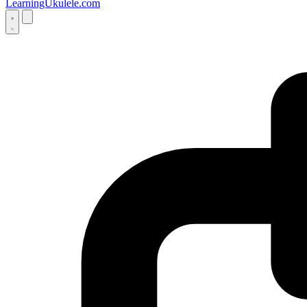
LearningUkulele.com