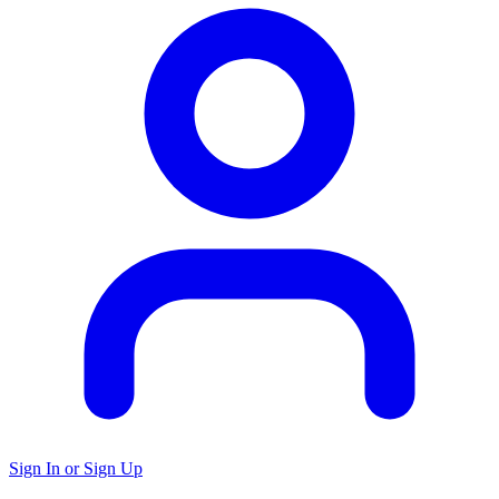
Sign In or Sign Up