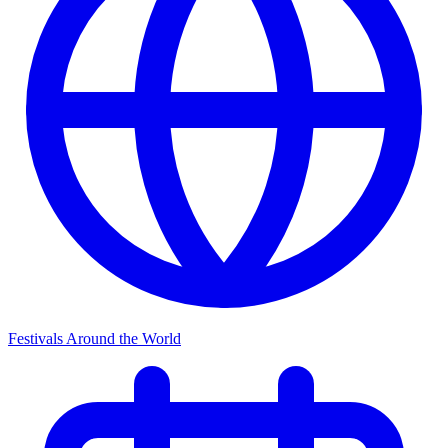
Festivals Around the World