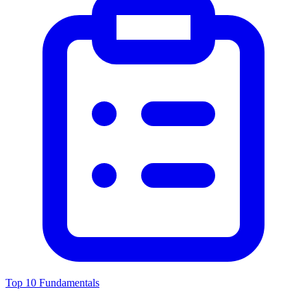
Top 10 Fundamentals