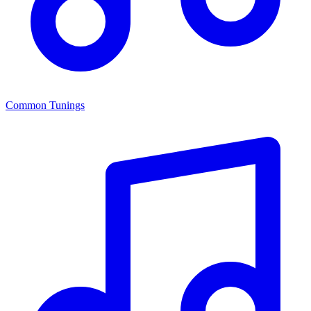
Common Tunings