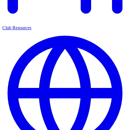
Club Resources