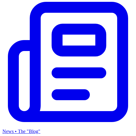
News • The "Blog"