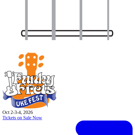
Oct 2-3-4, 2026
Tickets on Sale Now