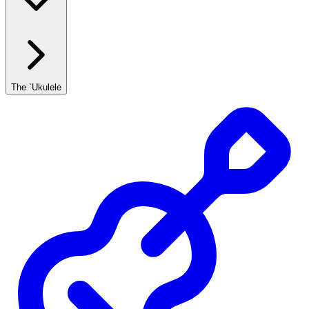
The `Ukulele