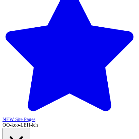
NEW
Site Pages
OO-koo-LEH-leh