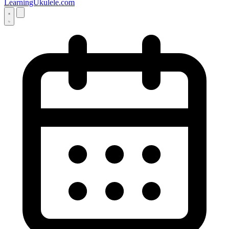
LearningUkulele.com