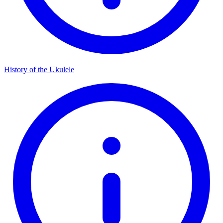
History of the Ukulele