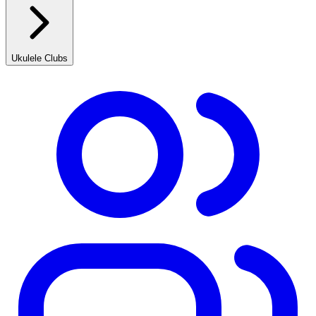
Ukulele Clubs