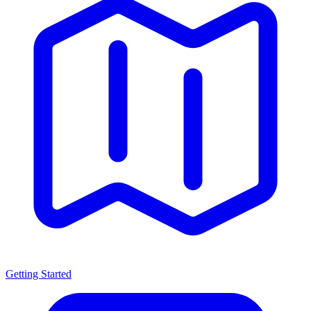
Getting Started