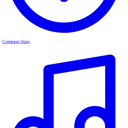
Common Sizes