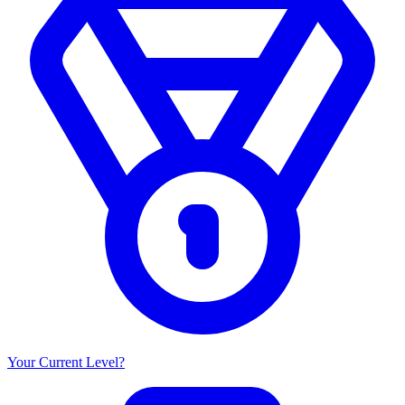
Your Current Level?