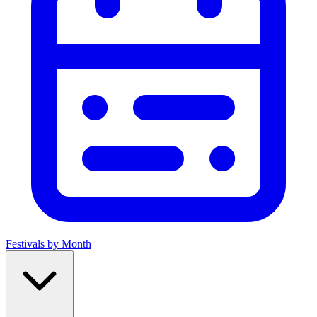
Festivals by Month