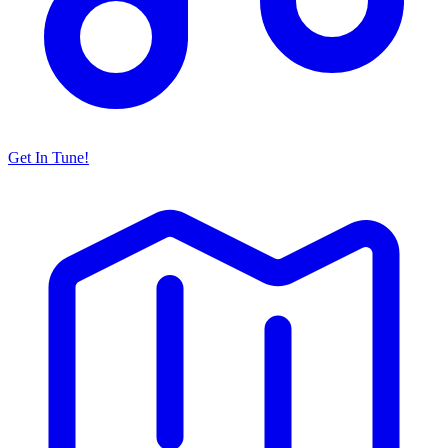
Get In Tune!