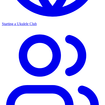
Starting a Ukulele Club