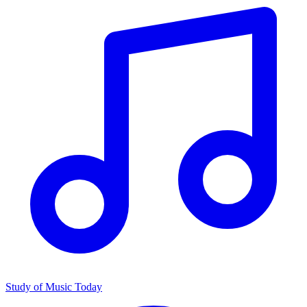
Study of Music Today