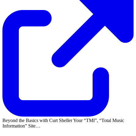
Beyond the Basics with Curt Sheller Your
TMI
,
Total Music
Information
Site…