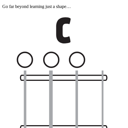
Go far beyond learning just a shape…