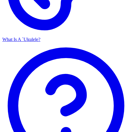
What Is A `Ukulele?