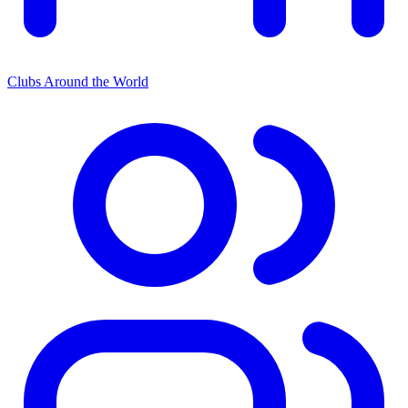
Clubs Around the World