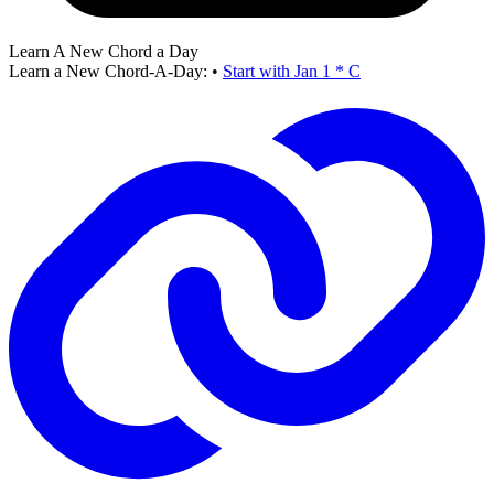
Learn A New Chord a Day
Learn a New Chord-A-Day:
•
Start with Jan 1 * C