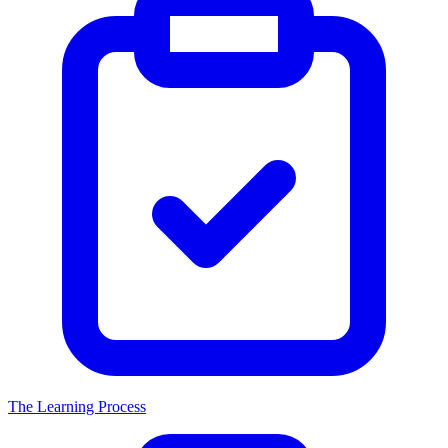
The Learning Process