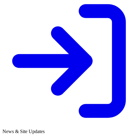
News & Site Updates