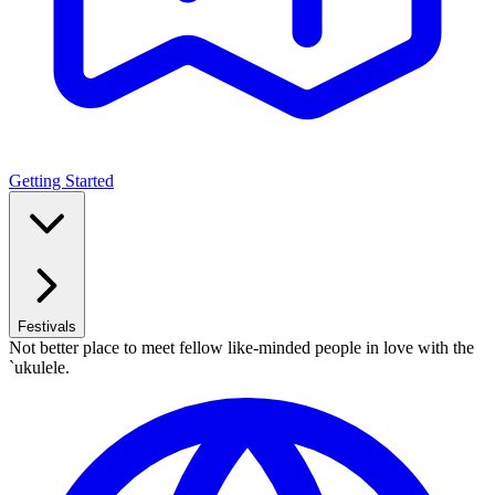
Getting Started
Festivals
Not better place to meet fellow like-minded people in love with the
`ukulele.