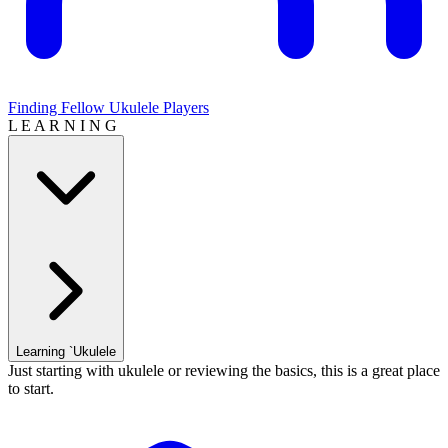
Finding Fellow Ukulele Players
L E A R N I N G
Learning `Ukulele
Just starting with ukulele or reviewing the basics, this is a great place
to start.