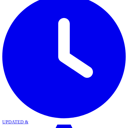
UPDATED
&