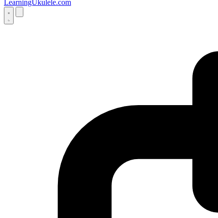
LearningUkulele.com