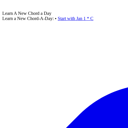
Learn A New Chord a Day
Learn a New Chord-A-Day:
•
Start with Jan 1 * C