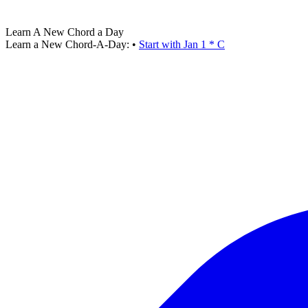
Learn A New Chord a Day
Learn a New Chord-A-Day:
•
Start with Jan 1 * C