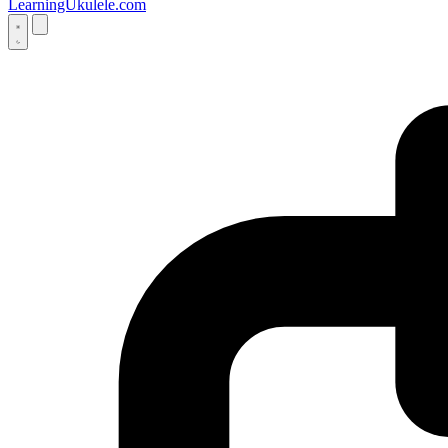
LearningUkulele.com