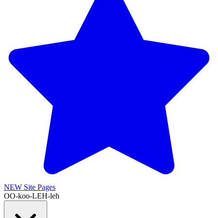
NEW
Site Pages
OO-koo-LEH-leh