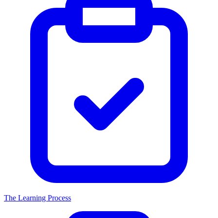
The Learning Process