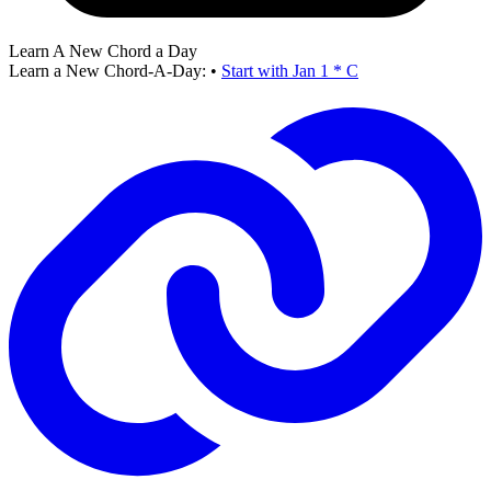
Learn A New Chord a Day
Learn a New Chord-A-Day:
•
Start with Jan 1 * C