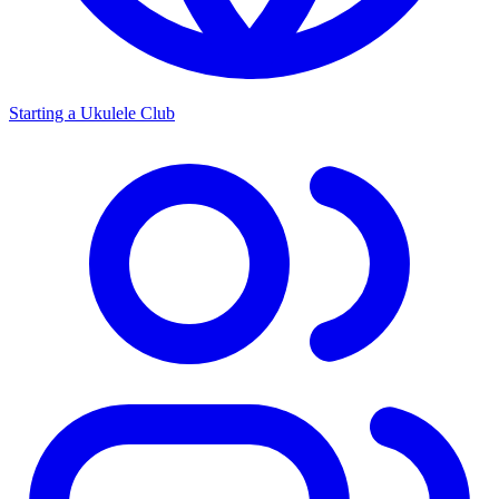
Starting a Ukulele Club