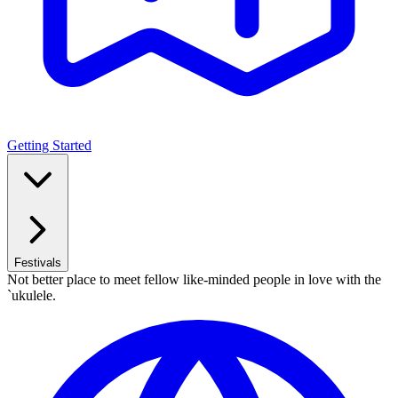
Getting Started
Festivals
Not better place to meet fellow like-minded people in love with the
`ukulele.