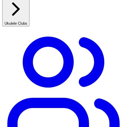
Ukulele Clubs