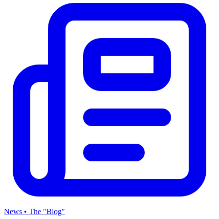
News • The "Blog"