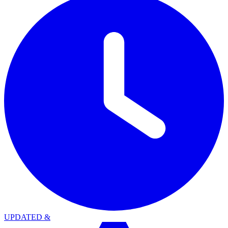
UPDATED
&