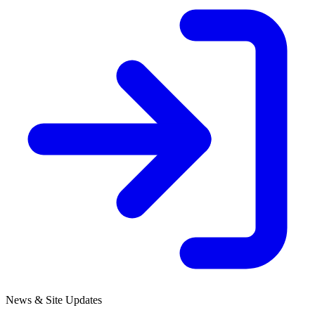
News & Site Updates