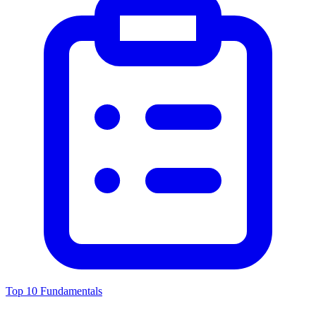
Top 10 Fundamentals