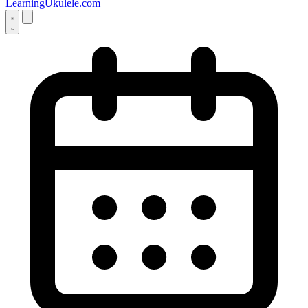
LearningUkulele.com