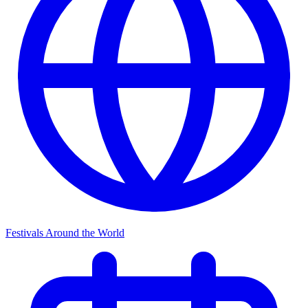
Festivals Around the World