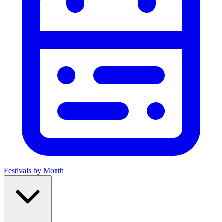
Festivals by Month