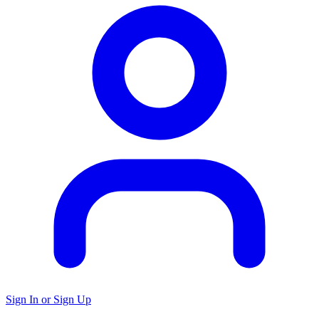
Sign In or Sign Up