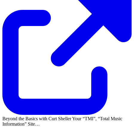
Beyond the Basics with Curt Sheller Your
TMI
,
Total Music
Information
Site…