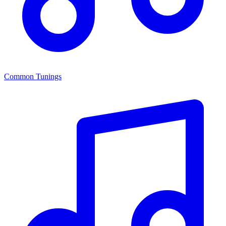
Common Tunings