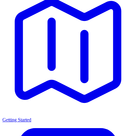
Getting Started