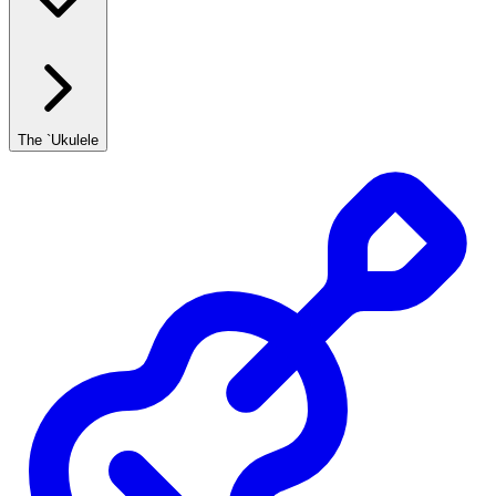
The `Ukulele