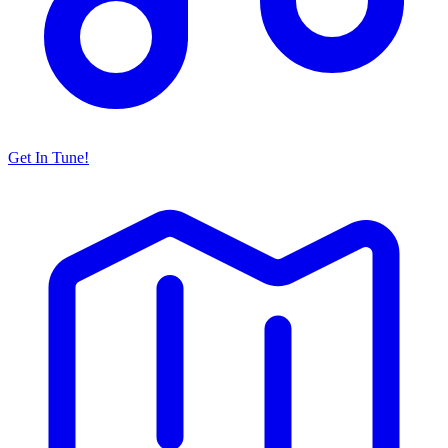
Get In Tune!