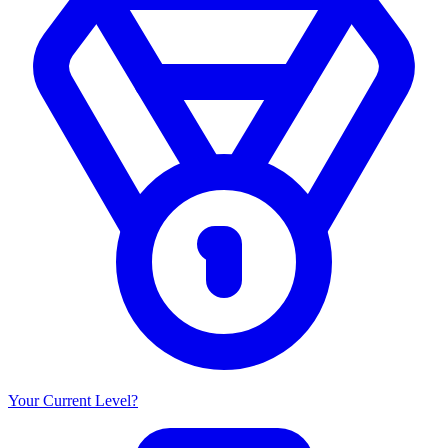
Your Current Level?