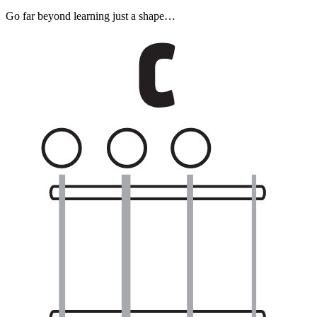
Go far beyond learning just a shape…