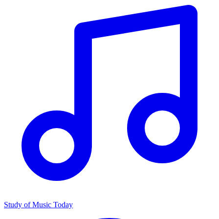
Study of Music Today