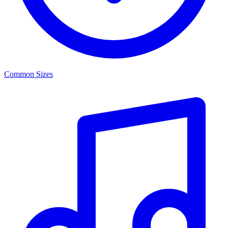
Common Sizes