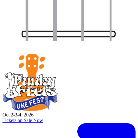
Oct 2-3-4, 2026
Tickets on Sale Now