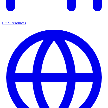
Club Resources