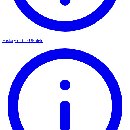
History of the Ukulele