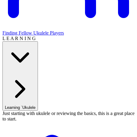
Finding Fellow Ukulele Players
L E A R N I N G
Learning `Ukulele
Just starting with ukulele or reviewing the basics, this is a great place
to start.