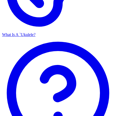
What Is A `Ukulele?