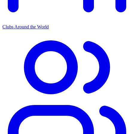
Clubs Around the World