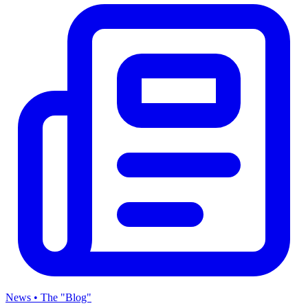
News • The "Blog"