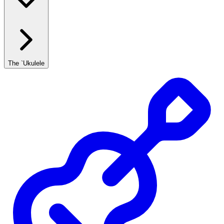
The `Ukulele