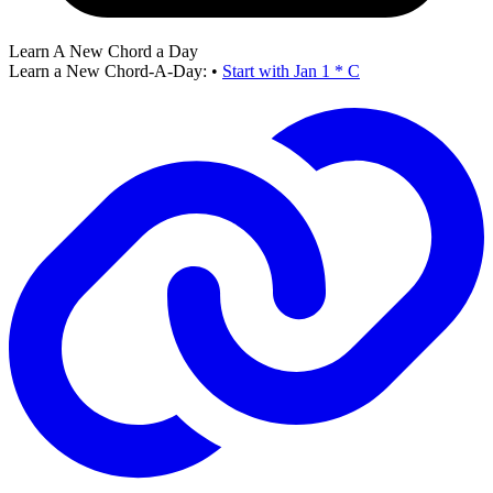
Learn A New Chord a Day
Learn a New Chord-A-Day:
•
Start with Jan 1 * C