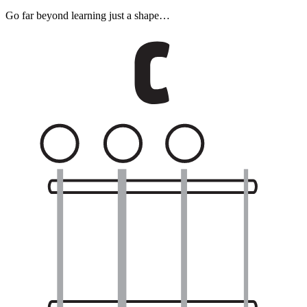
Go far beyond learning just a shape…