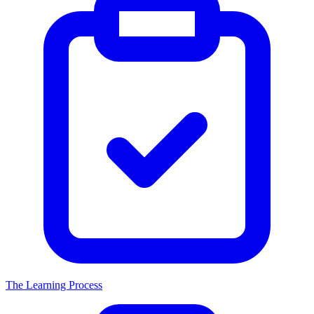
The Learning Process