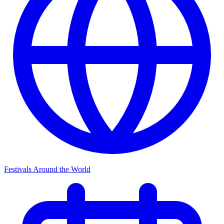
Festivals Around the World