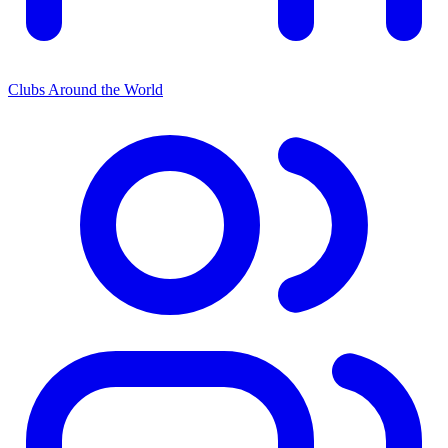
Clubs Around the World