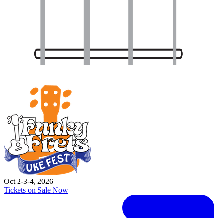
Oct 2-3-4, 2026
Tickets on Sale Now