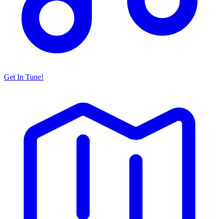
Get In Tune!