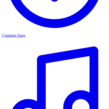
Common Sizes