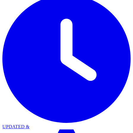
UPDATED
&