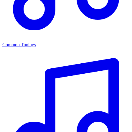
Common Tunings