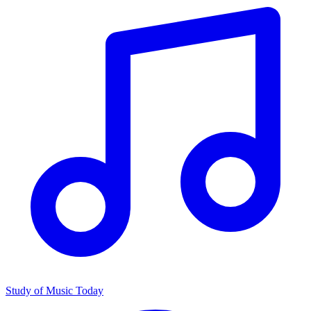
Study of Music Today