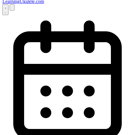
LearningUkulele.com