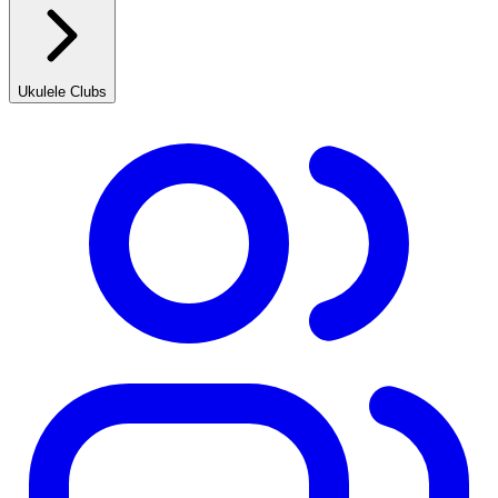
Ukulele Clubs