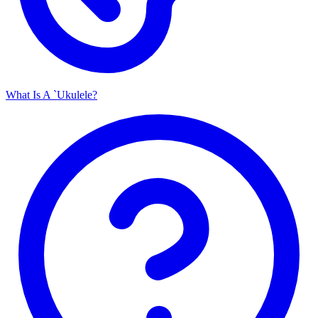
What Is A `Ukulele?