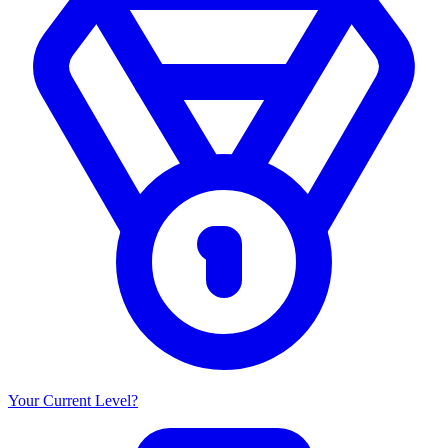
Your Current Level?