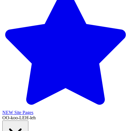
NEW
Site Pages
OO-koo-LEH-leh