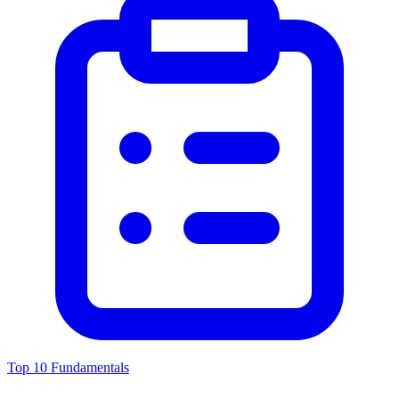
Top 10 Fundamentals