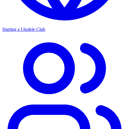
Starting a Ukulele Club