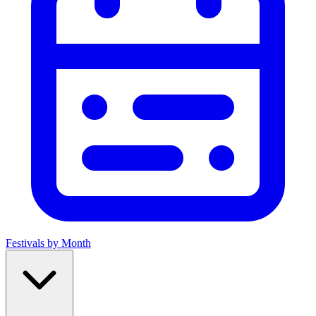
Festivals by Month