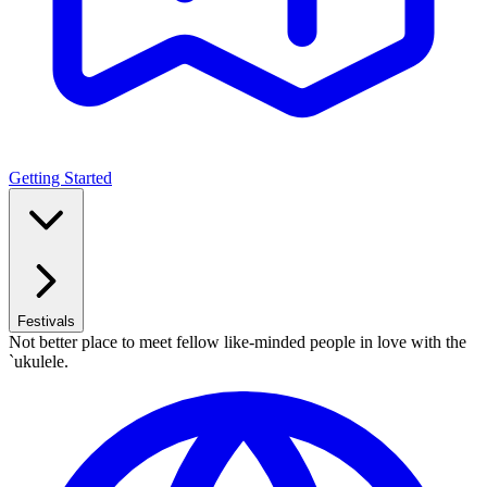
Getting Started
Festivals
Not better place to meet fellow like-minded people in love with the
`ukulele.