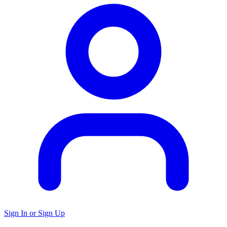
Sign In or Sign Up