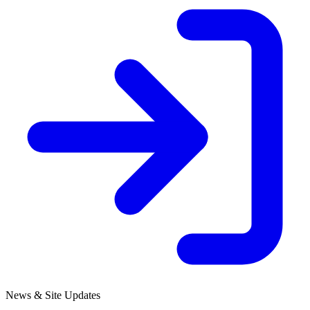
News & Site Updates