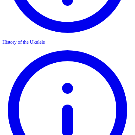
History of the Ukulele