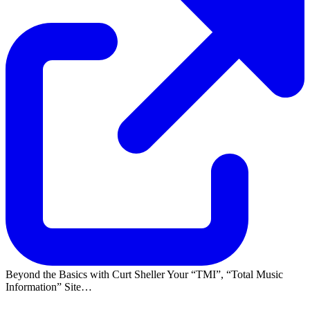
Beyond the Basics with Curt Sheller Your
TMI
,
Total Music
Information
Site…