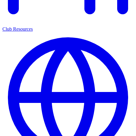
Club Resources