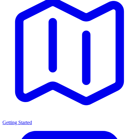
Getting Started