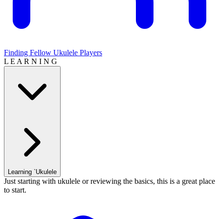
Finding Fellow Ukulele Players
L E A R N I N G
Learning `Ukulele
Just starting with ukulele or reviewing the basics, this is a great place
to start.